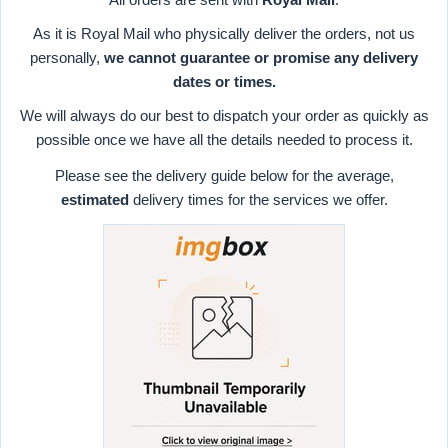
As it is Royal Mail who physically deliver the orders, not us
personally,
we cannot guarantee or promise any delivery
dates or times.
We will always do our best to dispatch your order as quickly as
possible once we have all the details needed to process it.
Please see the delivery guide below for the average,
estimated
delivery times for the services we offer.