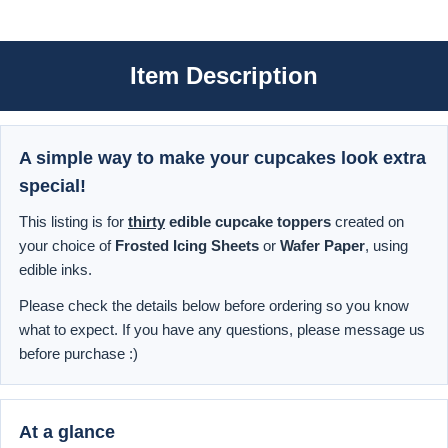
Item Description
A simple way to make your cupcakes look extra
special!
This listing is for
thirty
edible cupcake toppers
created on
your choice of
Frosted Icing Sheets
or
Wafer Paper
, using
edible inks.
Please check the details below before ordering so you know
what to expect. If you have any questions, please message us
before purchase :)
At a glance