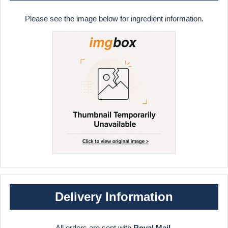
Please see the image below for ingredient information.
Delivery Information
All orders are sent with
Royal Mail
.