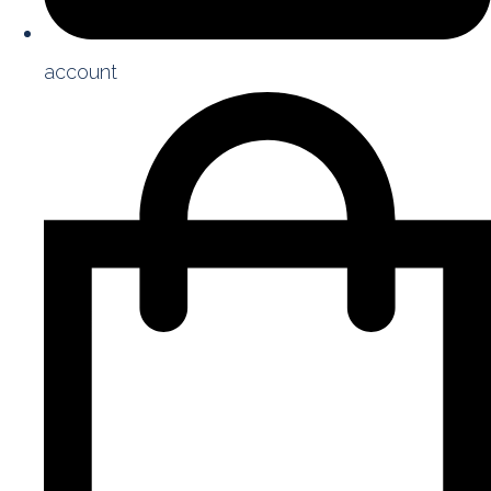
account