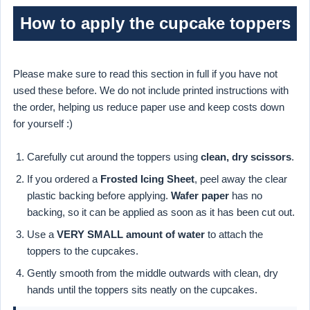
How to apply the cupcake toppers
Please make sure to read this section in full if you have not
used these before. We do not include printed instructions with
the order, helping us reduce paper use and keep costs down
for yourself :)
Carefully cut around the toppers using
clean, dry scissors
.
If you ordered a
Frosted Icing Sheet
, peel away the clear
plastic backing before applying.
Wafer paper
has no
backing, so it can be applied as soon as it has been cut out.
Use a
VERY SMALL amount of water
to attach the
toppers to the cupcakes.
Gently smooth from the middle outwards with clean, dry
hands until the toppers sits neatly on the cupcakes.