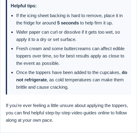
Helpful tips:
If the icing sheet backing is hard to remove, place it in
the fridge for around
5 seconds
to help firm it up.
Wafer paper can curl or dissolve if it gets too wet, so
apply it to a dry or set surface.
Fresh cream and some buttercreams can affect edible
toppers over time, so for best results apply as close to
the event as possible.
Once the toppers have been added to the cupcakes,
do
not refrigerate
, as cold temperatures can make them
brittle and cause cracking.
If you're ever feeling a little unsure about applying the toppers,
you can find helpful step-by-step video guides online to follow
along at your own pace.