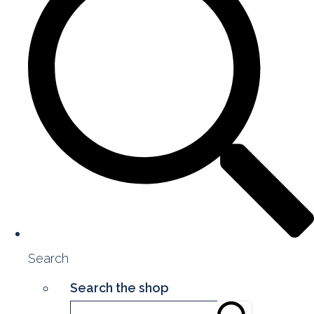
Search
Search the shop