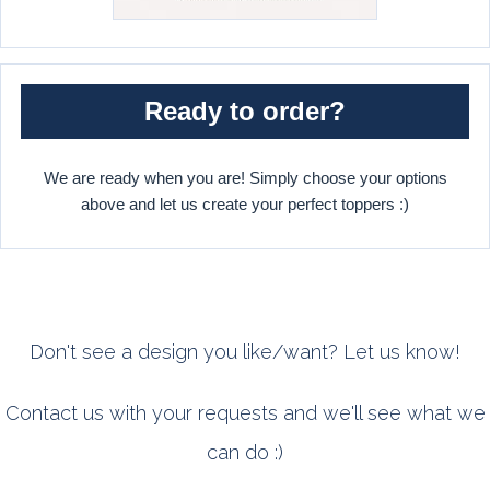
Ready to order?
We are ready when you are! Simply choose your options
above and let us create your perfect toppers :)
Don't see a design you like/want? Let us know!
Contact us with your requests and we'll see what we
can do :)