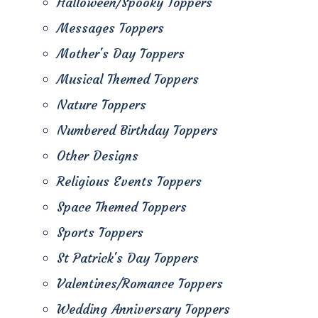
Halloween/Spooky Toppers
Messages Toppers
Mother's Day Toppers
Musical Themed Toppers
Nature Toppers
Numbered Birthday Toppers
Other Designs
Religious Events Toppers
Space Themed Toppers
Sports Toppers
St Patrick's Day Toppers
Valentines/Romance Toppers
Wedding Anniversary Toppers