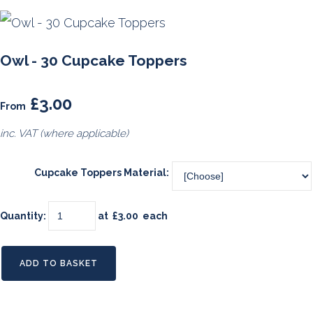
Owl - 30 Cupcake Toppers
£3.00
From
inc. VAT (where applicable)
Cupcake Toppers Material:
Quantity
:
at £
3.00
each
ADD TO BASKET