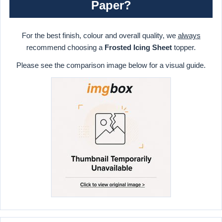
Paper?
For the best finish, colour and overall quality, we
always
recommend choosing a
Frosted Icing Sheet
topper.
Please see the comparison image below for a visual guide.