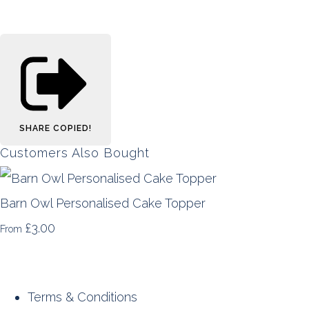
SHARE
COPIED!
Customers Also Bought
Barn Owl Personalised Cake Topper
£3.00
From
Terms & Conditions