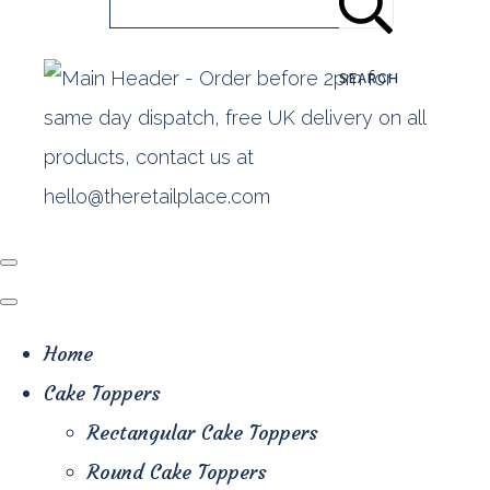
SEARCH
Home
Cake Toppers
Rectangular Cake Toppers
Round Cake Toppers