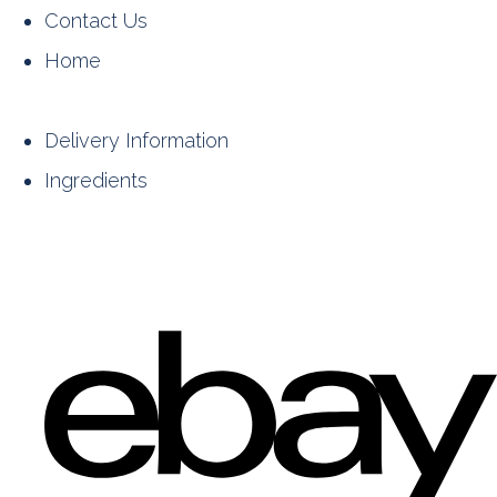
Contact Us
Home
Delivery Information
Ingredients