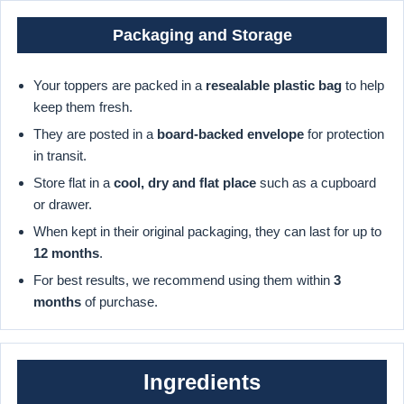
Packaging and Storage
Your toppers are packed in a
resealable plastic bag
to help
keep them fresh.
They are posted in a
board-backed envelope
for protection
in transit.
Store flat in a
cool, dry and flat place
such as a cupboard
or drawer.
When kept in their original packaging, they can last for up to
12 months
.
For best results, we recommend using them within
3
months
of purchase.
Ingredients