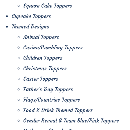
Square Cake Toppers
Cupcake Toppers
Themed Designs
Animal Toppers
Casino/Gambling Toppers
Children Toppers
Christmas Toppers
Easter Toppers
Father's Day Toppers
Flags/Countries Toppers
Food & Drink Themed Toppers
Gender Reveal & Team Blue/Pink Toppers