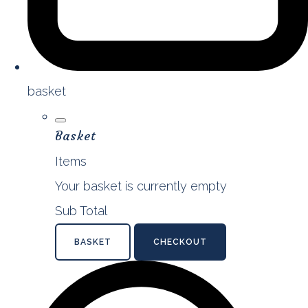
basket
Basket
Items
Your basket is currently empty
Sub Total
BASKET
CHECKOUT