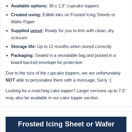
Available options:
30 x 1.5" cupcake toppers
Created using:
Edible inks on Frosted Icing Sheets or
Wafer Paper
Supplied
uncut
:
Ready for you to trim with clean, dry
scissors
Storage life:
Up to 12 months when stored correctly
Packaging:
Sealed in a resealable bag and posted in a
board-backed envelope for protection
Due to the size of the cupcake toppers, we are unfortunately
NOT
able to personalise them with a message. Sorry :(
Looking for a matching cake topper? Larger versions up to 7.5"
may also be available in our cake topper section.
Frosted Icing Sheet or Wafer