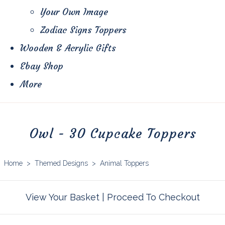
Your Own Image
Zodiac Signs Toppers
Wooden & Acrylic Gifts
Ebay Shop
More
Owl - 30 Cupcake Toppers
Home
>
Themed Designs
>
Animal Toppers
View Your Basket
|
Proceed To Checkout