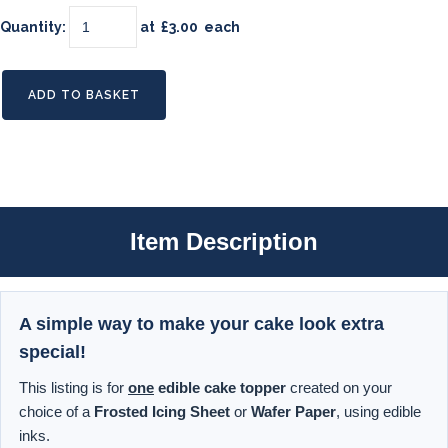
Quantity
:
at £
3.00
each
ADD TO BASKET
Item Description
A simple way to make your cake look extra
special!
This listing is for
one
edible cake topper
created on your
choice of a
Frosted Icing Sheet
or
Wafer Paper
, using edible
inks.