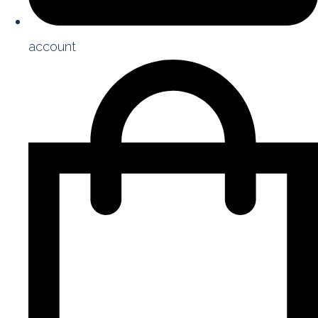
account