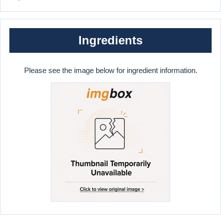
Ingredients
Please see the image below for ingredient information.