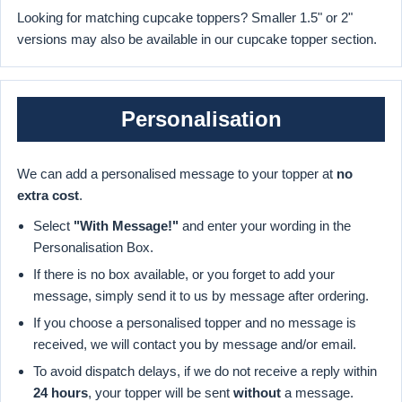
Looking for matching cupcake toppers? Smaller 1.5" or 2"
versions may also be available in our cupcake topper section.
Personalisation
We can add a personalised message to your topper at
no
extra cost
.
Select
"With Message!"
and enter your wording in the
Personalisation Box.
If there is no box available, or you forget to add your
message, simply send it to us by message after ordering.
If you choose a personalised topper and no message is
received, we will contact you by message and/or email.
To avoid dispatch delays, if we do not receive a reply within
24 hours
, your topper will be sent
without
a message.