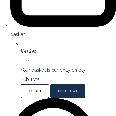
basket
Basket
Items
Your basket is currently empty
Sub Total
BASKET
CHECKOUT