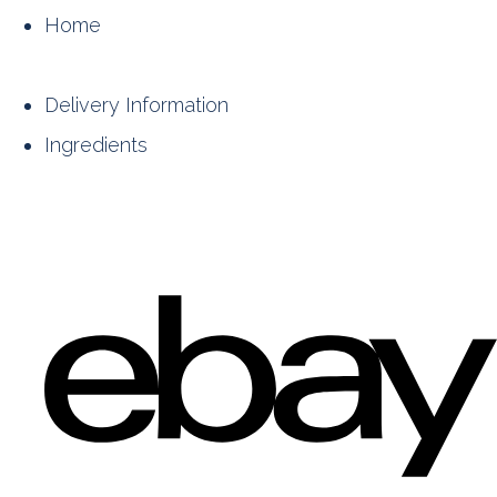
Home
Delivery Information
Ingredients