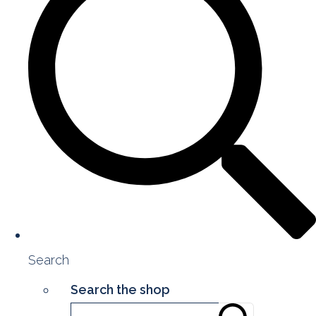
Search
Search the shop