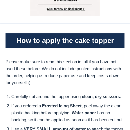
How to apply the cake topper
Please make sure to read this section in full if you have not
used these before. We do not include printed instructions with
the order, helping us reduce paper use and keep costs down
for yourself :)
Carefully cut around the topper using
clean, dry scissors
.
If you ordered a
Frosted Icing Sheet
, peel away the clear
plastic backing before applying.
Wafer paper
has no
backing, so it can be applied as soon as it has been cut out.
Use a
VERY SMALL amount of water
to attach the topper