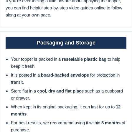
If you're ever feeling a little unsure about applying the topper,
you can find helpful step-by-step video guides online to follow
along at your own pace.
Packaging and Storage
Your topper is packed in a
resealable plastic bag
to help
keep it fresh.
It is posted in a
board-backed envelope
for protection in
transit.
Store flat in a
cool, dry and flat place
such as a cupboard
or drawer.
When kept in its original packaging, it can last for up to
12
months
.
For best results, we recommend using it within
3 months
of
purchase.