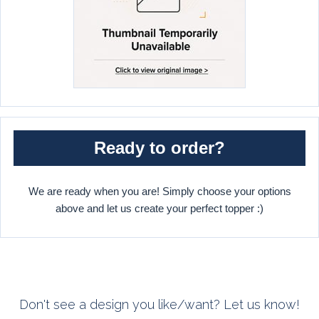
Ready to order?
We are ready when you are! Simply choose your options
above and let us create your perfect topper :)
Don't see a design you like/want? Let us know!