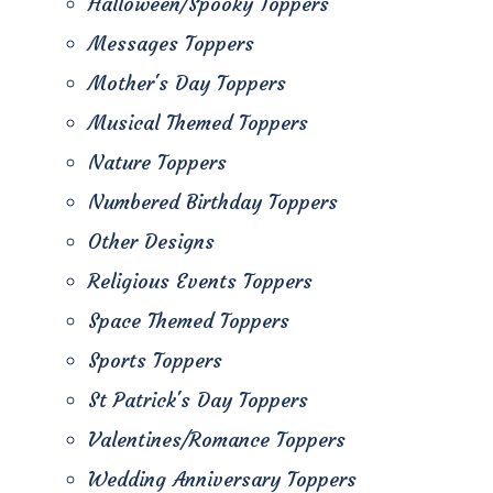
Halloween/Spooky Toppers
Messages Toppers
Mother's Day Toppers
Musical Themed Toppers
Nature Toppers
Numbered Birthday Toppers
Other Designs
Religious Events Toppers
Space Themed Toppers
Sports Toppers
St Patrick's Day Toppers
Valentines/Romance Toppers
Wedding Anniversary Toppers