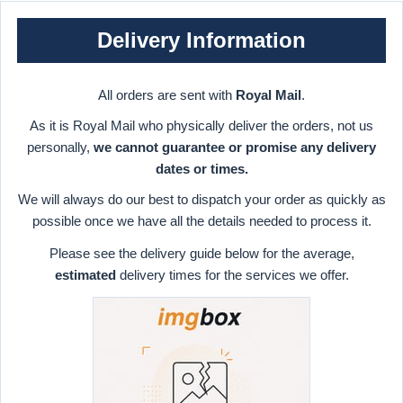
Delivery Information
All orders are sent with
Royal Mail
.
As it is Royal Mail who physically deliver the orders, not us
personally,
we cannot guarantee or promise any delivery
dates or times.
We will always do our best to dispatch your order as quickly as
possible once we have all the details needed to process it.
Please see the delivery guide below for the average,
estimated
delivery times for the services we offer.