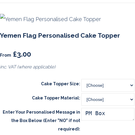
Yemen Flag Personalised Cake Topper
£3.00
From
inc. VAT (where applicable)
Cake Topper Size:
Cake Topper Material:
Enter Your Personalised Message in
the Box Below (Enter "NO" if not
required):