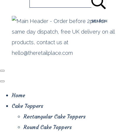
SEARCH
Home
Cake Toppers
Rectangular Cake Toppers
Round Cake Toppers