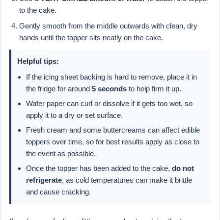
to the cake.
Gently smooth from the middle outwards with clean, dry
hands until the topper sits neatly on the cake.
Helpful tips:
If the icing sheet backing is hard to remove, place it in
the fridge for around
5 seconds
to help firm it up.
Wafer paper can curl or dissolve if it gets too wet, so
apply it to a dry or set surface.
Fresh cream and some buttercreams can affect edible
toppers over time, so for best results apply as close to
the event as possible.
Once the topper has been added to the cake,
do not
refrigerate
, as cold temperatures can make it brittle
and cause cracking.