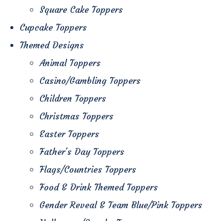
Square Cake Toppers
Cupcake Toppers
Themed Designs
Animal Toppers
Casino/Gambling Toppers
Children Toppers
Christmas Toppers
Easter Toppers
Father's Day Toppers
Flags/Countries Toppers
Food & Drink Themed Toppers
Gender Reveal & Team Blue/Pink Toppers