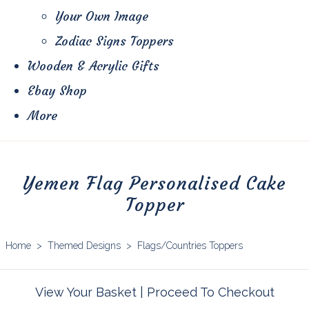
Your Own Image
Zodiac Signs Toppers
Wooden & Acrylic Gifts
Ebay Shop
More
Yemen Flag Personalised Cake
Topper
Home
>
Themed Designs
>
Flags/Countries Toppers
View Your Basket
|
Proceed To Checkout