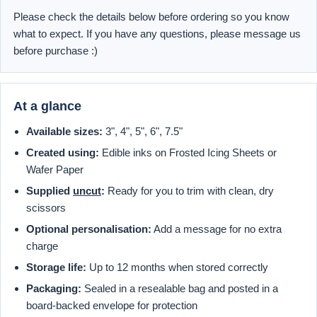
Please check the details below before ordering so you know
what to expect. If you have any questions, please message us
before purchase :)
At a glance
Available sizes:
3", 4", 5", 6", 7.5"
Created using:
Edible inks on Frosted Icing Sheets or
Wafer Paper
Supplied
uncut
:
Ready for you to trim with clean, dry
scissors
Optional personalisation:
Add a message for no extra
charge
Storage life:
Up to 12 months when stored correctly
Packaging:
Sealed in a resealable bag and posted in a
board-backed envelope for protection