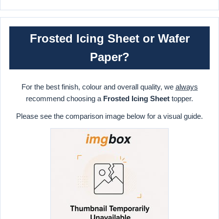
Frosted Icing Sheet or Wafer
Paper?
For the best finish, colour and overall quality, we
always
recommend choosing a
Frosted Icing Sheet
topper.
Please see the comparison image below for a visual guide.