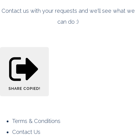
Contact us with your requests and we'll see what we
can do :)
SHARE
COPIED!
Terms & Conditions
Contact Us