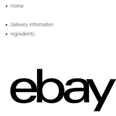
Home
Delivery Information
Ingredients