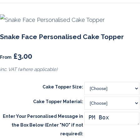
Snake Face Personalised Cake Topper
£3.00
From
inc. VAT (where applicable)
Cake Topper Size:
Cake Topper Material:
Enter Your Personalised Message in
the Box Below (Enter "NO" if not
required):