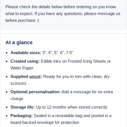
Please check the details below before ordering so you know
what to expect. If you have any questions, please message us
before purchase :)
At a glance
Available sizes:
3", 4", 5", 6", 7.5"
Created using:
Edible inks on Frosted Icing Sheets or
Wafer Paper
Supplied
uncut
:
Ready for you to trim with clean, dry
scissors
Optional personalisation:
Add a message for no extra
charge
Storage life:
Up to 12 months when stored correctly
Packaging:
Sealed in a resealable bag and posted in a
board-backed envelope for protection