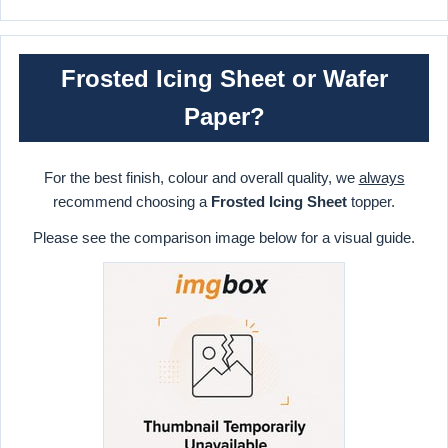
Frosted Icing Sheet or Wafer
Paper?
For the best finish, colour and overall quality, we
always
recommend choosing a
Frosted Icing Sheet
topper.
Please see the comparison image below for a visual guide.