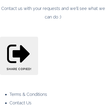
Contact us with your requests and we'll see what we
can do :)
SHARE
COPIED!
Terms & Conditions
Contact Us