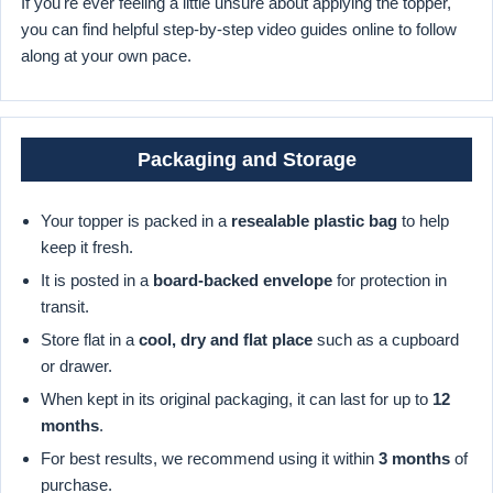
If you're ever feeling a little unsure about applying the topper,
you can find helpful step-by-step video guides online to follow
along at your own pace.
Packaging and Storage
Your topper is packed in a
resealable plastic bag
to help
keep it fresh.
It is posted in a
board-backed envelope
for protection in
transit.
Store flat in a
cool, dry and flat place
such as a cupboard
or drawer.
When kept in its original packaging, it can last for up to
12
months
.
For best results, we recommend using it within
3 months
of
purchase.