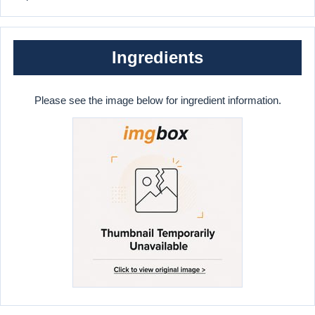
Ingredients
Please see the image below for ingredient information.