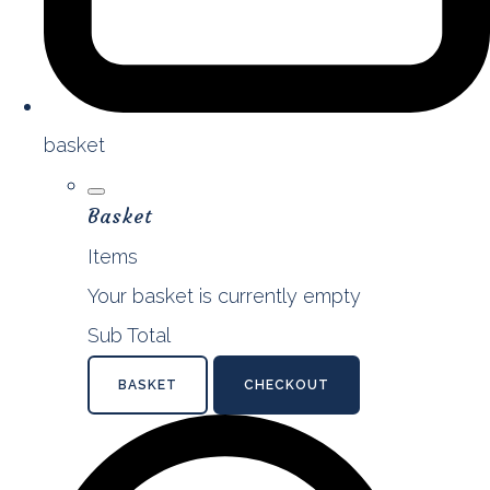
basket
Basket
Items
Your basket is currently empty
Sub Total
BASKET
CHECKOUT