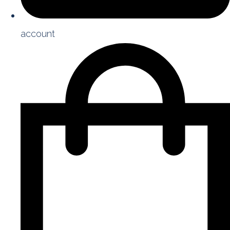
account