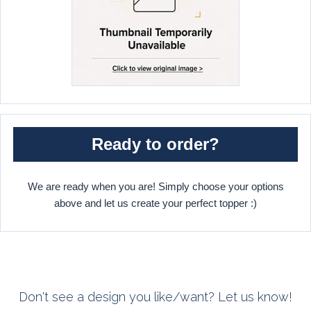
Ready to order?
We are ready when you are! Simply choose your options
above and let us create your perfect topper :)
Don't see a design you like/want? Let us know!