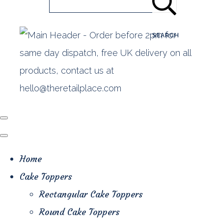
SEARCH
Home
Cake Toppers
Rectangular Cake Toppers
Round Cake Toppers