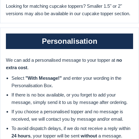
Looking for matching cupcake toppers? Smaller 1.5" or 2"
versions may also be available in our cupcake topper section.
Personalisation
We can add a personalised message to your topper at
no
extra cost
.
Select
"With Message!"
and enter your wording in the
Personalisation Box.
If there is no box available, or you forget to add your
message, simply send it to us by message after ordering.
If you choose a personalised topper and no message is
received, we will contact you by message and/or email.
To avoid dispatch delays, if we do not receive a reply within
24 hours
, your topper will be sent
without
a message.