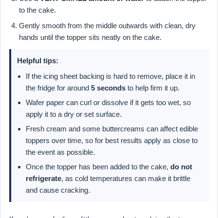
to the cake.
Gently smooth from the middle outwards with clean, dry
hands until the topper sits neatly on the cake.
Helpful tips:
If the icing sheet backing is hard to remove, place it in
the fridge for around
5 seconds
to help firm it up.
Wafer paper can curl or dissolve if it gets too wet, so
apply it to a dry or set surface.
Fresh cream and some buttercreams can affect edible
toppers over time, so for best results apply as close to
the event as possible.
Once the topper has been added to the cake,
do not
refrigerate
, as cold temperatures can make it brittle
and cause cracking.