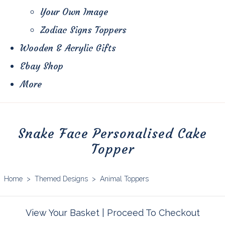
Your Own Image
Zodiac Signs Toppers
Wooden & Acrylic Gifts
Ebay Shop
More
Snake Face Personalised Cake
Topper
Home
>
Themed Designs
>
Animal Toppers
View Your Basket
|
Proceed To Checkout