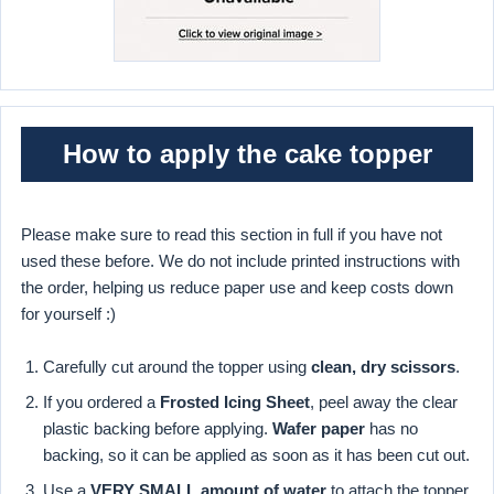
How to apply the cake topper
Please make sure to read this section in full if you have not
used these before. We do not include printed instructions with
the order, helping us reduce paper use and keep costs down
for yourself :)
Carefully cut around the topper using
clean, dry scissors
.
If you ordered a
Frosted Icing Sheet
, peel away the clear
plastic backing before applying.
Wafer paper
has no
backing, so it can be applied as soon as it has been cut out.
Use a
VERY SMALL amount of water
to attach the topper