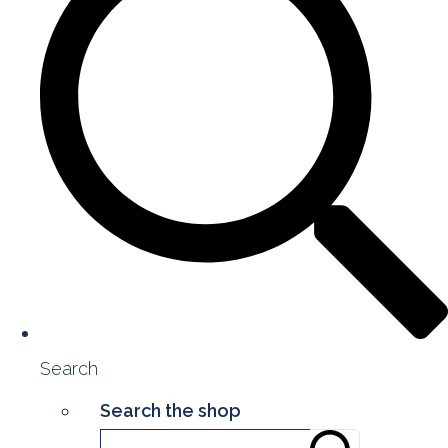
Search
Search the shop