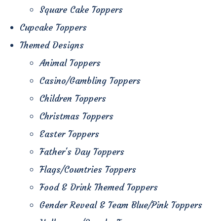
Square Cake Toppers
Cupcake Toppers
Themed Designs
Animal Toppers
Casino/Gambling Toppers
Children Toppers
Christmas Toppers
Easter Toppers
Father's Day Toppers
Flags/Countries Toppers
Food & Drink Themed Toppers
Gender Reveal & Team Blue/Pink Toppers