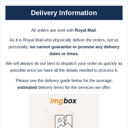
Delivery Information
All orders are sent with
Royal Mail
.
As it is Royal Mail who physically deliver the orders, not us
personally,
we cannot guarantee or promise any delivery
dates or times.
We will always do our best to dispatch your order as quickly as
possible once we have all the details needed to process it.
Please see the delivery guide below for the average,
estimated
delivery times for the services we offer.