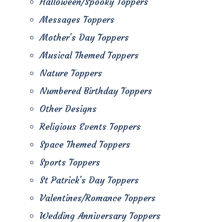
Halloween/Spooky Toppers
Messages Toppers
Mother's Day Toppers
Musical Themed Toppers
Nature Toppers
Numbered Birthday Toppers
Other Designs
Religious Events Toppers
Space Themed Toppers
Sports Toppers
St Patrick's Day Toppers
Valentines/Romance Toppers
Wedding Anniversary Toppers