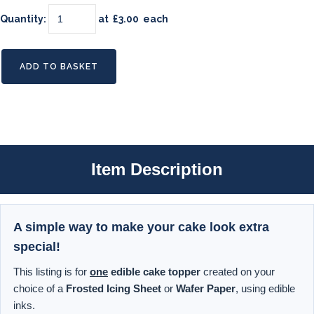
Quantity
:
at £
3.00
each
ADD TO BASKET
Item Description
A simple way to make your cake look extra
special!
This listing is for
one
edible cake topper
created on your
choice of a
Frosted Icing Sheet
or
Wafer Paper
, using edible
inks.