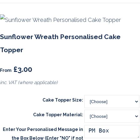
Sunflower Wreath Personalised Cake
Topper
£3.00
From
inc. VAT (where applicable)
Cake Topper Size:
Cake Topper Material:
Enter Your Personalised Message in
the Box Below (Enter "NO" if not