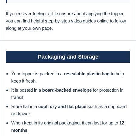
If you're ever feeling a little unsure about applying the topper,
you can find helpful step-by-step video guides online to follow
along at your own pace.
Packaging and Storage
Your topper is packed in a
resealable plastic bag
to help
keep it fresh.
It is posted in a
board-backed envelope
for protection in
transit.
Store flat in a
cool, dry and flat place
such as a cupboard
or drawer.
When kept in its original packaging, it can last for up to
12
months
.