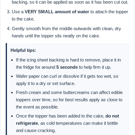
backing, so it can be applied as soon as it has been cut out.
Use a
VERY SMALL amount of water
to attach the topper
to the cake.
Gently smooth from the middle outwards with clean, dry
hands until the topper sits neatly on the cake.
Helpful tips:
If the icing sheet backing is hard to remove, place it in
the fridge for around
5 seconds
to help firm it up.
Wafer paper can curl or dissolve if it gets too wet, so
apply it to a dry or set surface.
Fresh cream and some buttercreams can affect edible
toppers over time, so for best results apply as close to
the event as possible.
Once the topper has been added to the cake,
do not
refrigerate
, as cold temperatures can make it brittle
and cause cracking.