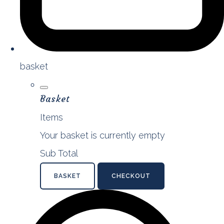
basket
Basket
Items
Your basket is currently empty
Sub Total
BASKET
CHECKOUT