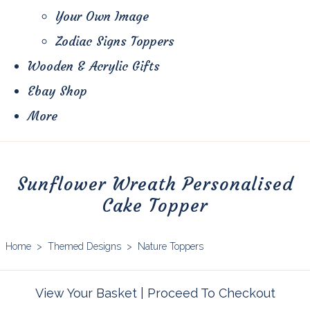
Your Own Image
Zodiac Signs Toppers
Wooden & Acrylic Gifts
Ebay Shop
More
Sunflower Wreath Personalised
Cake Topper
Home
>
Themed Designs
>
Nature Toppers
View Your Basket
|
Proceed To Checkout