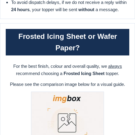
To avoid dispatch delays, if we do not receive a reply within
24 hours
, your topper will be sent
without
a message.
Frosted Icing Sheet or Wafer
Paper?
For the best finish, colour and overall quality, we
always
recommend choosing a
Frosted Icing Sheet
topper.
Please see the comparison image below for a visual guide.