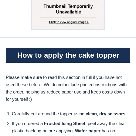
How to apply the cake topper
Please make sure to read this section in full if you have not
used these before. We do not include printed instructions with
the order, helping us reduce paper use and keep costs down
for yourself :)
Carefully cut around the topper using
clean, dry scissors
.
If you ordered a
Frosted Icing Sheet
, peel away the clear
plastic backing before applying.
Wafer paper
has no