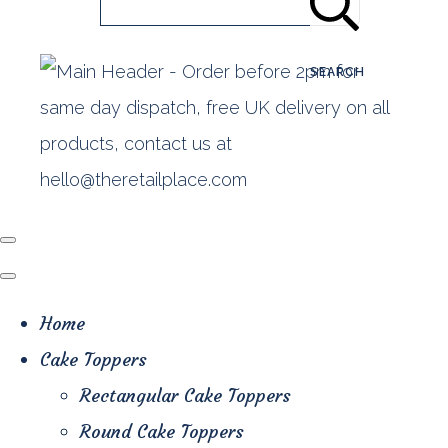
SEARCH
Home
Cake Toppers
Rectangular Cake Toppers
Round Cake Toppers