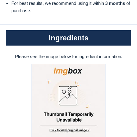
For best results, we recommend using it within
3 months
of
purchase.
Ingredients
Please see the image below for ingredient information.