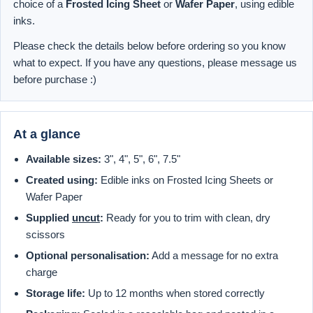
choice of a
Frosted Icing Sheet
or
Wafer Paper
, using edible
inks.
Please check the details below before ordering so you know
what to expect. If you have any questions, please message us
before purchase :)
At a glance
Available sizes:
3", 4", 5", 6", 7.5"
Created using:
Edible inks on Frosted Icing Sheets or
Wafer Paper
Supplied
uncut
:
Ready for you to trim with clean, dry
scissors
Optional personalisation:
Add a message for no extra
charge
Storage life:
Up to 12 months when stored correctly