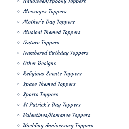
Halloween/Spooky Toppers
Messages Toppers
Mother's Day Toppers
Musical Themed Toppers
Nature Toppers
Numbered Birthday Toppers
Other Designs
Religious Events Toppers
Space Themed Toppers
Sports Toppers
St Patrick's Day Toppers
Valentines/Romance Toppers
Wedding Anniversary Toppers