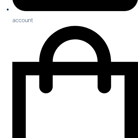
account