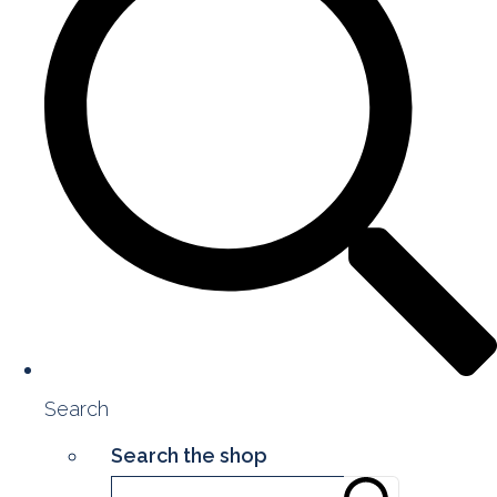
Search
Search the shop