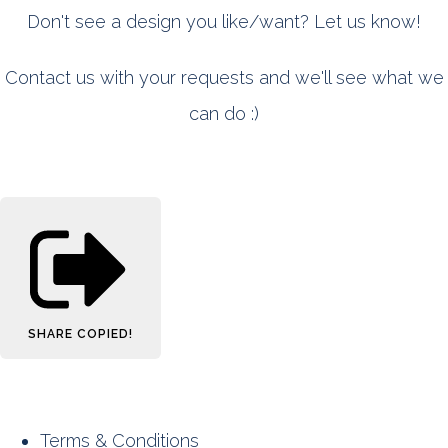
Don't see a design you like/want? Let us know!
Contact us with your requests and we'll see what we
can do :)
SHARE
COPIED!
Terms & Conditions