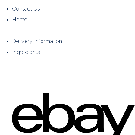
Contact Us
Home
Delivery Information
Ingredients