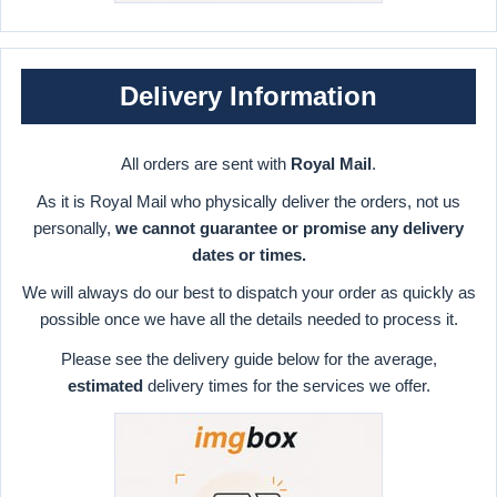
Delivery Information
All orders are sent with
Royal Mail
.
As it is Royal Mail who physically deliver the orders, not us
personally,
we cannot guarantee or promise any delivery
dates or times.
We will always do our best to dispatch your order as quickly as
possible once we have all the details needed to process it.
Please see the delivery guide below for the average,
estimated
delivery times for the services we offer.