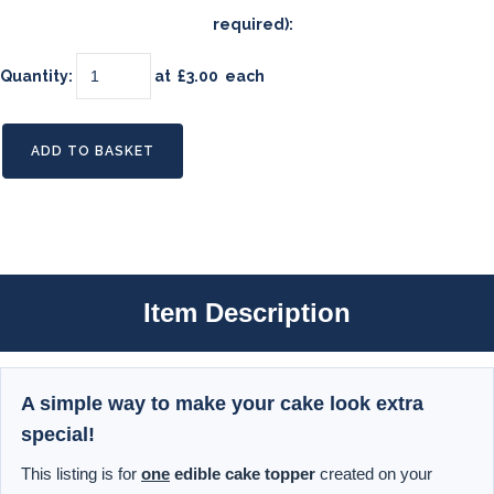
required):
Quantity
:
at £
3.00
each
ADD TO BASKET
Item Description
A simple way to make your cake look extra
special!
This listing is for
one
edible cake topper
created on your