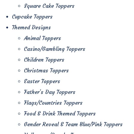
Square Cake Toppers
Cupcake Toppers
Themed Designs
Animal Toppers
Casino/Gambling Toppers
Children Toppers
Christmas Toppers
Easter Toppers
Father's Day Toppers
Flags/Countries Toppers
Food & Drink Themed Toppers
Gender Reveal & Team Blue/Pink Toppers