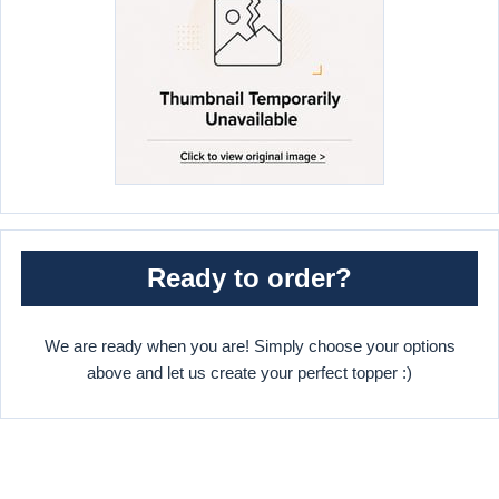
Ready to order?
We are ready when you are! Simply choose your options
above and let us create your perfect topper :)