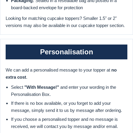
Packaging:
Sealed in a resealable bag and posted in a
board-backed envelope for protection
Looking for matching cupcake toppers? Smaller 1.5" or 2"
versions may also be available in our cupcake topper section.
Personalisation
We can add a personalised message to your topper at
no
extra cost
.
Select
"With Message!"
and enter your wording in the
Personalisation Box.
If there is no box available, or you forget to add your
message, simply send it to us by message after ordering.
If you choose a personalised topper and no message is
received, we will contact you by message and/or email.