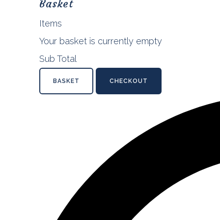
Basket
Items
Your basket is currently empty
Sub Total
BASKET
CHECKOUT