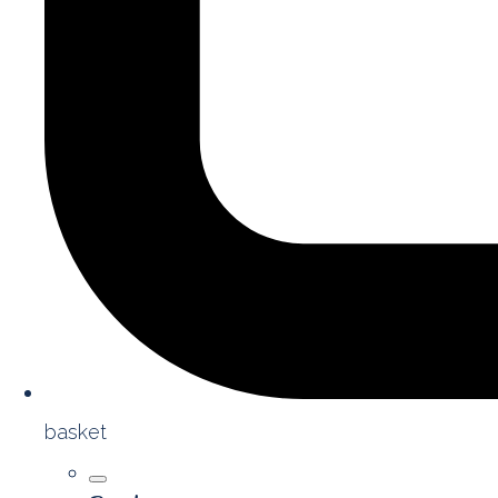
basket