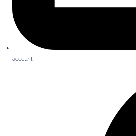
account