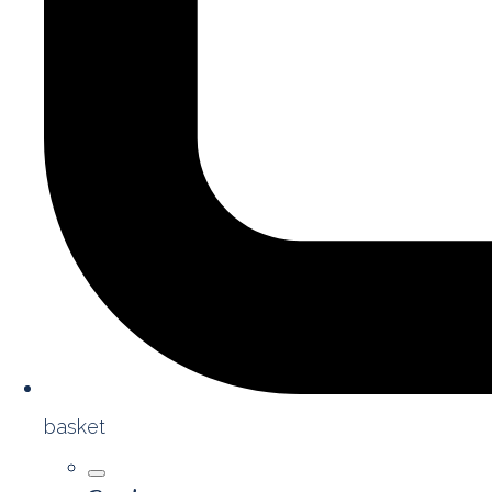
basket