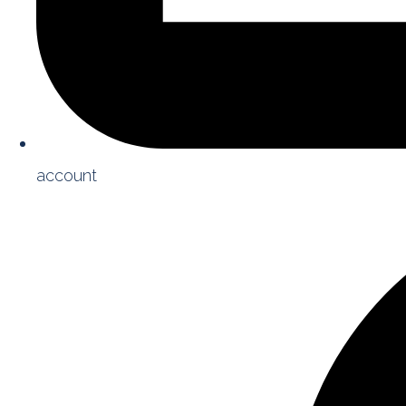
account