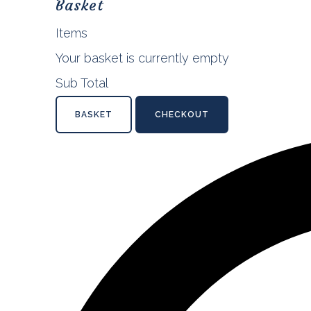
Basket
Items
Your basket is currently empty
Sub Total
BASKET
CHECKOUT