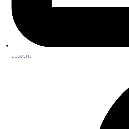
account