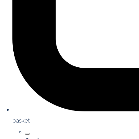
basket