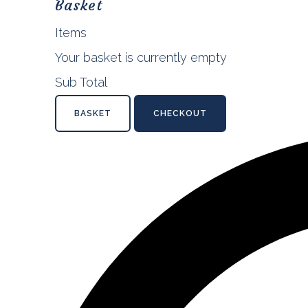
Basket
Items
Your basket is currently empty
Sub Total
BASKET
CHECKOUT