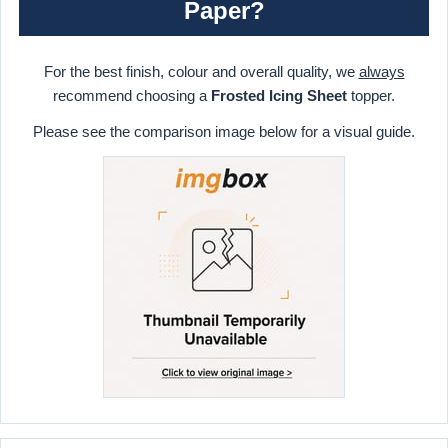
Paper?
For the best finish, colour and overall quality, we
always
recommend choosing a
Frosted Icing Sheet
topper.
Please see the comparison image below for a visual guide.