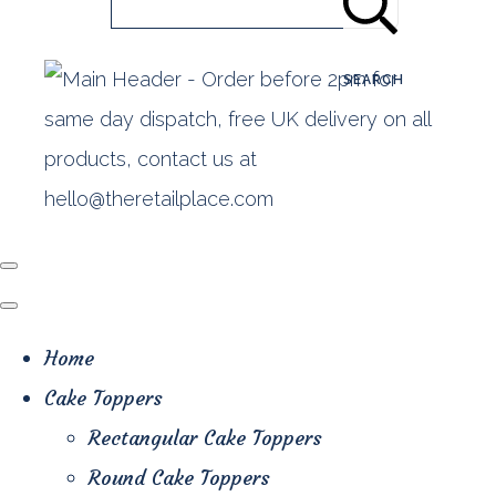
SEARCH
Home
Cake Toppers
Rectangular Cake Toppers
Round Cake Toppers