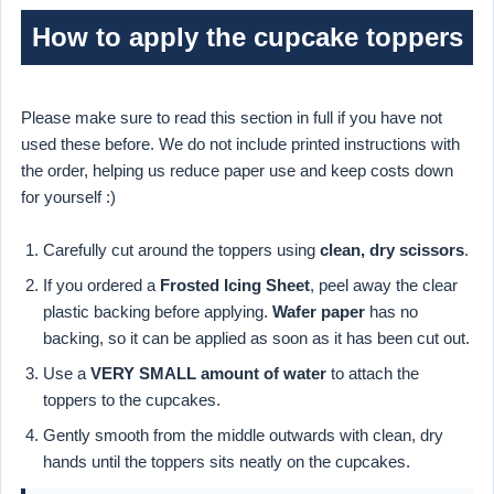
How to apply the cupcake toppers
Please make sure to read this section in full if you have not
used these before. We do not include printed instructions with
the order, helping us reduce paper use and keep costs down
for yourself :)
Carefully cut around the toppers using
clean, dry scissors
.
If you ordered a
Frosted Icing Sheet
, peel away the clear
plastic backing before applying.
Wafer paper
has no
backing, so it can be applied as soon as it has been cut out.
Use a
VERY SMALL amount of water
to attach the
toppers to the cupcakes.
Gently smooth from the middle outwards with clean, dry
hands until the toppers sits neatly on the cupcakes.