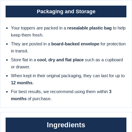
Packaging and Storage
Your toppers are packed in a
resealable plastic bag
to help
keep them fresh.
They are posted in a
board-backed envelope
for protection
in transit.
Store flat in a
cool, dry and flat place
such as a cupboard
or drawer.
When kept in their original packaging, they can last for up to
12 months
.
For best results, we recommend using them within
3
months
of purchase.
Ingredients