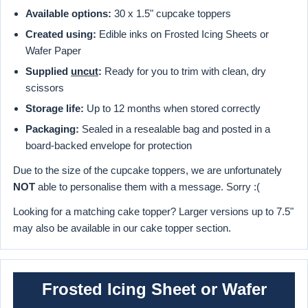
Available options:
30 x 1.5" cupcake toppers
Created using:
Edible inks on Frosted Icing Sheets or
Wafer Paper
Supplied
uncut
:
Ready for you to trim with clean, dry
scissors
Storage life:
Up to 12 months when stored correctly
Packaging:
Sealed in a resealable bag and posted in a
board-backed envelope for protection
Due to the size of the cupcake toppers, we are unfortunately
NOT
able to personalise them with a message. Sorry :(
Looking for a matching cake topper? Larger versions up to 7.5"
may also be available in our cake topper section.
Frosted Icing Sheet or Wafer