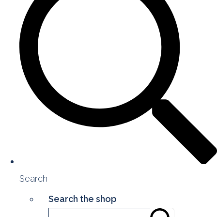
Search
Search the shop