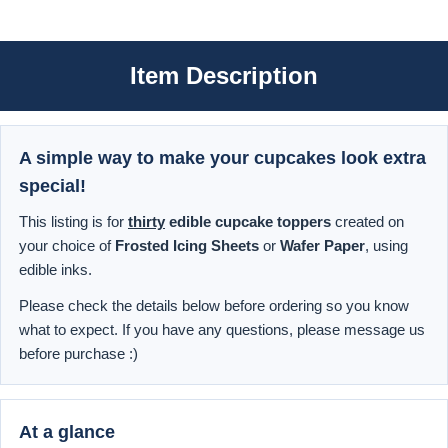
Item Description
A simple way to make your cupcakes look extra
special!
This listing is for
thirty
edible cupcake toppers
created on
your choice of
Frosted Icing Sheets
or
Wafer Paper
, using
edible inks.
Please check the details below before ordering so you know
what to expect. If you have any questions, please message us
before purchase :)
At a glance