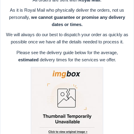
As it is Royal Mail who physically deliver the orders, not us
personally,
we cannot guarantee or promise any delivery
dates or times.
We will always do our best to dispatch your order as quickly as
possible once we have all the details needed to process it.
Please see the delivery guide below for the average,
estimated
delivery times for the services we offer.