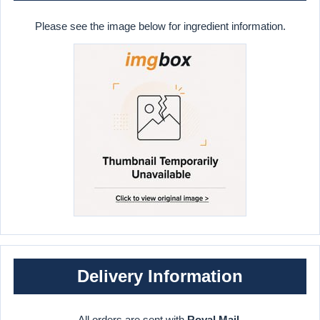
Please see the image below for ingredient information.
Delivery Information
All orders are sent with
Royal Mail
.