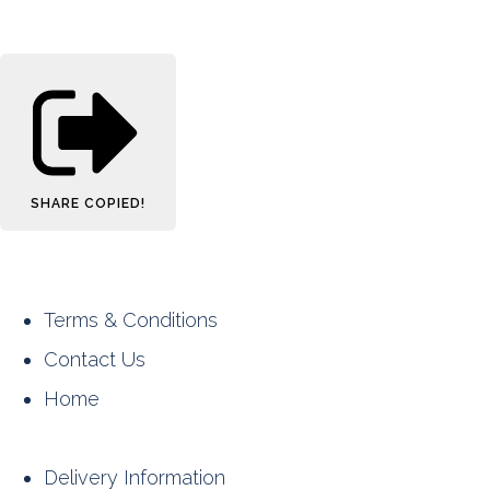
SHARE
COPIED!
Terms & Conditions
Contact Us
Home
Delivery Information