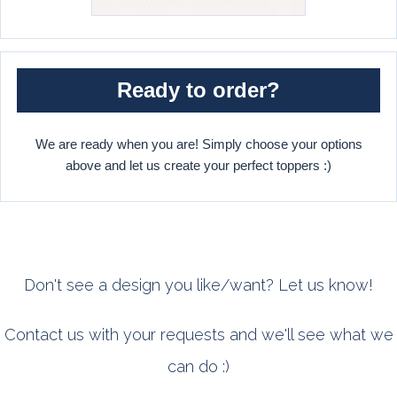
Ready to order?
We are ready when you are! Simply choose your options
above and let us create your perfect toppers :)
Don't see a design you like/want? Let us know!
Contact us with your requests and we'll see what we
can do :)