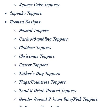
Square Cake Toppers
Cupcake Toppers
Themed Designs
Animal Toppers
Casino/Gambling Toppers
Children Toppers
Christmas Toppers
Easter Toppers
Father's Day Toppers
Flags/Countries Toppers
Food & Drink Themed Toppers
Gender Reveal & Team Blue/Pink Toppers