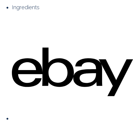
Ingredients