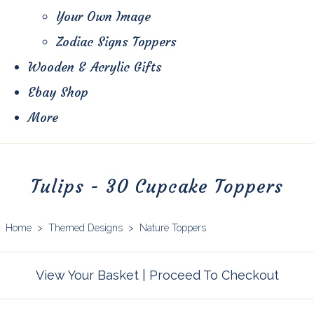
Your Own Image
Zodiac Signs Toppers
Wooden & Acrylic Gifts
Ebay Shop
More
Tulips - 30 Cupcake Toppers
Home
>
Themed Designs
>
Nature Toppers
View Your Basket
|
Proceed To Checkout