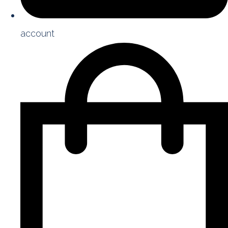
account