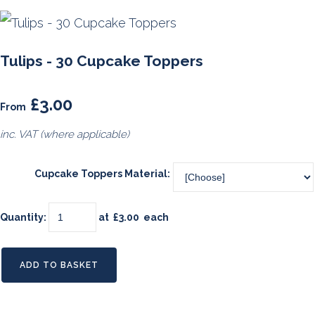
Tulips - 30 Cupcake Toppers
£3.00
From
inc. VAT (where applicable)
Cupcake Toppers Material:
Quantity
:
at £
3.00
each
ADD TO BASKET