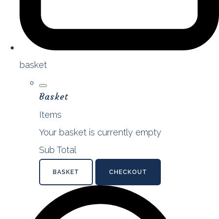
basket
Basket
Items
Your basket is currently empty
Sub Total
BASKET
CHECKOUT