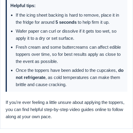
Helpful tips:
If the icing sheet backing is hard to remove, place it in
the fridge for around
5 seconds
to help firm it up.
Wafer paper can curl or dissolve if it gets too wet, so
apply it to a dry or set surface.
Fresh cream and some buttercreams can affect edible
toppers over time, so for best results apply as close to
the event as possible.
Once the toppers have been added to the cupcakes,
do
not refrigerate
, as cold temperatures can make them
brittle and cause cracking.
If you're ever feeling a little unsure about applying the toppers,
you can find helpful step-by-step video guides online to follow
along at your own pace.