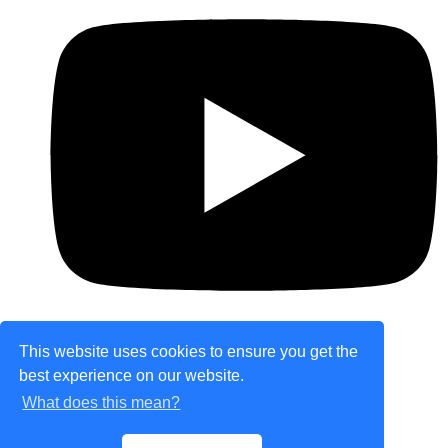
This website uses cookies to ensure you get the
best experience on our website.
© Copyright 2026 theretailplace.com. All Rights
What does this mean?
Reserved.
Designed with
Create