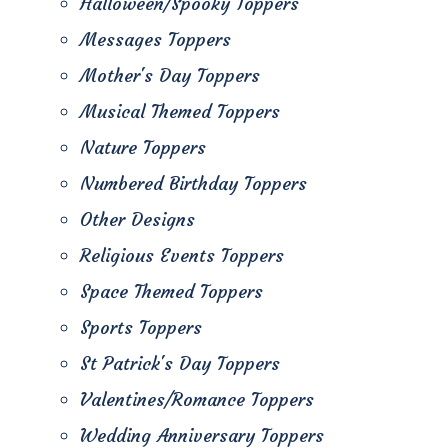
Halloween/Spooky Toppers
Messages Toppers
Mother's Day Toppers
Musical Themed Toppers
Nature Toppers
Numbered Birthday Toppers
Other Designs
Religious Events Toppers
Space Themed Toppers
Sports Toppers
St Patrick's Day Toppers
Valentines/Romance Toppers
Wedding Anniversary Toppers