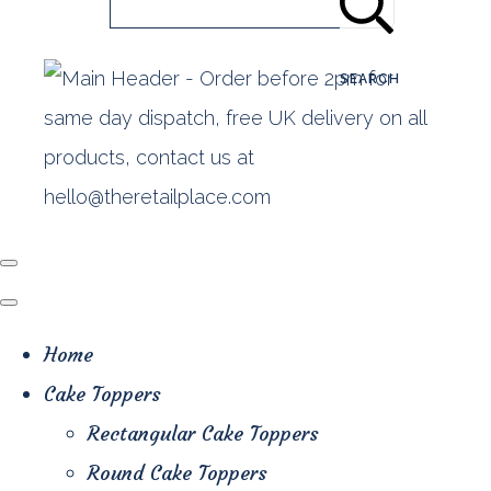
SEARCH
Home
Cake Toppers
Rectangular Cake Toppers
Round Cake Toppers