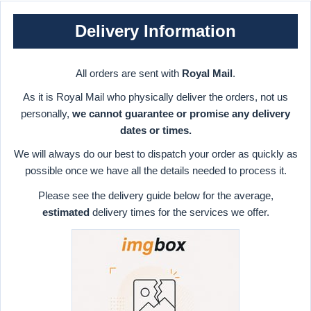
Delivery Information
All orders are sent with
Royal Mail
.
As it is Royal Mail who physically deliver the orders, not us
personally,
we cannot guarantee or promise any delivery
dates or times.
We will always do our best to dispatch your order as quickly as
possible once we have all the details needed to process it.
Please see the delivery guide below for the average,
estimated
delivery times for the services we offer.