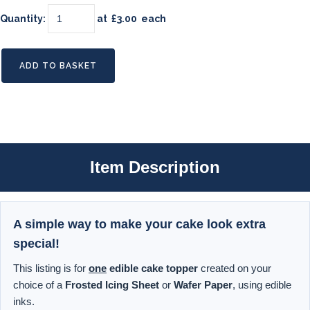
Quantity
:
at £
3.00
each
ADD TO BASKET
Item Description
A simple way to make your cake look extra
special!
This listing is for
one
edible cake topper
created on your
choice of a
Frosted Icing Sheet
or
Wafer Paper
, using edible
inks.