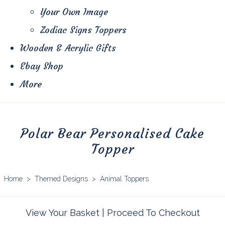
Your Own Image
Zodiac Signs Toppers
Wooden & Acrylic Gifts
Ebay Shop
More
Polar Bear Personalised Cake
Topper
Home
>
Themed Designs
>
Animal Toppers
View Your Basket
|
Proceed To Checkout