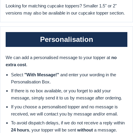
Looking for matching cupcake toppers? Smaller 1.5" or 2"
versions may also be available in our cupcake topper section.
Personalisation
We can add a personalised message to your topper at
no
extra cost
.
Select
"With Message!"
and enter your wording in the
Personalisation Box.
If there is no box available, or you forget to add your
message, simply send it to us by message after ordering.
If you choose a personalised topper and no message is
received, we will contact you by message and/or email.
To avoid dispatch delays, if we do not receive a reply within
24 hours
, your topper will be sent
without
a message.