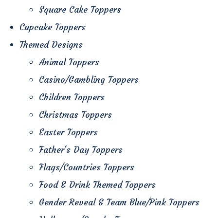
Square Cake Toppers
Cupcake Toppers
Themed Designs
Animal Toppers
Casino/Gambling Toppers
Children Toppers
Christmas Toppers
Easter Toppers
Father's Day Toppers
Flags/Countries Toppers
Food & Drink Themed Toppers
Gender Reveal & Team Blue/Pink Toppers