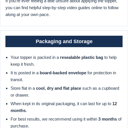
If you're ever feeling a little unsure about applying the topper,
you can find helpful step-by-step video guides online to follow
along at your own pace.
Packaging and Storage
Your topper is packed in a
resealable plastic bag
to help
keep it fresh.
It is posted in a
board-backed envelope
for protection in
transit.
Store flat in a
cool, dry and flat place
such as a cupboard
or drawer.
When kept in its original packaging, it can last for up to
12
months
.
For best results, we recommend using it within
3 months
of
purchase.