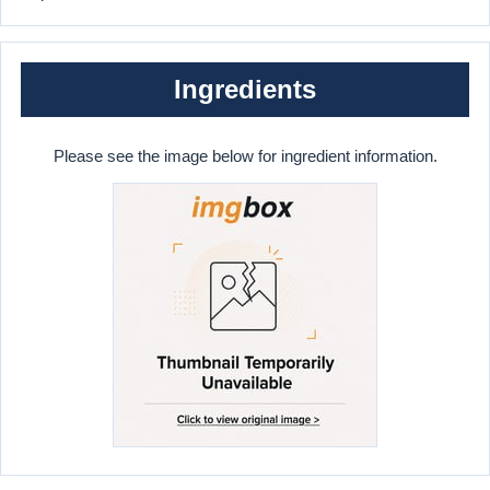
Ingredients
Please see the image below for ingredient information.