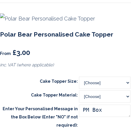
Polar Bear Personalised Cake Topper
£3.00
From
inc. VAT (where applicable)
Cake Topper Size:
Cake Topper Material:
Enter Your Personalised Message in
the Box Below (Enter "NO" if not
required):