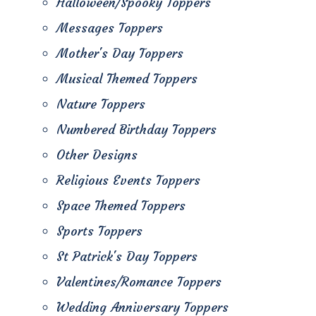
Halloween/Spooky Toppers
Messages Toppers
Mother's Day Toppers
Musical Themed Toppers
Nature Toppers
Numbered Birthday Toppers
Other Designs
Religious Events Toppers
Space Themed Toppers
Sports Toppers
St Patrick's Day Toppers
Valentines/Romance Toppers
Wedding Anniversary Toppers