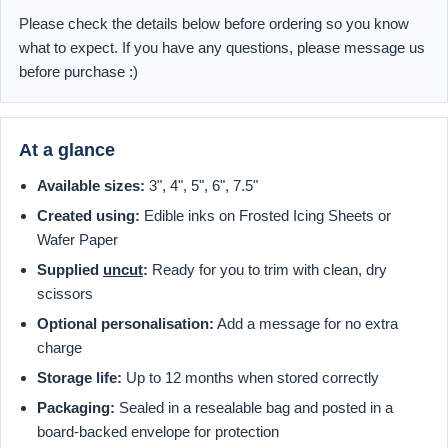
Please check the details below before ordering so you know
what to expect. If you have any questions, please message us
before purchase :)
At a glance
Available sizes:
3", 4", 5", 6", 7.5"
Created using:
Edible inks on Frosted Icing Sheets or
Wafer Paper
Supplied
uncut
:
Ready for you to trim with clean, dry
scissors
Optional personalisation:
Add a message for no extra
charge
Storage life:
Up to 12 months when stored correctly
Packaging:
Sealed in a resealable bag and posted in a
board-backed envelope for protection