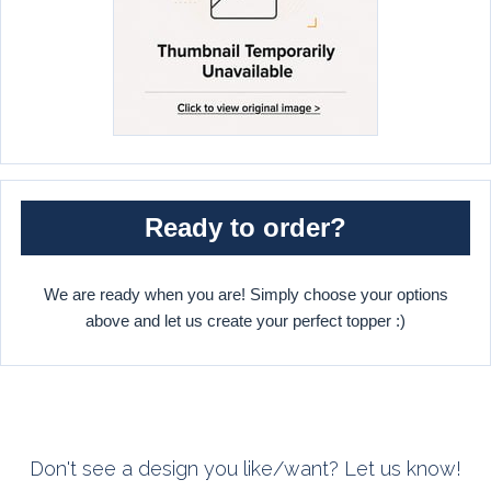
Ready to order?
We are ready when you are! Simply choose your options
above and let us create your perfect topper :)
Don't see a design you like/want? Let us know!