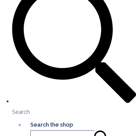
Search
Search the shop