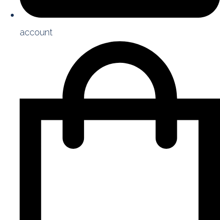
account