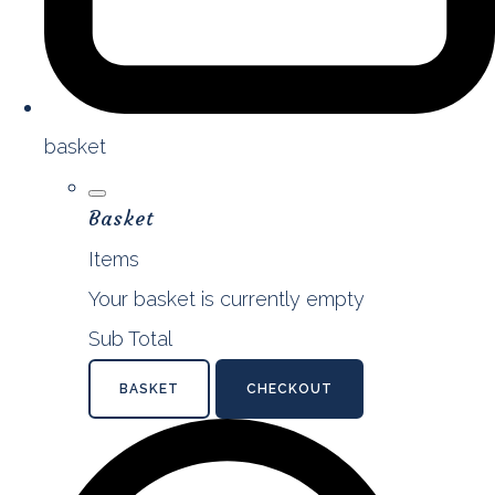
basket
Basket
Items
Your basket is currently empty
Sub Total
BASKET
CHECKOUT