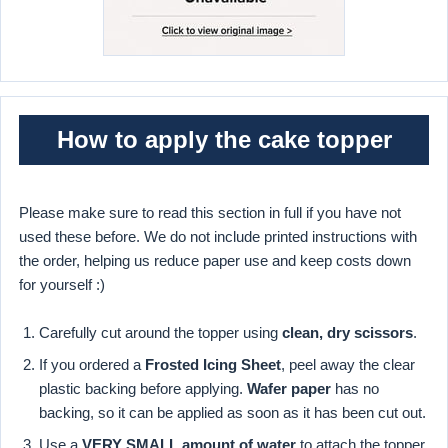
How to apply the cake topper
Please make sure to read this section in full if you have not
used these before. We do not include printed instructions with
the order, helping us reduce paper use and keep costs down
for yourself :)
Carefully cut around the topper using
clean, dry scissors
.
If you ordered a
Frosted Icing Sheet
, peel away the clear
plastic backing before applying.
Wafer paper
has no
backing, so it can be applied as soon as it has been cut out.
Use a
VERY SMALL amount of water
to attach the topper