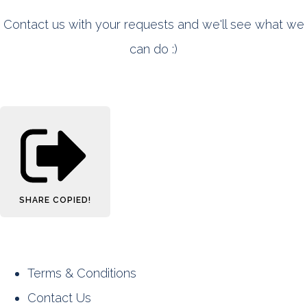
Contact us with your requests and we'll see what we
can do :)
SHARE
COPIED!
Terms & Conditions
Contact Us