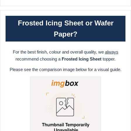
Frosted Icing Sheet or Wafer
Paper?
For the best finish, colour and overall quality, we
always
recommend choosing a
Frosted Icing Sheet
topper.
Please see the comparison image below for a visual guide.