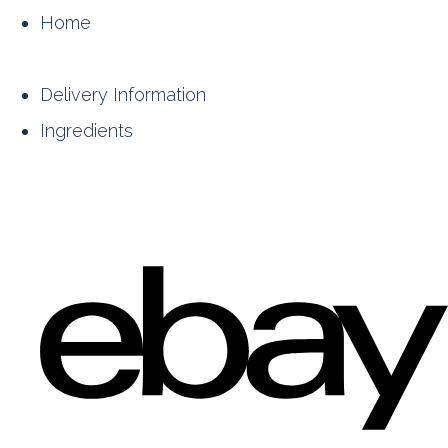
Home
Delivery Information
Ingredients