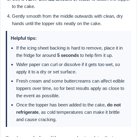
to the cake.
Gently smooth from the middle outwards with clean, dry
hands until the topper sits neatly on the cake.
Helpful tips:
If the icing sheet backing is hard to remove, place it in
the fridge for around
5 seconds
to help firm it up.
Wafer paper can curl or dissolve if it gets too wet, so
apply it to a dry or set surface.
Fresh cream and some buttercreams can affect edible
toppers over time, so for best results apply as close to
the event as possible.
Once the topper has been added to the cake,
do not
refrigerate
, as cold temperatures can make it brittle
and cause cracking.