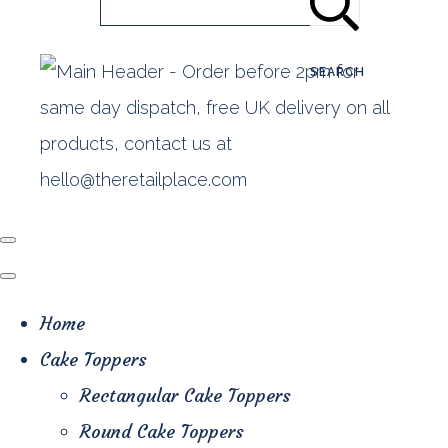
SEARCH
Home
Cake Toppers
Rectangular Cake Toppers
Round Cake Toppers