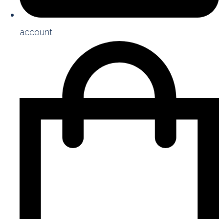
account