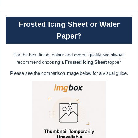
Frosted Icing Sheet or Wafer
Paper?
For the best finish, colour and overall quality, we
always
recommend choosing a
Frosted Icing Sheet
topper.
Please see the comparison image below for a visual guide.