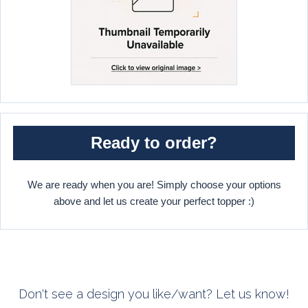
Ready to order?
We are ready when you are! Simply choose your options
above and let us create your perfect topper :)
Don't see a design you like/want? Let us know!