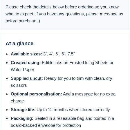
Please check the details below before ordering so you know
what to expect. If you have any questions, please message us
before purchase :)
At a glance
Available sizes:
3", 4", 5", 6", 7.5"
Created using:
Edible inks on Frosted Icing Sheets or
Wafer Paper
Supplied
uncut
:
Ready for you to trim with clean, dry
scissors
Optional personalisation:
Add a message for no extra
charge
Storage life:
Up to 12 months when stored correctly
Packaging:
Sealed in a resealable bag and posted in a
board-backed envelope for protection