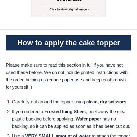
How to apply the cake topper
Please make sure to read this section in full if you have not
used these before. We do not include printed instructions with
the order, helping us reduce paper use and keep costs down
for yourself :)
Carefully cut around the topper using
clean, dry scissors
.
If you ordered a
Frosted Icing Sheet
, peel away the clear
plastic backing before applying.
Wafer paper
has no
backing, so it can be applied as soon as it has been cut out.
Use a
VERY SMALL amount of water
to attach the topper