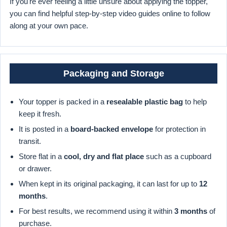
If you're ever feeling a little unsure about applying the topper,
you can find helpful step-by-step video guides online to follow
along at your own pace.
Packaging and Storage
Your topper is packed in a
resealable plastic bag
to help
keep it fresh.
It is posted in a
board-backed envelope
for protection in
transit.
Store flat in a
cool, dry and flat place
such as a cupboard
or drawer.
When kept in its original packaging, it can last for up to
12
months
.
For best results, we recommend using it within
3 months
of
purchase.