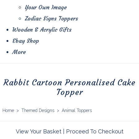
Your Own Image
Zodiac Signs Toppers
Wooden & Acrylic Gifts
Ebay Shop
More
Rabbit Cartoon Personalised Cake
Topper
Home
>
Themed Designs
>
Animal Toppers
View Your Basket
|
Proceed To Checkout