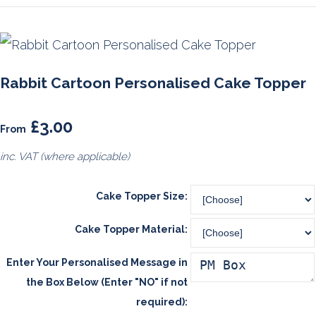
Rabbit Cartoon Personalised Cake Topper
£3.00
From
inc. VAT (where applicable)
Cake Topper Size:
Cake Topper Material:
Enter Your Personalised Message in
the Box Below (Enter "NO" if not
required):