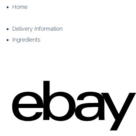
Home
Delivery Information
Ingredients