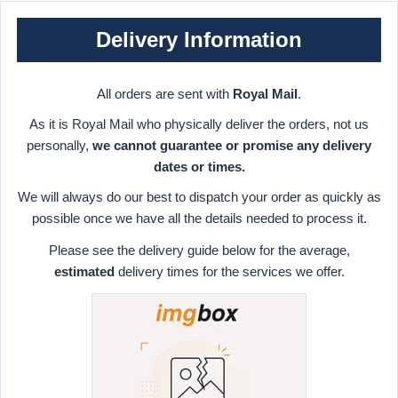
Delivery Information
All orders are sent with
Royal Mail
.
As it is Royal Mail who physically deliver the orders, not us
personally,
we cannot guarantee or promise any delivery
dates or times.
We will always do our best to dispatch your order as quickly as
possible once we have all the details needed to process it.
Please see the delivery guide below for the average,
estimated
delivery times for the services we offer.