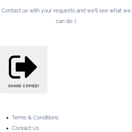
Contact us with your requests and we'll see what we
can do :)
SHARE
COPIED!
Terms & Conditions
Contact Us