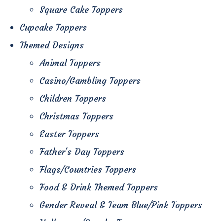
Square Cake Toppers
Cupcake Toppers
Themed Designs
Animal Toppers
Casino/Gambling Toppers
Children Toppers
Christmas Toppers
Easter Toppers
Father's Day Toppers
Flags/Countries Toppers
Food & Drink Themed Toppers
Gender Reveal & Team Blue/Pink Toppers