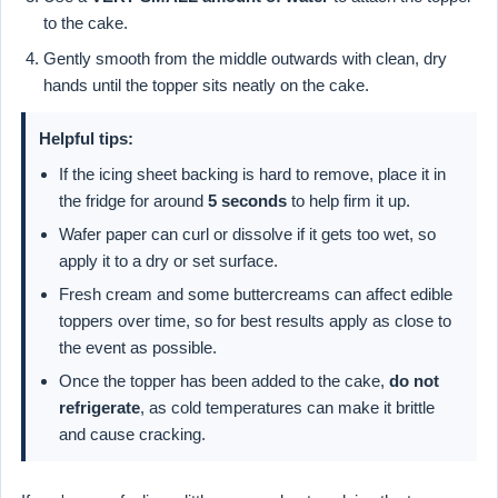
to the cake.
Gently smooth from the middle outwards with clean, dry
hands until the topper sits neatly on the cake.
Helpful tips:
If the icing sheet backing is hard to remove, place it in
the fridge for around
5 seconds
to help firm it up.
Wafer paper can curl or dissolve if it gets too wet, so
apply it to a dry or set surface.
Fresh cream and some buttercreams can affect edible
toppers over time, so for best results apply as close to
the event as possible.
Once the topper has been added to the cake,
do not
refrigerate
, as cold temperatures can make it brittle
and cause cracking.