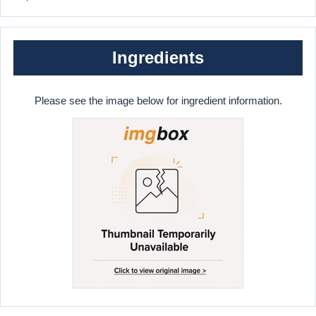
Ingredients
Please see the image below for ingredient information.