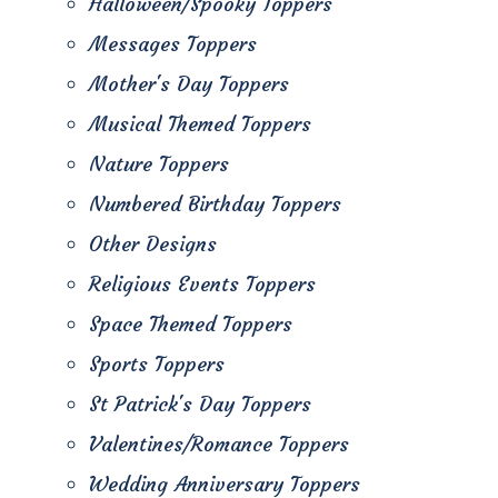
Halloween/Spooky Toppers
Messages Toppers
Mother's Day Toppers
Musical Themed Toppers
Nature Toppers
Numbered Birthday Toppers
Other Designs
Religious Events Toppers
Space Themed Toppers
Sports Toppers
St Patrick's Day Toppers
Valentines/Romance Toppers
Wedding Anniversary Toppers