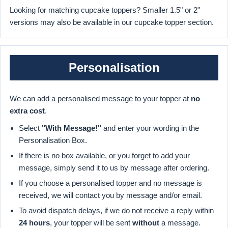
Looking for matching cupcake toppers? Smaller 1.5" or 2"
versions may also be available in our cupcake topper section.
Personalisation
We can add a personalised message to your topper at
no
extra cost
.
Select
"With Message!"
and enter your wording in the
Personalisation Box.
If there is no box available, or you forget to add your
message, simply send it to us by message after ordering.
If you choose a personalised topper and no message is
received, we will contact you by message and/or email.
To avoid dispatch delays, if we do not receive a reply within
24 hours
, your topper will be sent
without
a message.