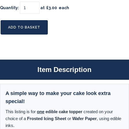
Quantity
:
at £
3.00
each
ADD TO BASKET
Item Description
A simple way to make your cake look extra
special!
This listing is for
one
edible cake topper
created on your
choice of a
Frosted Icing Sheet
or
Wafer Paper
, using edible
inks.