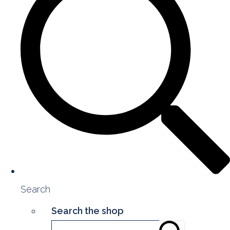
Search
Search the shop