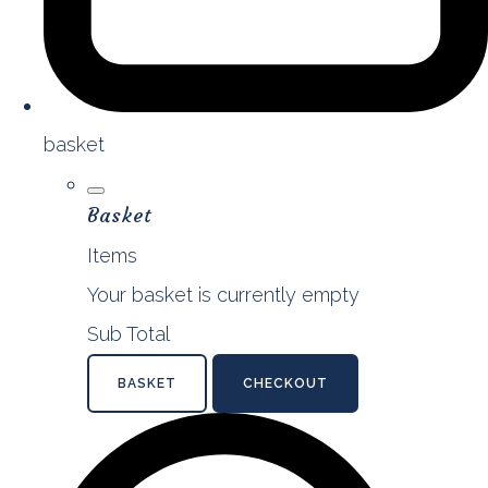
basket
Basket
Items
Your basket is currently empty
Sub Total
BASKET
CHECKOUT