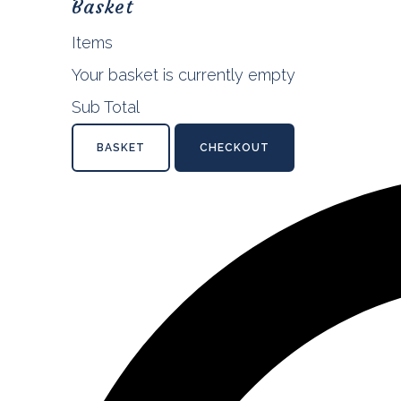
Basket
Items
Your basket is currently empty
Sub Total
BASKET
CHECKOUT