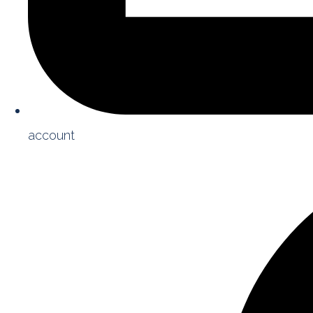
account