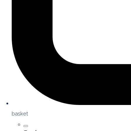
basket