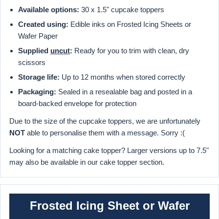
Available options:
30 x 1.5" cupcake toppers
Created using:
Edible inks on Frosted Icing Sheets or
Wafer Paper
Supplied
uncut
:
Ready for you to trim with clean, dry
scissors
Storage life:
Up to 12 months when stored correctly
Packaging:
Sealed in a resealable bag and posted in a
board-backed envelope for protection
Due to the size of the cupcake toppers, we are unfortunately
NOT
able to personalise them with a message. Sorry :(
Looking for a matching cake topper? Larger versions up to 7.5"
may also be available in our cake topper section.
Frosted Icing Sheet or Wafer