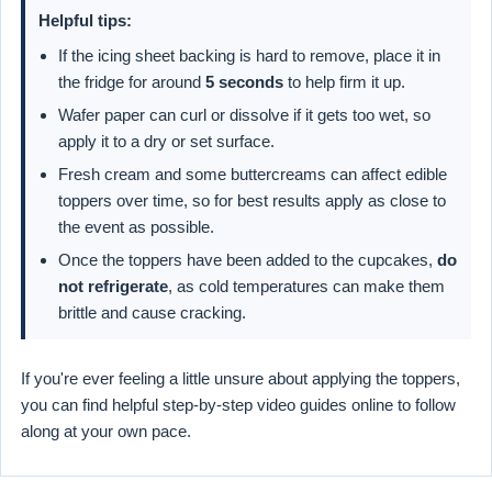
Helpful tips:
If the icing sheet backing is hard to remove, place it in
the fridge for around
5 seconds
to help firm it up.
Wafer paper can curl or dissolve if it gets too wet, so
apply it to a dry or set surface.
Fresh cream and some buttercreams can affect edible
toppers over time, so for best results apply as close to
the event as possible.
Once the toppers have been added to the cupcakes,
do
not refrigerate
, as cold temperatures can make them
brittle and cause cracking.
If you're ever feeling a little unsure about applying the toppers,
you can find helpful step-by-step video guides online to follow
along at your own pace.