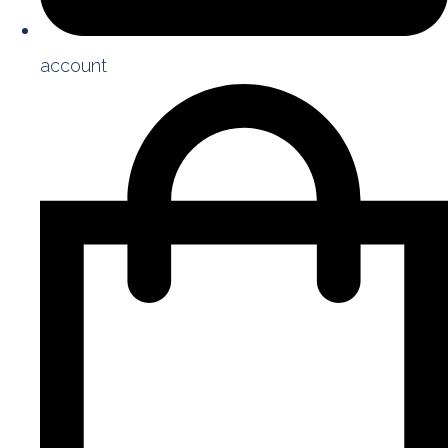
account