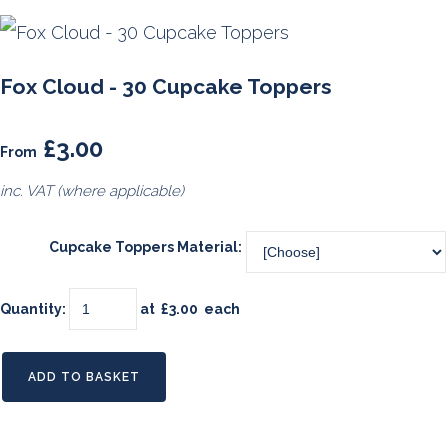
Fox Cloud - 30 Cupcake Toppers
£3.00
From
inc. VAT (where applicable)
Cupcake Toppers Material:
Quantity
:
at £
3.00
each
ADD TO BASKET