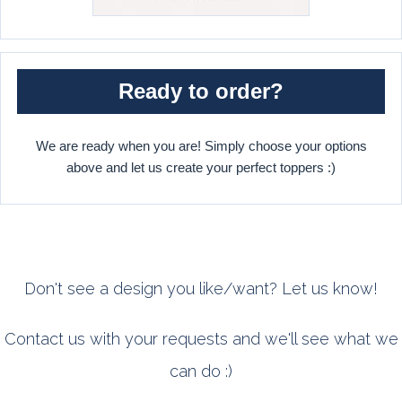
Ready to order?
We are ready when you are! Simply choose your options
above and let us create your perfect toppers :)
Don't see a design you like/want? Let us know!
Contact us with your requests and we'll see what we
can do :)