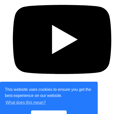
This website uses cookies to ensure you get the
best experience on our website.
© Copyright 2026 theretailplace.com. All Rights
What does this mean?
Reserved.
Designed with
Create