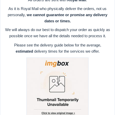
As it is Royal Mail who physically deliver the orders, not us
personally,
we cannot guarantee or promise any delivery
dates or times.
We will always do our best to dispatch your order as quickly as
possible once we have all the details needed to process it.
Please see the delivery guide below for the average,
estimated
delivery times for the services we offer.