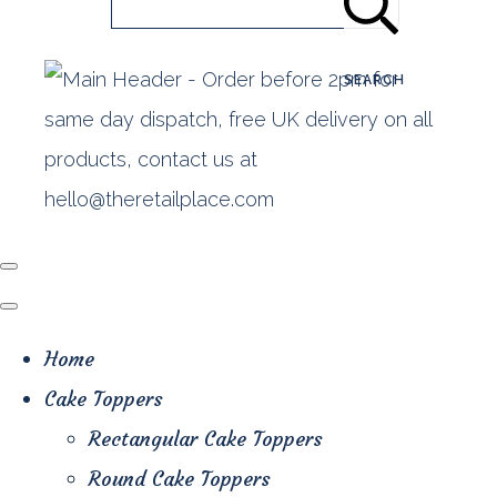
SEARCH
Home
Cake Toppers
Rectangular Cake Toppers
Round Cake Toppers