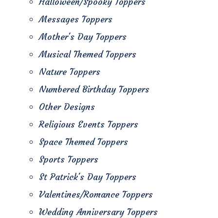
Halloween/Spooky Toppers
Messages Toppers
Mother's Day Toppers
Musical Themed Toppers
Nature Toppers
Numbered Birthday Toppers
Other Designs
Religious Events Toppers
Space Themed Toppers
Sports Toppers
St Patrick's Day Toppers
Valentines/Romance Toppers
Wedding Anniversary Toppers