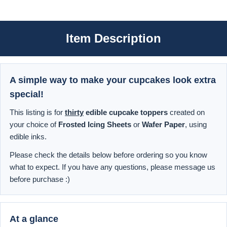
Item Description
A simple way to make your cupcakes look extra
special!
This listing is for
thirty
edible cupcake toppers
created on
your choice of
Frosted Icing Sheets
or
Wafer Paper
, using
edible inks.
Please check the details below before ordering so you know
what to expect. If you have any questions, please message us
before purchase :)
At a glance