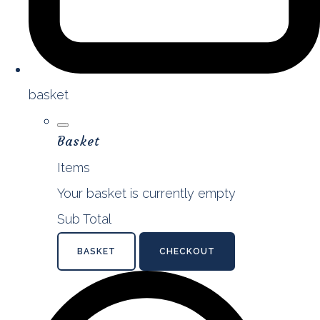
basket
Basket
Items
Your basket is currently empty
Sub Total
BASKET
CHECKOUT