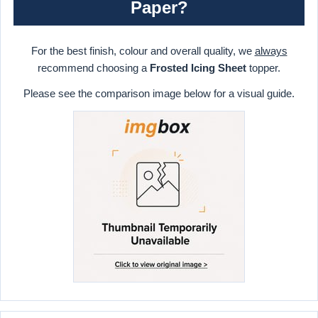
Paper?
For the best finish, colour and overall quality, we
always
recommend choosing a
Frosted Icing Sheet
topper.
Please see the comparison image below for a visual guide.