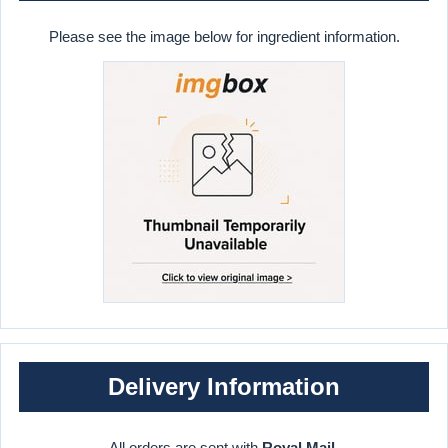
Please see the image below for ingredient information.
Delivery Information
All orders are sent with
Royal Mail
.