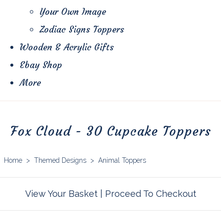
Your Own Image
Zodiac Signs Toppers
Wooden & Acrylic Gifts
Ebay Shop
More
Fox Cloud - 30 Cupcake Toppers
Home
>
Themed Designs
>
Animal Toppers
View Your Basket
|
Proceed To Checkout