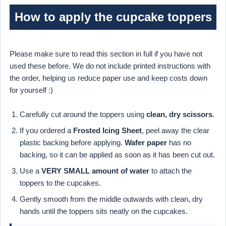
How to apply the cupcake toppers
Please make sure to read this section in full if you have not
used these before. We do not include printed instructions with
the order, helping us reduce paper use and keep costs down
for yourself :)
Carefully cut around the toppers using
clean, dry scissors
.
If you ordered a
Frosted Icing Sheet
, peel away the clear
plastic backing before applying.
Wafer paper
has no
backing, so it can be applied as soon as it has been cut out.
Use a
VERY SMALL amount of water
to attach the
toppers to the cupcakes.
Gently smooth from the middle outwards with clean, dry
hands until the toppers sits neatly on the cupcakes.