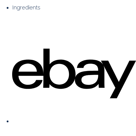
Ingredients