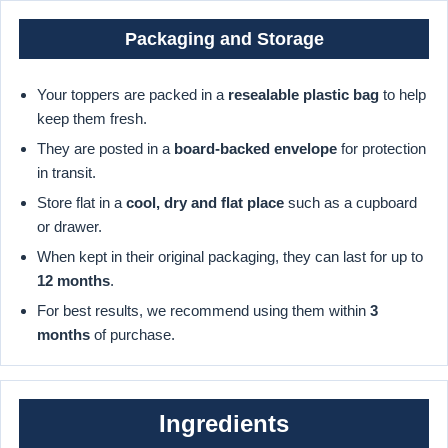
Packaging and Storage
Your toppers are packed in a
resealable plastic bag
to help
keep them fresh.
They are posted in a
board-backed envelope
for protection
in transit.
Store flat in a
cool, dry and flat place
such as a cupboard
or drawer.
When kept in their original packaging, they can last for up to
12 months
.
For best results, we recommend using them within
3
months
of purchase.
Ingredients