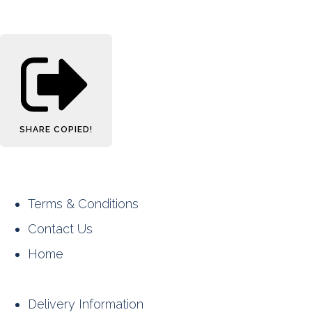
SHARE
COPIED!
Terms & Conditions
Contact Us
Home
Delivery Information