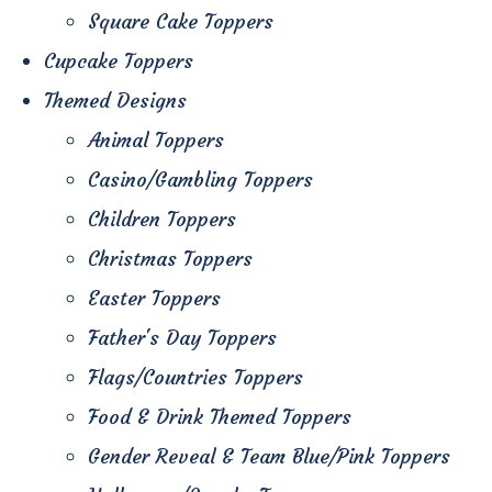
Square Cake Toppers
Cupcake Toppers
Themed Designs
Animal Toppers
Casino/Gambling Toppers
Children Toppers
Christmas Toppers
Easter Toppers
Father's Day Toppers
Flags/Countries Toppers
Food & Drink Themed Toppers
Gender Reveal & Team Blue/Pink Toppers