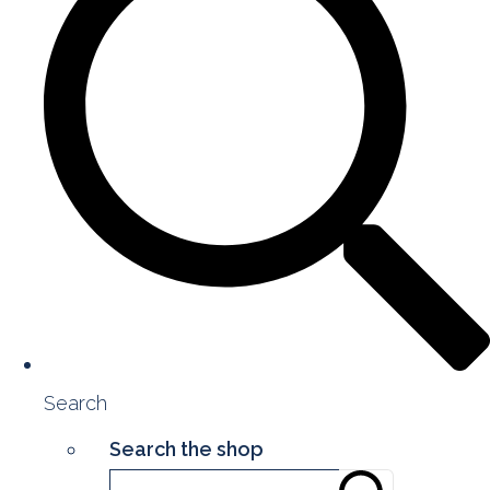
Search
Search the shop