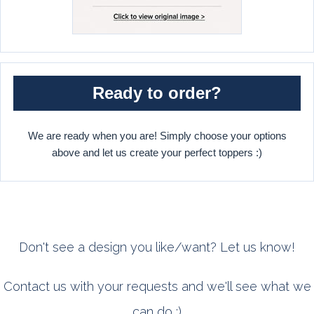
Ready to order?
We are ready when you are! Simply choose your options
above and let us create your perfect toppers :)
Don't see a design you like/want? Let us know!
Contact us with your requests and we'll see what we
can do :)