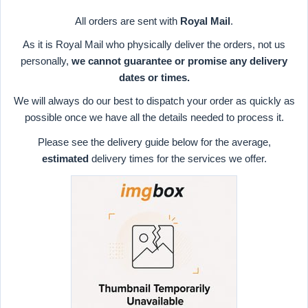
All orders are sent with
Royal Mail
.
As it is Royal Mail who physically deliver the orders, not us
personally,
we cannot guarantee or promise any delivery
dates or times.
We will always do our best to dispatch your order as quickly as
possible once we have all the details needed to process it.
Please see the delivery guide below for the average,
estimated
delivery times for the services we offer.