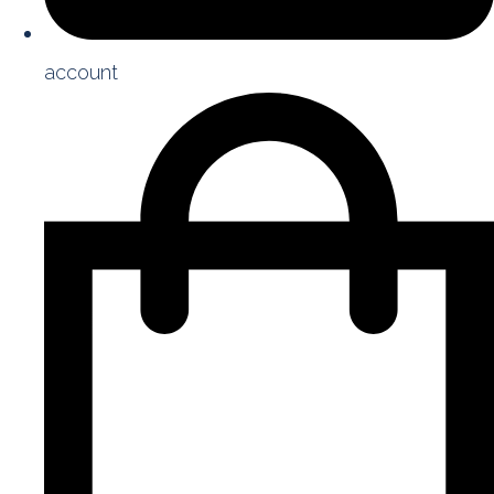
account