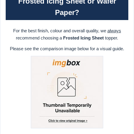
Frosted Icing Sheet or Wafer
Paper?
For the best finish, colour and overall quality, we
always
recommend choosing a
Frosted Icing Sheet
topper.
Please see the comparison image below for a visual guide.