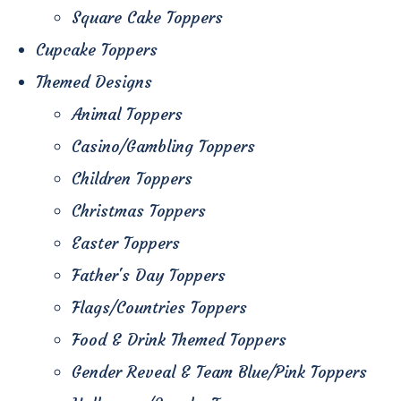
Square Cake Toppers
Cupcake Toppers
Themed Designs
Animal Toppers
Casino/Gambling Toppers
Children Toppers
Christmas Toppers
Easter Toppers
Father's Day Toppers
Flags/Countries Toppers
Food & Drink Themed Toppers
Gender Reveal & Team Blue/Pink Toppers