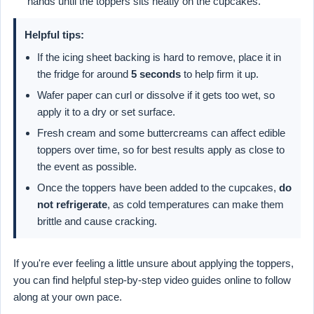
hands until the toppers sits neatly on the cupcakes.
Helpful tips:
If the icing sheet backing is hard to remove, place it in
the fridge for around
5 seconds
to help firm it up.
Wafer paper can curl or dissolve if it gets too wet, so
apply it to a dry or set surface.
Fresh cream and some buttercreams can affect edible
toppers over time, so for best results apply as close to
the event as possible.
Once the toppers have been added to the cupcakes,
do
not refrigerate
, as cold temperatures can make them
brittle and cause cracking.
If you're ever feeling a little unsure about applying the toppers,
you can find helpful step-by-step video guides online to follow
along at your own pace.