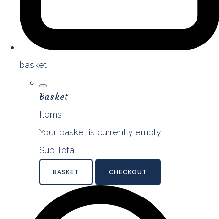
basket
Basket
Items
Your basket is currently empty
Sub Total
BASKET
CHECKOUT