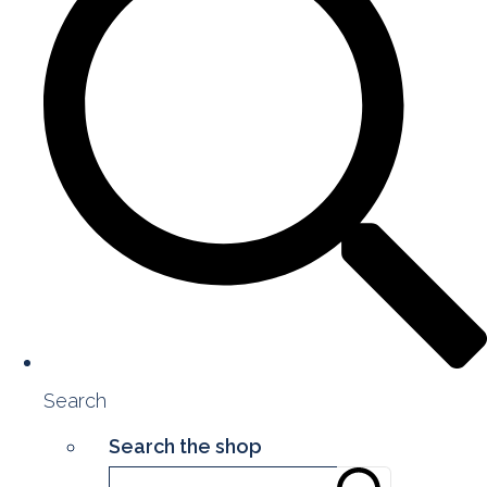
Search
Search the shop