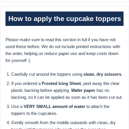
How to apply the cupcake toppers
Please make sure to read this section in full if you have not
used these before. We do not include printed instructions with
the order, helping us reduce paper use and keep costs down
for yourself :)
Carefully cut around the toppers using
clean, dry scissors
.
If you ordered a
Frosted Icing Sheet
, peel away the clear
plastic backing before applying.
Wafer paper
has no
backing, so it can be applied as soon as it has been cut out.
Use a
VERY SMALL amount of water
to attach the
toppers to the cupcakes.
Gently smooth from the middle outwards with clean, dry