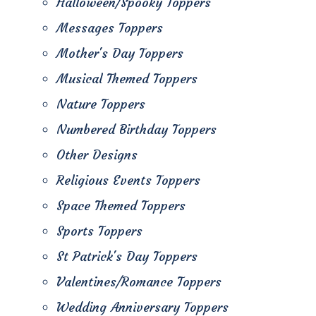
Halloween/Spooky Toppers
Messages Toppers
Mother's Day Toppers
Musical Themed Toppers
Nature Toppers
Numbered Birthday Toppers
Other Designs
Religious Events Toppers
Space Themed Toppers
Sports Toppers
St Patrick's Day Toppers
Valentines/Romance Toppers
Wedding Anniversary Toppers