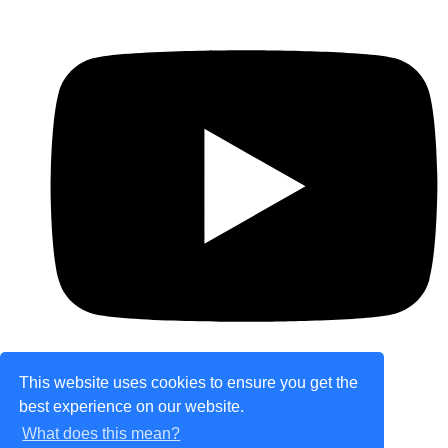
This website uses cookies to ensure you get the
best experience on our website.
© Copyright 2026 theretailplace.com. All Rights
What does this mean?