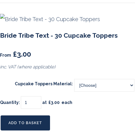
Bride Tribe Text - 30 Cupcake Toppers
£3.00
From
inc. VAT (where applicable)
Cupcake Toppers Material:
Quantity
:
at £
3.00
each
ADD TO BASKET