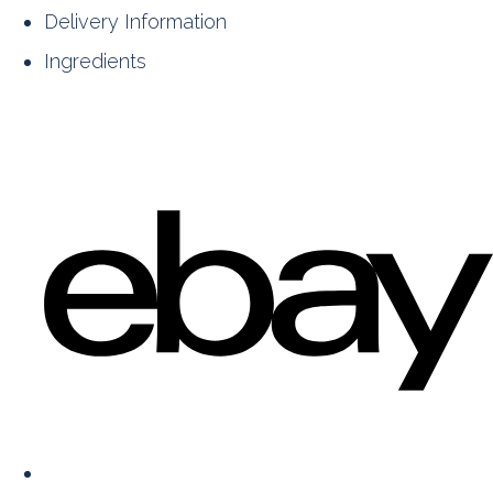
Delivery Information
Ingredients