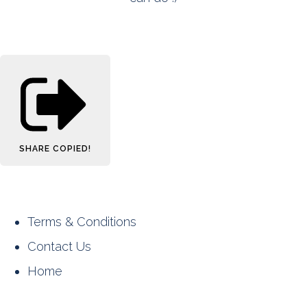
SHARE
COPIED!
Terms & Conditions
Contact Us
Home