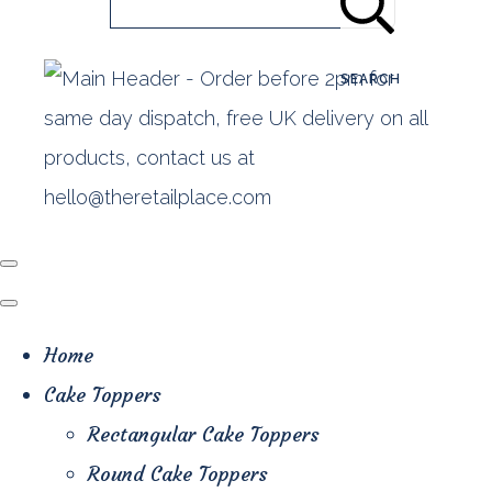
SEARCH
Home
Cake Toppers
Rectangular Cake Toppers
Round Cake Toppers