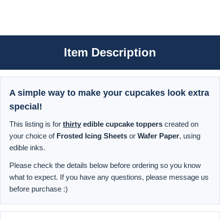
Item Description
A simple way to make your cupcakes look extra
special!
This listing is for
thirty
edible cupcake toppers
created on
your choice of
Frosted Icing Sheets
or
Wafer Paper
, using
edible inks.
Please check the details below before ordering so you know
what to expect. If you have any questions, please message us
before purchase :)