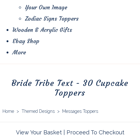
Your Own Image
Zodiac Signs Toppers
Wooden & Acrylic Gifts
Ebay Shop
More
Bride Tribe Text - 30 Cupcake
Toppers
Home
>
Themed Designs
>
Messages Toppers
View Your Basket
|
Proceed To Checkout