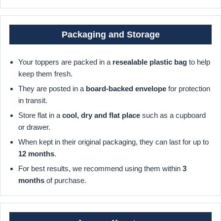
Packaging and Storage
Your toppers are packed in a
resealable plastic bag
to help
keep them fresh.
They are posted in a
board-backed envelope
for protection
in transit.
Store flat in a
cool, dry and flat place
such as a cupboard
or drawer.
When kept in their original packaging, they can last for up to
12 months
.
For best results, we recommend using them within
3
months
of purchase.