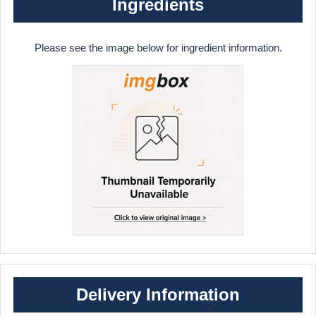
Ingredients
Please see the image below for ingredient information.
Delivery Information