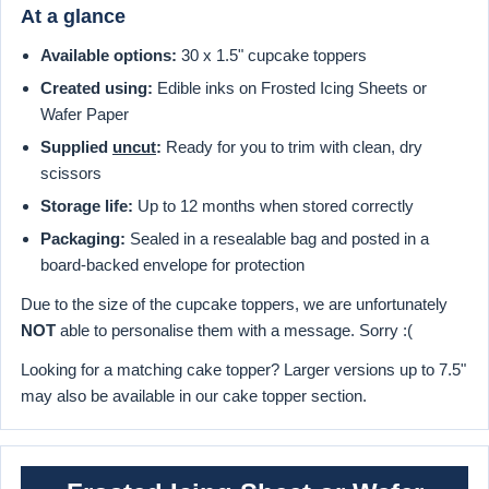
At a glance
Available options:
30 x 1.5" cupcake toppers
Created using:
Edible inks on Frosted Icing Sheets or
Wafer Paper
Supplied
uncut
:
Ready for you to trim with clean, dry
scissors
Storage life:
Up to 12 months when stored correctly
Packaging:
Sealed in a resealable bag and posted in a
board-backed envelope for protection
Due to the size of the cupcake toppers, we are unfortunately
NOT
able to personalise them with a message. Sorry :(
Looking for a matching cake topper? Larger versions up to 7.5"
may also be available in our cake topper section.