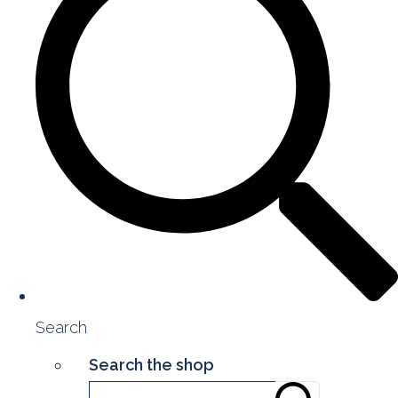
Search
Search the shop