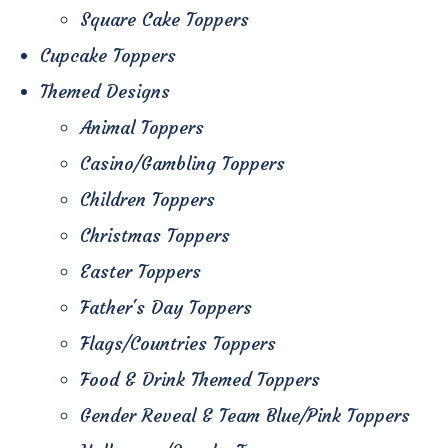
Square Cake Toppers
Cupcake Toppers
Themed Designs
Animal Toppers
Casino/Gambling Toppers
Children Toppers
Christmas Toppers
Easter Toppers
Father's Day Toppers
Flags/Countries Toppers
Food & Drink Themed Toppers
Gender Reveal & Team Blue/Pink Toppers