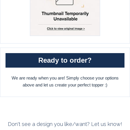
Ready to order?
We are ready when you are! Simply choose your options
above and let us create your perfect topper :)
Don't see a design you like/want? Let us know!