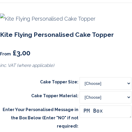
Kite Flying Personalised Cake Topper
£3.00
From
inc. VAT (where applicable)
Cake Topper Size:
Cake Topper Material:
Enter Your Personalised Message in
the Box Below (Enter "NO" if not
required):