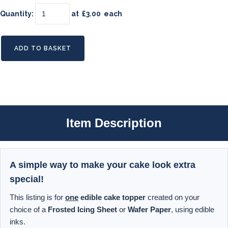
Quantity
:
at £
3.00
each
ADD TO BASKET
Item Description
A simple way to make your cake look extra
special!
This listing is for
one
edible cake topper
created on your
choice of a
Frosted Icing Sheet
or
Wafer Paper
, using edible
inks.