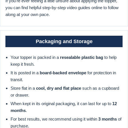
If you're ever feeling a little unsure about applying the topper,
you can find helpful step-by-step video guides online to follow
along at your own pace.
Packaging and Storage
Your topper is packed in a
resealable plastic bag
to help
keep it fresh.
It is posted in a
board-backed envelope
for protection in
transit.
Store flat in a
cool, dry and flat place
such as a cupboard
or drawer.
When kept in its original packaging, it can last for up to
12
months
.
For best results, we recommend using it within
3 months
of
purchase.