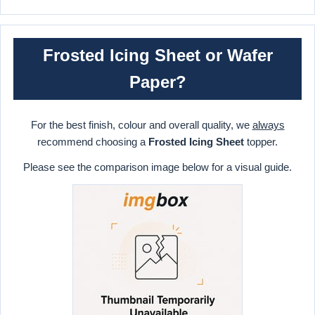
Frosted Icing Sheet or Wafer
Paper?
For the best finish, colour and overall quality, we
always
recommend choosing a
Frosted Icing Sheet
topper.
Please see the comparison image below for a visual guide.