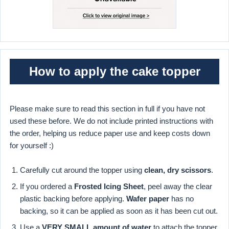
How to apply the cake topper
Please make sure to read this section in full if you have not
used these before. We do not include printed instructions with
the order, helping us reduce paper use and keep costs down
for yourself :)
Carefully cut around the topper using
clean, dry scissors
.
If you ordered a
Frosted Icing Sheet
, peel away the clear
plastic backing before applying.
Wafer paper
has no
backing, so it can be applied as soon as it has been cut out.
Use a
VERY SMALL amount of water
to attach the topper