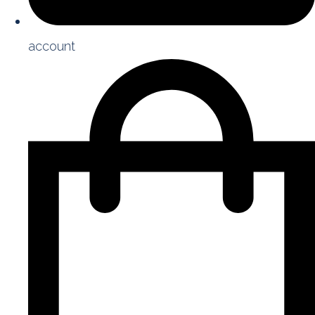
account