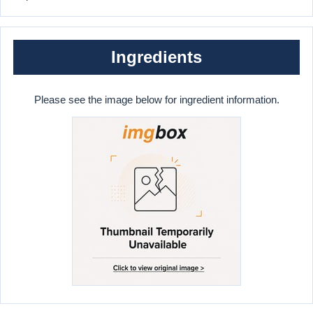
Ingredients
Please see the image below for ingredient information.