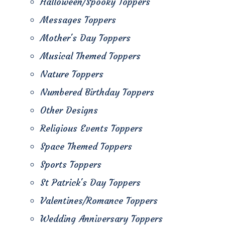
Halloween/Spooky Toppers
Messages Toppers
Mother's Day Toppers
Musical Themed Toppers
Nature Toppers
Numbered Birthday Toppers
Other Designs
Religious Events Toppers
Space Themed Toppers
Sports Toppers
St Patrick's Day Toppers
Valentines/Romance Toppers
Wedding Anniversary Toppers