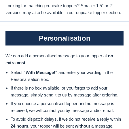
Looking for matching cupcake toppers? Smaller 1.5" or 2"
versions may also be available in our cupcake topper section.
Personalisation
We can add a personalised message to your topper at
no
extra cost
.
Select
"With Message!"
and enter your wording in the
Personalisation Box.
If there is no box available, or you forget to add your
message, simply send it to us by message after ordering.
If you choose a personalised topper and no message is
received, we will contact you by message and/or email.
To avoid dispatch delays, if we do not receive a reply within
24 hours
, your topper will be sent
without
a message.