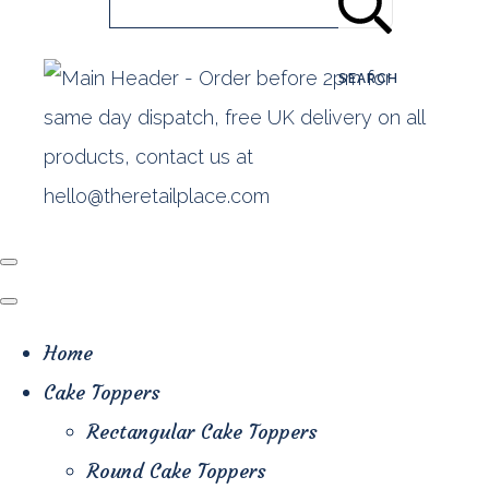
SEARCH
Home
Cake Toppers
Rectangular Cake Toppers
Round Cake Toppers