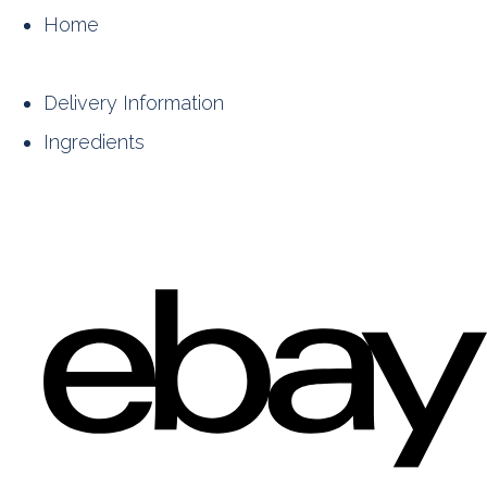
Home
Delivery Information
Ingredients