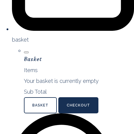
basket
Basket
Items
Your basket is currently empty
Sub Total
BASKET
CHECKOUT