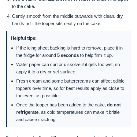
to the cake.
Gently smooth from the middle outwards with clean, dry
hands until the topper sits neatly on the cake.
Helpful tips:
If the icing sheet backing is hard to remove, place it in
the fridge for around
5 seconds
to help firm it up.
Wafer paper can curl or dissolve if it gets too wet, so
apply it to a dry or set surface.
Fresh cream and some buttercreams can affect edible
toppers over time, so for best results apply as close to
the event as possible.
Once the topper has been added to the cake,
do not
refrigerate
, as cold temperatures can make it brittle
and cause cracking.