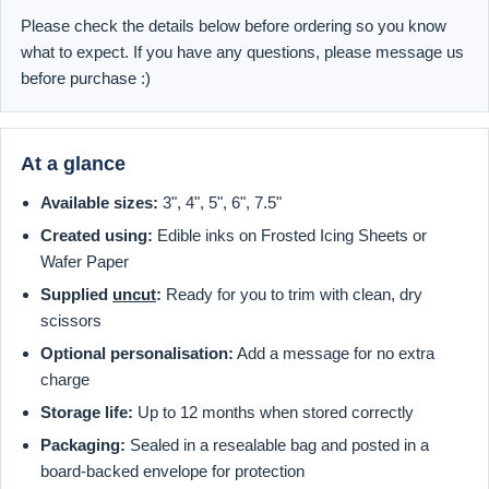
Please check the details below before ordering so you know
what to expect. If you have any questions, please message us
before purchase :)
At a glance
Available sizes:
3", 4", 5", 6", 7.5"
Created using:
Edible inks on Frosted Icing Sheets or
Wafer Paper
Supplied
uncut
:
Ready for you to trim with clean, dry
scissors
Optional personalisation:
Add a message for no extra
charge
Storage life:
Up to 12 months when stored correctly
Packaging:
Sealed in a resealable bag and posted in a
board-backed envelope for protection