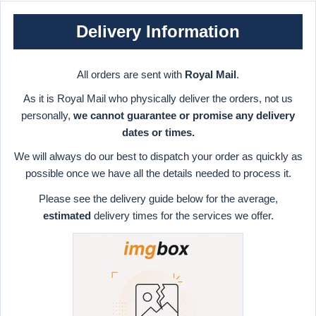
Delivery Information
All orders are sent with
Royal Mail
.
As it is Royal Mail who physically deliver the orders, not us
personally,
we cannot guarantee or promise any delivery
dates or times.
We will always do our best to dispatch your order as quickly as
possible once we have all the details needed to process it.
Please see the delivery guide below for the average,
estimated
delivery times for the services we offer.