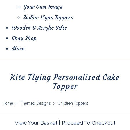
Your Own Image
Zodiac Signs Toppers
Wooden & Acrylic Gifts
Ebay Shop
More
Kite Flying Personalised Cake
Topper
Home
>
Themed Designs
>
Children Toppers
View Your Basket
|
Proceed To Checkout