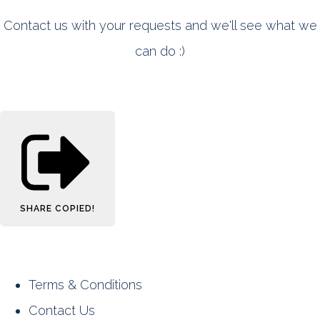
Contact us with your requests and we'll see what we
can do :)
SHARE
COPIED!
Terms & Conditions
Contact Us