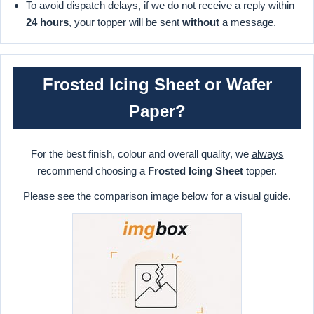
To avoid dispatch delays, if we do not receive a reply within
24 hours
, your topper will be sent
without
a message.
Frosted Icing Sheet or Wafer
Paper?
For the best finish, colour and overall quality, we
always
recommend choosing a
Frosted Icing Sheet
topper.
Please see the comparison image below for a visual guide.