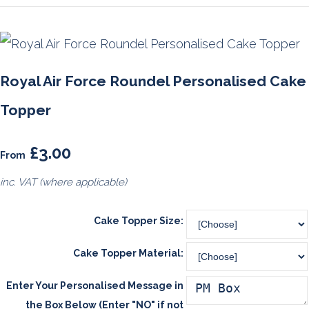
Royal Air Force Roundel Personalised Cake
Topper
£3.00
From
inc. VAT (where applicable)
Cake Topper Size:
Cake Topper Material:
Enter Your Personalised Message in
the Box Below (Enter "NO" if not