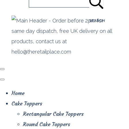
SEARCH
Home
Cake Toppers
Rectangular Cake Toppers
Round Cake Toppers