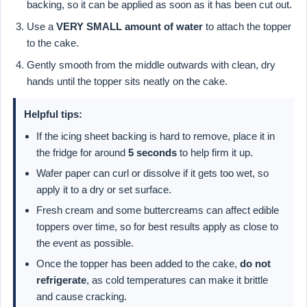
backing, so it can be applied as soon as it has been cut out.
Use a
VERY SMALL amount of water
to attach the topper
to the cake.
Gently smooth from the middle outwards with clean, dry
hands until the topper sits neatly on the cake.
Helpful tips:
If the icing sheet backing is hard to remove, place it in
the fridge for around
5 seconds
to help firm it up.
Wafer paper can curl or dissolve if it gets too wet, so
apply it to a dry or set surface.
Fresh cream and some buttercreams can affect edible
toppers over time, so for best results apply as close to
the event as possible.
Once the topper has been added to the cake,
do not
refrigerate
, as cold temperatures can make it brittle
and cause cracking.