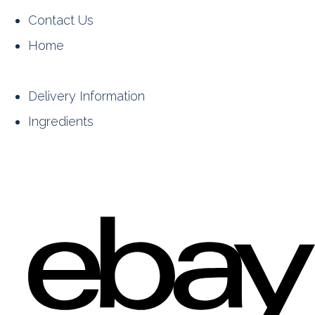
Contact Us
Home
Delivery Information
Ingredients