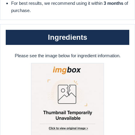
For best results, we recommend using it within
3 months
of
purchase.
Ingredients
Please see the image below for ingredient information.