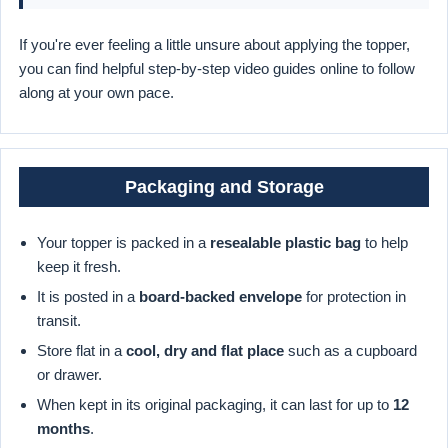
If you're ever feeling a little unsure about applying the topper,
you can find helpful step-by-step video guides online to follow
along at your own pace.
Packaging and Storage
Your topper is packed in a
resealable plastic bag
to help
keep it fresh.
It is posted in a
board-backed envelope
for protection in
transit.
Store flat in a
cool, dry and flat place
such as a cupboard
or drawer.
When kept in its original packaging, it can last for up to
12
months
.