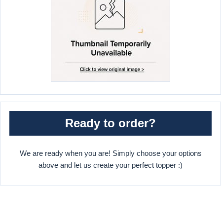
Ready to order?
We are ready when you are! Simply choose your options
above and let us create your perfect topper :)