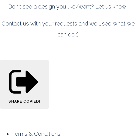
Don't see a design you like/want? Let us know!
Contact us with your requests and we'll see what we
can do :)
SHARE
COPIED!
Terms & Conditions