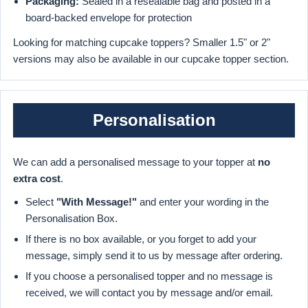
Packaging:
Sealed in a resealable bag and posted in a
board-backed envelope for protection
Looking for matching cupcake toppers? Smaller 1.5" or 2"
versions may also be available in our cupcake topper section.
Personalisation
We can add a personalised message to your topper at
no
extra cost
.
Select
"With Message!"
and enter your wording in the
Personalisation Box.
If there is no box available, or you forget to add your
message, simply send it to us by message after ordering.
If you choose a personalised topper and no message is
received, we will contact you by message and/or email.