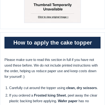
How to apply the cake topper
Please make sure to read this section in full if you have not
used these before. We do not include printed instructions with
the order, helping us reduce paper use and keep costs down
for yourself :)
Carefully cut around the topper using
clean, dry scissors
.
If you ordered a
Frosted Icing Sheet
, peel away the clear
plastic backing before applying.
Wafer paper
has no