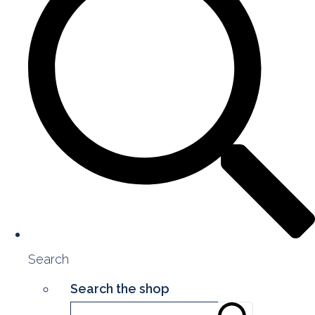
Search
Search the shop