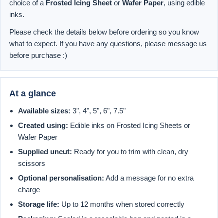
choice of a
Frosted Icing Sheet
or
Wafer Paper
, using edible
inks.
Please check the details below before ordering so you know
what to expect. If you have any questions, please message us
before purchase :)
At a glance
Available sizes:
3", 4", 5", 6", 7.5"
Created using:
Edible inks on Frosted Icing Sheets or
Wafer Paper
Supplied
uncut
:
Ready for you to trim with clean, dry
scissors
Optional personalisation:
Add a message for no extra
charge
Storage life:
Up to 12 months when stored correctly