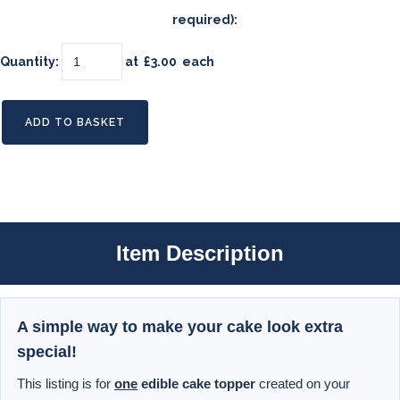
required):
Quantity
:
at £
3.00
each
ADD TO BASKET
Item Description
A simple way to make your cake look extra
special!
This listing is for
one
edible cake topper
created on your