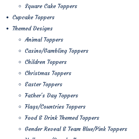
Square Cake Toppers
Cupcake Toppers
Themed Designs
Animal Toppers
Casino/Gambling Toppers
Children Toppers
Christmas Toppers
Easter Toppers
Father's Day Toppers
Flags/Countries Toppers
Food & Drink Themed Toppers
Gender Reveal & Team Blue/Pink Toppers