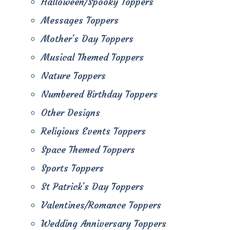
Halloween/Spooky Toppers
Messages Toppers
Mother's Day Toppers
Musical Themed Toppers
Nature Toppers
Numbered Birthday Toppers
Other Designs
Religious Events Toppers
Space Themed Toppers
Sports Toppers
St Patrick's Day Toppers
Valentines/Romance Toppers
Wedding Anniversary Toppers