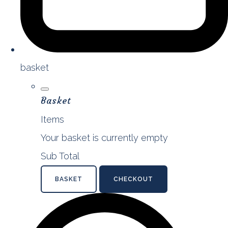
basket
Basket
Items
Your basket is currently empty
Sub Total
BASKET
CHECKOUT