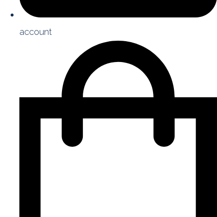
account