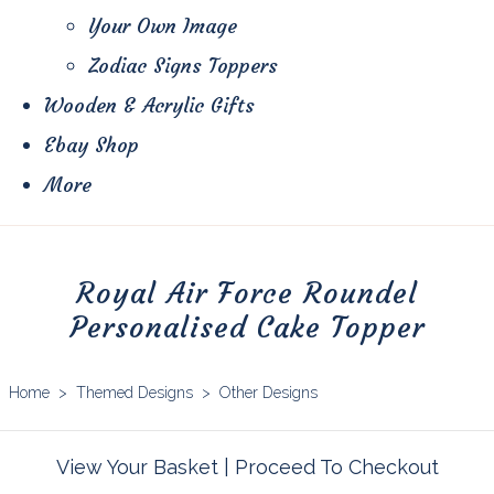
Your Own Image
Zodiac Signs Toppers
Wooden & Acrylic Gifts
Ebay Shop
More
Royal Air Force Roundel
Personalised Cake Topper
Home
>
Themed Designs
>
Other Designs
View Your Basket
|
Proceed To Checkout