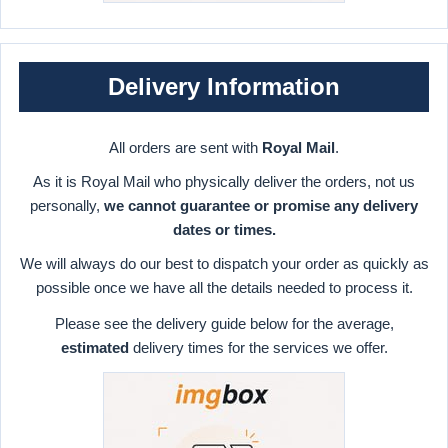
Delivery Information
All orders are sent with
Royal Mail
.
As it is Royal Mail who physically deliver the orders, not us
personally,
we cannot guarantee or promise any delivery
dates or times.
We will always do our best to dispatch your order as quickly as
possible once we have all the details needed to process it.
Please see the delivery guide below for the average,
estimated
delivery times for the services we offer.