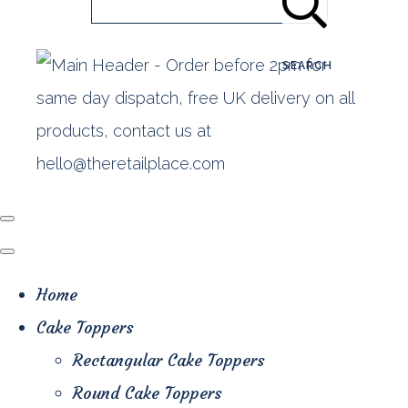
SEARCH
Home
Cake Toppers
Rectangular Cake Toppers
Round Cake Toppers