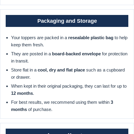
Packaging and Storage
Your toppers are packed in a
resealable plastic bag
to help
keep them fresh.
They are posted in a
board-backed envelope
for protection
in transit.
Store flat in a
cool, dry and flat place
such as a cupboard
or drawer.
When kept in their original packaging, they can last for up to
12 months
.
For best results, we recommend using them within
3
months
of purchase.