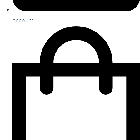
account