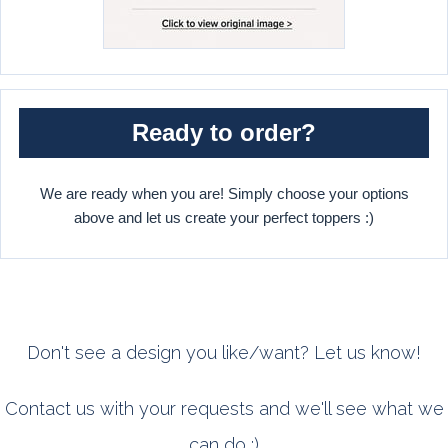
Ready to order?
We are ready when you are! Simply choose your options
above and let us create your perfect toppers :)
Don't see a design you like/want? Let us know!
Contact us with your requests and we'll see what we
can do :)