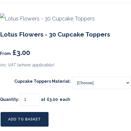
Lotus Flowers - 30 Cupcake Toppers
£3.00
From
inc. VAT (where applicable)
Cupcake Toppers Material:
Quantity
:
at £
3.00
each
ADD TO BASKET