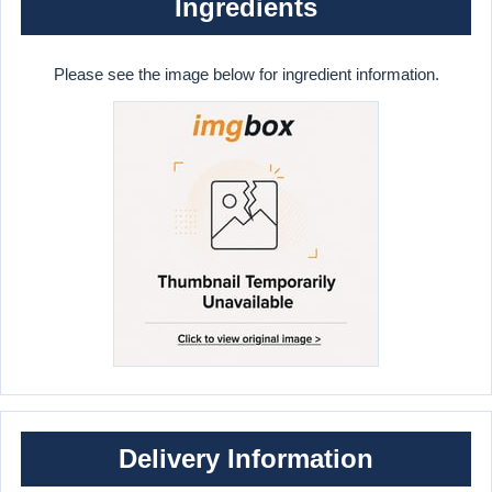
Ingredients
Please see the image below for ingredient information.
Delivery Information