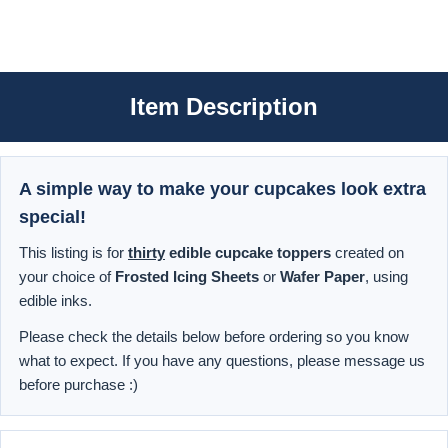
Item Description
A simple way to make your cupcakes look extra
special!
This listing is for
thirty
edible cupcake toppers
created on
your choice of
Frosted Icing Sheets
or
Wafer Paper
, using
edible inks.
Please check the details below before ordering so you know
what to expect. If you have any questions, please message us
before purchase :)