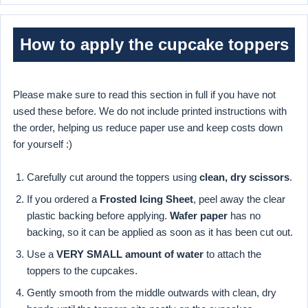
How to apply the cupcake toppers
Please make sure to read this section in full if you have not
used these before. We do not include printed instructions with
the order, helping us reduce paper use and keep costs down
for yourself :)
Carefully cut around the toppers using
clean, dry scissors
.
If you ordered a
Frosted Icing Sheet
, peel away the clear
plastic backing before applying.
Wafer paper
has no
backing, so it can be applied as soon as it has been cut out.
Use a
VERY SMALL amount of water
to attach the
toppers to the cupcakes.
Gently smooth from the middle outwards with clean, dry