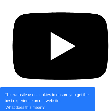
This website uses cookies to ensure you get the
best experience on our website.
© Copyright 2026 theretailplace.com. All Rights
What does this mean?