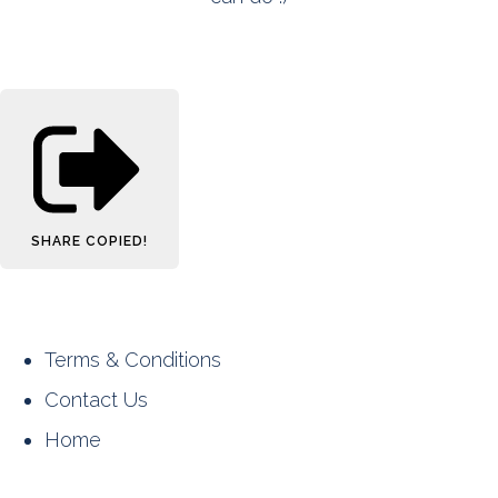
SHARE
COPIED!
Terms & Conditions
Contact Us
Home