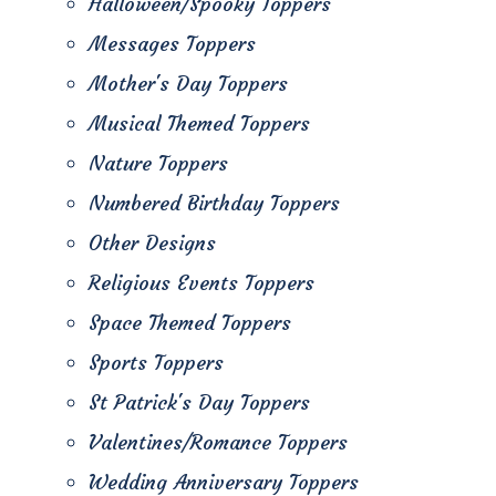
Halloween/Spooky Toppers
Messages Toppers
Mother's Day Toppers
Musical Themed Toppers
Nature Toppers
Numbered Birthday Toppers
Other Designs
Religious Events Toppers
Space Themed Toppers
Sports Toppers
St Patrick's Day Toppers
Valentines/Romance Toppers
Wedding Anniversary Toppers