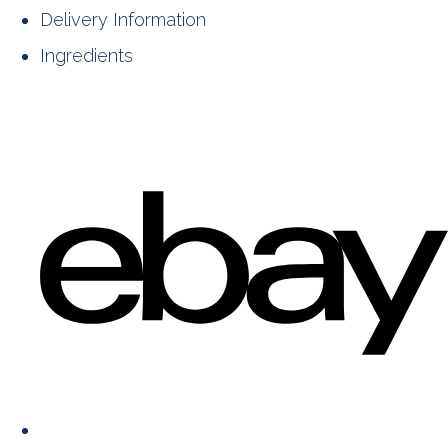
Delivery Information
Ingredients