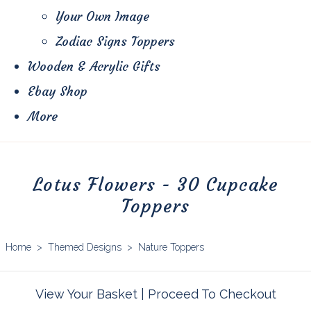
Your Own Image
Zodiac Signs Toppers
Wooden & Acrylic Gifts
Ebay Shop
More
Lotus Flowers - 30 Cupcake
Toppers
Home
>
Themed Designs
>
Nature Toppers
View Your Basket
|
Proceed To Checkout