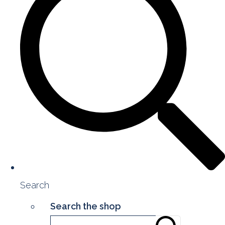
Search
Search the shop