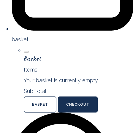
basket
Basket
Items
Your basket is currently empty
Sub Total
BASKET
CHECKOUT