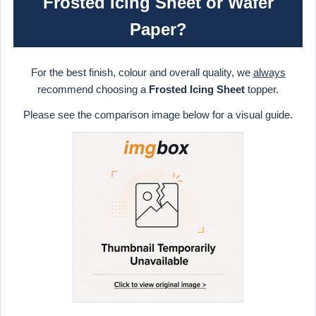
Frosted Icing Sheet or Wafer
Paper?
For the best finish, colour and overall quality, we
always
recommend choosing a
Frosted Icing Sheet
topper.
Please see the comparison image below for a visual guide.