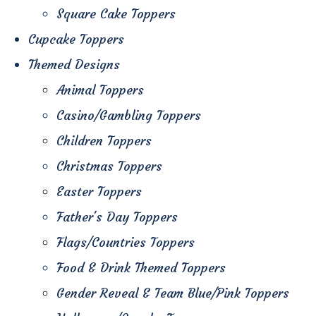
Square Cake Toppers
Cupcake Toppers
Themed Designs
Animal Toppers
Casino/Gambling Toppers
Children Toppers
Christmas Toppers
Easter Toppers
Father's Day Toppers
Flags/Countries Toppers
Food & Drink Themed Toppers
Gender Reveal & Team Blue/Pink Toppers