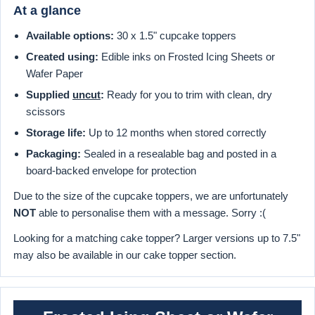
At a glance
Available options:
30 x 1.5" cupcake toppers
Created using:
Edible inks on Frosted Icing Sheets or
Wafer Paper
Supplied
uncut
:
Ready for you to trim with clean, dry
scissors
Storage life:
Up to 12 months when stored correctly
Packaging:
Sealed in a resealable bag and posted in a
board-backed envelope for protection
Due to the size of the cupcake toppers, we are unfortunately
NOT
able to personalise them with a message. Sorry :(
Looking for a matching cake topper? Larger versions up to 7.5"
may also be available in our cake topper section.