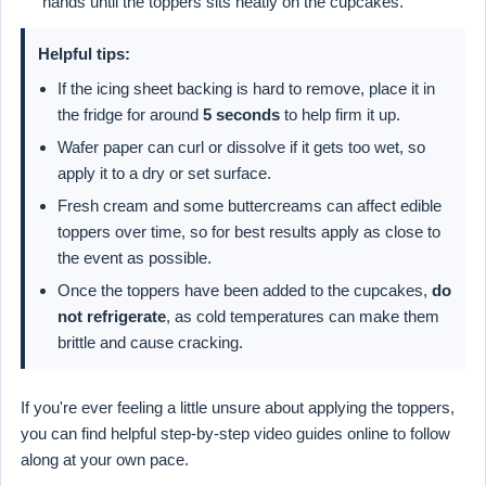
hands until the toppers sits neatly on the cupcakes.
Helpful tips:
If the icing sheet backing is hard to remove, place it in
the fridge for around
5 seconds
to help firm it up.
Wafer paper can curl or dissolve if it gets too wet, so
apply it to a dry or set surface.
Fresh cream and some buttercreams can affect edible
toppers over time, so for best results apply as close to
the event as possible.
Once the toppers have been added to the cupcakes,
do
not refrigerate
, as cold temperatures can make them
brittle and cause cracking.
If you're ever feeling a little unsure about applying the toppers,
you can find helpful step-by-step video guides online to follow
along at your own pace.