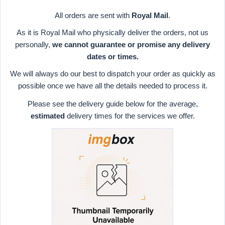
All orders are sent with
Royal Mail
.
As it is Royal Mail who physically deliver the orders, not us
personally,
we cannot guarantee or promise any delivery
dates or times.
We will always do our best to dispatch your order as quickly as
possible once we have all the details needed to process it.
Please see the delivery guide below for the average,
estimated
delivery times for the services we offer.