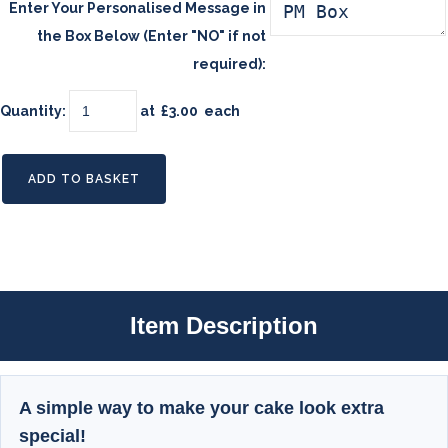
Enter Your Personalised Message in
the Box Below (Enter "NO" if not
required):
Quantity
:
at £
3.00
each
ADD TO BASKET
Item Description
A simple way to make your cake look extra
special!