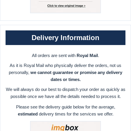
Delivery Information
All orders are sent with
Royal Mail
.
As it is Royal Mail who physically deliver the orders, not us
personally,
we cannot guarantee or promise any delivery
dates or times.
We will always do our best to dispatch your order as quickly as
possible once we have all the details needed to process it.
Please see the delivery guide below for the average,
estimated
delivery times for the services we offer.