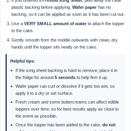
If you ordered a
Frosted Icing Sheet
, peel away the clear
plastic backing before applying.
Wafer paper
has no
backing, so it can be applied as soon as it has been cut out.
Use a
VERY SMALL amount of water
to attach the topper
to the cake.
Gently smooth from the middle outwards with clean, dry
hands until the topper sits neatly on the cake.
Helpful tips:
If the icing sheet backing is hard to remove, place it in
the fridge for around
5 seconds
to help firm it up.
Wafer paper can curl or dissolve if it gets too wet, so
apply it to a dry or set surface.
Fresh cream and some buttercreams can affect edible
toppers over time, so for best results apply as close to
the event as possible.
Once the topper has been added to the cake,
do not