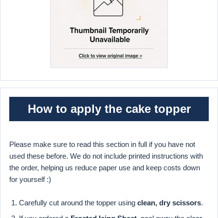
How to apply the cake topper
Please make sure to read this section in full if you have not
used these before. We do not include printed instructions with
the order, helping us reduce paper use and keep costs down
for yourself :)
Carefully cut around the topper using
clean, dry scissors
.