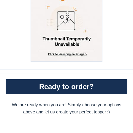
Ready to order?
We are ready when you are! Simply choose your options
above and let us create your perfect topper :)