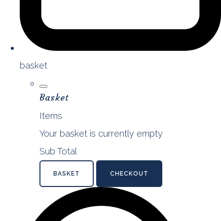
basket
Basket
Items
Your basket is currently empty
Sub Total
BASKET
CHECKOUT