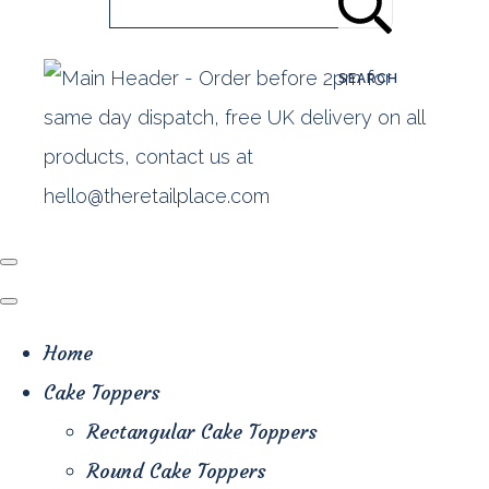
SEARCH
Home
Cake Toppers
Rectangular Cake Toppers
Round Cake Toppers