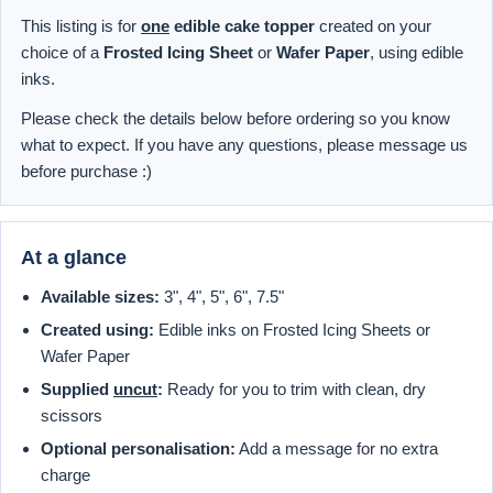
This listing is for
one
edible cake topper
created on your
choice of a
Frosted Icing Sheet
or
Wafer Paper
, using edible
inks.
Please check the details below before ordering so you know
what to expect. If you have any questions, please message us
before purchase :)
At a glance
Available sizes:
3", 4", 5", 6", 7.5"
Created using:
Edible inks on Frosted Icing Sheets or
Wafer Paper
Supplied
uncut
:
Ready for you to trim with clean, dry
scissors
Optional personalisation:
Add a message for no extra
charge