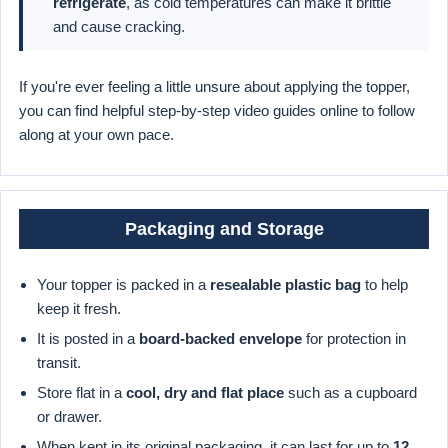
refrigerate
, as cold temperatures can make it brittle
and cause cracking.
If you're ever feeling a little unsure about applying the topper,
you can find helpful step-by-step video guides online to follow
along at your own pace.
Packaging and Storage
Your topper is packed in a
resealable plastic bag
to help
keep it fresh.
It is posted in a
board-backed envelope
for protection in
transit.
Store flat in a
cool, dry and flat place
such as a cupboard
or drawer.
When kept in its original packaging, it can last for up to
12