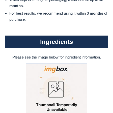
months
.
For best results, we recommend using it within
3 months
of
purchase.
Ingredients
Please see the image below for ingredient information.