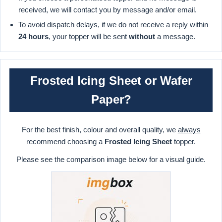
received, we will contact you by message and/or email.
To avoid dispatch delays, if we do not receive a reply within
24 hours
, your topper will be sent
without
a message.
Frosted Icing Sheet or Wafer
Paper?
For the best finish, colour and overall quality, we
always
recommend choosing a
Frosted Icing Sheet
topper.
Please see the comparison image below for a visual guide.