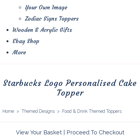
Your Own Image
Zodiac Signs Toppers
Wooden & Acrylic Gifts
Ebay Shop
More
Starbucks Logo Personalised Cake
Topper
Home
>
Themed Designs
>
Food & Drink Themed Toppers
View Your Basket
|
Proceed To Checkout