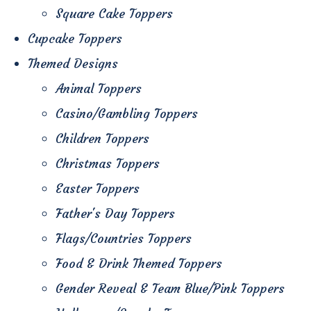
Square Cake Toppers
Cupcake Toppers
Themed Designs
Animal Toppers
Casino/Gambling Toppers
Children Toppers
Christmas Toppers
Easter Toppers
Father's Day Toppers
Flags/Countries Toppers
Food & Drink Themed Toppers
Gender Reveal & Team Blue/Pink Toppers