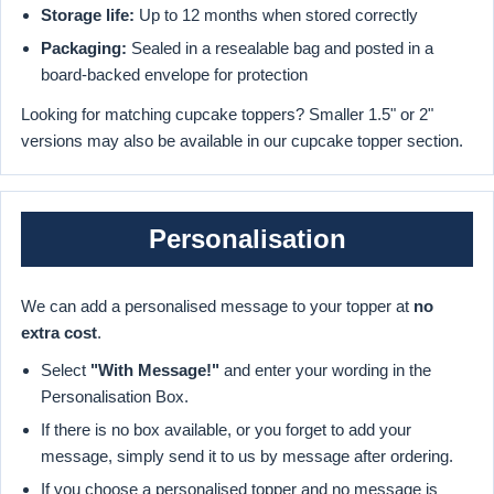
Storage life:
Up to 12 months when stored correctly
Packaging:
Sealed in a resealable bag and posted in a
board-backed envelope for protection
Looking for matching cupcake toppers? Smaller 1.5" or 2"
versions may also be available in our cupcake topper section.
Personalisation
We can add a personalised message to your topper at
no
extra cost
.
Select
"With Message!"
and enter your wording in the
Personalisation Box.
If there is no box available, or you forget to add your
message, simply send it to us by message after ordering.
If you choose a personalised topper and no message is