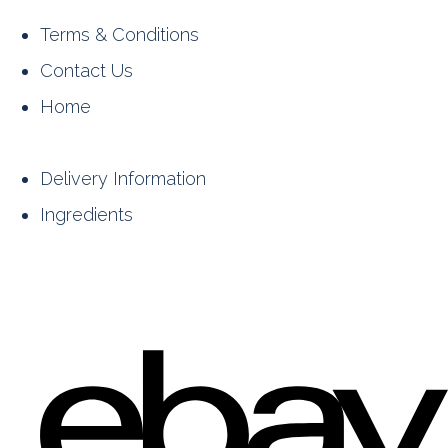
Terms & Conditions
Contact Us
Home
Delivery Information
Ingredients