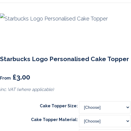
Starbucks Logo Personalised Cake Topper
£3.00
From
inc. VAT (where applicable)
Cake Topper Size:
Cake Topper Material: