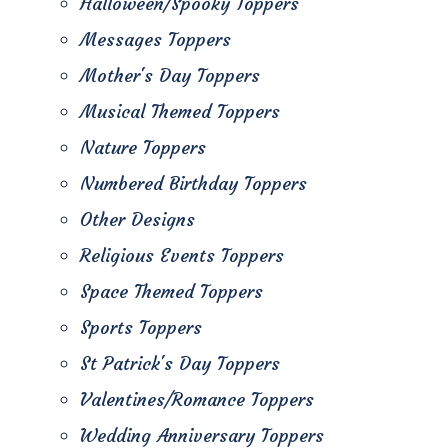
Halloween/Spooky Toppers
Messages Toppers
Mother's Day Toppers
Musical Themed Toppers
Nature Toppers
Numbered Birthday Toppers
Other Designs
Religious Events Toppers
Space Themed Toppers
Sports Toppers
St Patrick's Day Toppers
Valentines/Romance Toppers
Wedding Anniversary Toppers