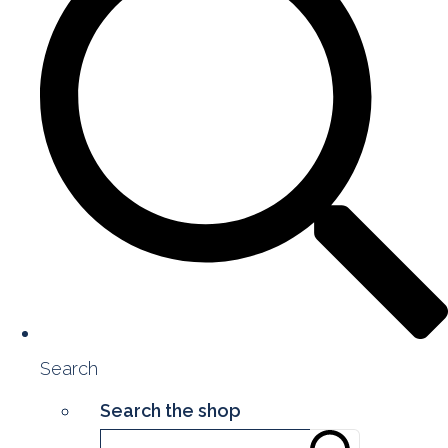
Search
Search the shop