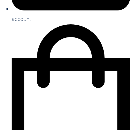
account