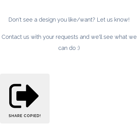
Don't see a design you like/want? Let us know!
Contact us with your requests and we'll see what we
can do :)
SHARE
COPIED!