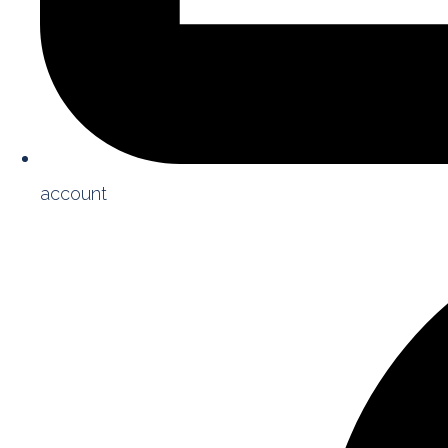
account