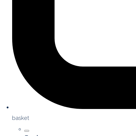
basket