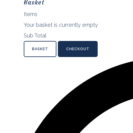
Basket
Items
Your basket is currently empty
Sub Total
BASKET
CHECKOUT