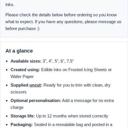
inks.
Please check the details below before ordering so you know
what to expect. If you have any questions, please message us
before purchase :)
At a glance
Available sizes:
3", 4", 5", 6", 7.5"
Created using:
Edible inks on Frosted Icing Sheets or
Wafer Paper
Supplied
uncut
:
Ready for you to trim with clean, dry
scissors
Optional personalisation:
Add a message for no extra
charge
Storage life:
Up to 12 months when stored correctly
Packaging:
Sealed in a resealable bag and posted in a