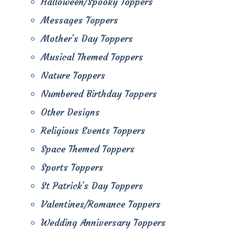
Halloween/Spooky Toppers
Messages Toppers
Mother's Day Toppers
Musical Themed Toppers
Nature Toppers
Numbered Birthday Toppers
Other Designs
Religious Events Toppers
Space Themed Toppers
Sports Toppers
St Patrick's Day Toppers
Valentines/Romance Toppers
Wedding Anniversary Toppers