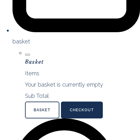
basket
Basket
Items
Your basket is currently empty
Sub Total
BASKET
CHECKOUT