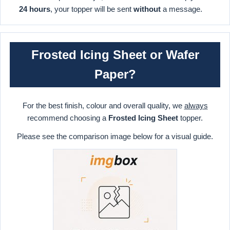
24 hours
, your topper will be sent
without
a message.
Frosted Icing Sheet or Wafer
Paper?
For the best finish, colour and overall quality, we
always
recommend choosing a
Frosted Icing Sheet
topper.
Please see the comparison image below for a visual guide.