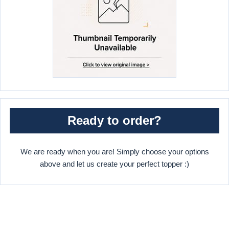
Ready to order?
We are ready when you are! Simply choose your options
above and let us create your perfect topper :)