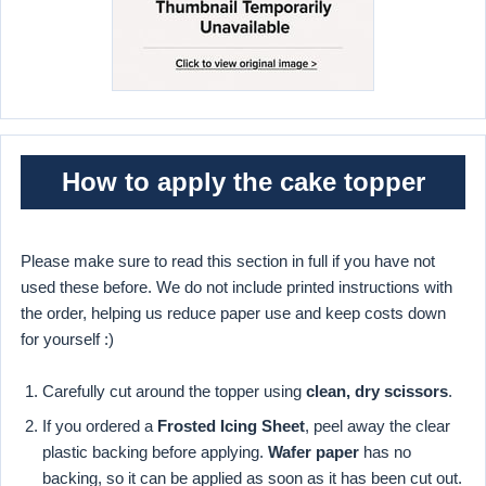
How to apply the cake topper
Please make sure to read this section in full if you have not
used these before. We do not include printed instructions with
the order, helping us reduce paper use and keep costs down
for yourself :)
Carefully cut around the topper using
clean, dry scissors
.
If you ordered a
Frosted Icing Sheet
, peel away the clear
plastic backing before applying.
Wafer paper
has no
backing, so it can be applied as soon as it has been cut out.