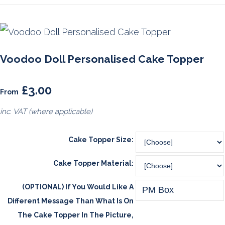
Voodoo Doll Personalised Cake Topper
£3.00
From
inc. VAT (where applicable)
Cake Topper Size:
Cake Topper Material:
(OPTIONAL) If You Would Like A
Different Message Than What Is On
The Cake Topper In The Picture,