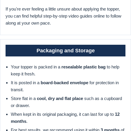
If you're ever feeling a little unsure about applying the topper,
you can find helpful step-by-step video guides online to follow
along at your own pace.
Packaging and Storage
Your topper is packed in a
resealable plastic bag
to help
keep it fresh.
It is posted in a
board-backed envelope
for protection in
transit.
Store flat in a
cool, dry and flat place
such as a cupboard
or drawer.
When kept in its original packaging, it can last for up to
12
months
.
For best results, we recommend using it within
3 months
of