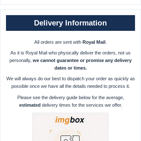
Delivery Information
All orders are sent with
Royal Mail
.
As it is Royal Mail who physically deliver the orders, not us
personally,
we cannot guarantee or promise any delivery
dates or times.
We will always do our best to dispatch your order as quickly as
possible once we have all the details needed to process it.
Please see the delivery guide below for the average,
estimated
delivery times for the services we offer.