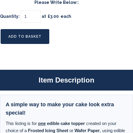
Please Write Below::
Quantity
:
at £
3.00
each
ADD TO BASKET
Item Description
A simple way to make your cake look extra
special!
This listing is for
one
edible cake topper
created on your
choice of a
Frosted Icing Sheet
or
Wafer Paper
, using edible