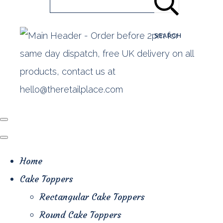
SEARCH
Home
Cake Toppers
Rectangular Cake Toppers
Round Cake Toppers