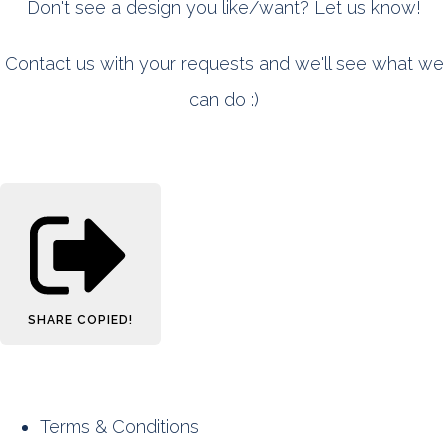
Don't see a design you like/want? Let us know!
Contact us with your requests and we'll see what we
can do :)
SHARE
COPIED!
Terms & Conditions