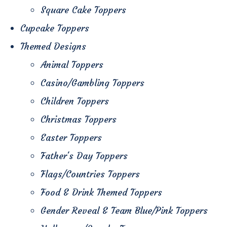
Square Cake Toppers
Cupcake Toppers
Themed Designs
Animal Toppers
Casino/Gambling Toppers
Children Toppers
Christmas Toppers
Easter Toppers
Father's Day Toppers
Flags/Countries Toppers
Food & Drink Themed Toppers
Gender Reveal & Team Blue/Pink Toppers