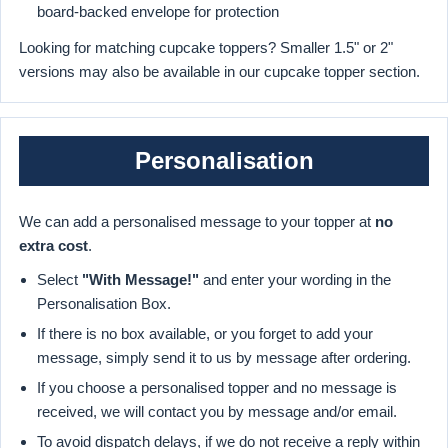
board-backed envelope for protection
Looking for matching cupcake toppers? Smaller 1.5" or 2"
versions may also be available in our cupcake topper section.
Personalisation
We can add a personalised message to your topper at
no
extra cost
.
Select
"With Message!"
and enter your wording in the
Personalisation Box.
If there is no box available, or you forget to add your
message, simply send it to us by message after ordering.
If you choose a personalised topper and no message is
received, we will contact you by message and/or email.
To avoid dispatch delays, if we do not receive a reply within