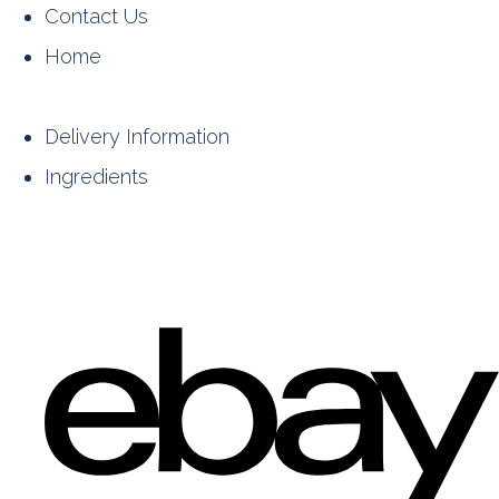
Contact Us
Home
Delivery Information
Ingredients