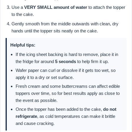
Use a
VERY SMALL amount of water
to attach the topper
to the cake.
Gently smooth from the middle outwards with clean, dry
hands until the topper sits neatly on the cake.
Helpful tips:
If the icing sheet backing is hard to remove, place it in
the fridge for around
5 seconds
to help firm it up.
Wafer paper can curl or dissolve if it gets too wet, so
apply it to a dry or set surface.
Fresh cream and some buttercreams can affect edible
toppers over time, so for best results apply as close to
the event as possible.
Once the topper has been added to the cake,
do not
refrigerate
, as cold temperatures can make it brittle
and cause cracking.