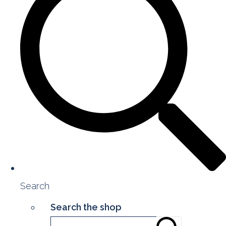
Search
Search the shop