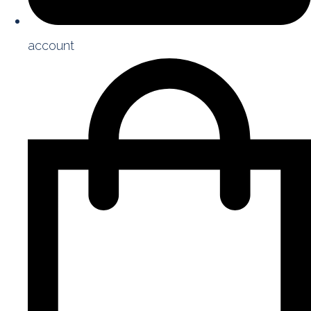
account