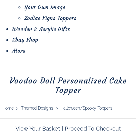
Your Own Image
Zodiac Signs Toppers
Wooden & Acrylic Gifts
Ebay Shop
More
Voodoo Doll Personalised Cake
Topper
Home
>
Themed Designs
>
Halloween/Spooky Toppers
View Your Basket
|
Proceed To Checkout