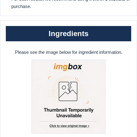
purchase.
Ingredients
Please see the image below for ingredient information.