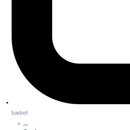
basket