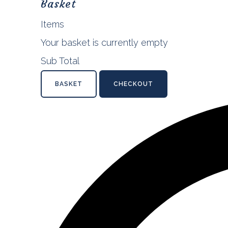
Basket
Items
Your basket is currently empty
Sub Total
BASKET
CHECKOUT