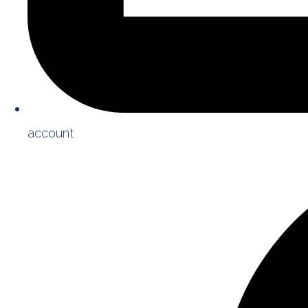
account