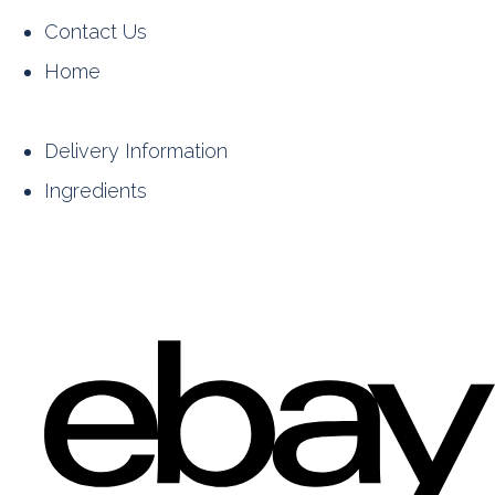
Contact Us
Home
Delivery Information
Ingredients