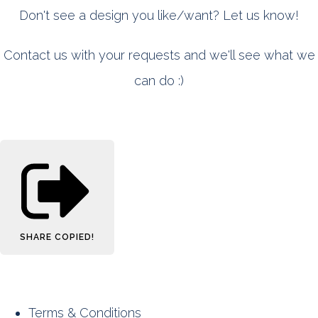
Don't see a design you like/want? Let us know!
Contact us with your requests and we'll see what we
can do :)
SHARE
COPIED!
Terms & Conditions