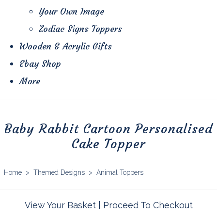
Your Own Image
Zodiac Signs Toppers
Wooden & Acrylic Gifts
Ebay Shop
More
Baby Rabbit Cartoon Personalised
Cake Topper
Home
>
Themed Designs
>
Animal Toppers
View Your Basket
|
Proceed To Checkout