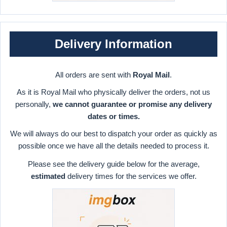
Delivery Information
All orders are sent with
Royal Mail
.
As it is Royal Mail who physically deliver the orders, not us
personally,
we cannot guarantee or promise any delivery
dates or times.
We will always do our best to dispatch your order as quickly as
possible once we have all the details needed to process it.
Please see the delivery guide below for the average,
estimated
delivery times for the services we offer.