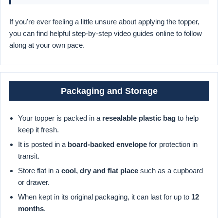
If you're ever feeling a little unsure about applying the topper,
you can find helpful step-by-step video guides online to follow
along at your own pace.
Packaging and Storage
Your topper is packed in a
resealable plastic bag
to help
keep it fresh.
It is posted in a
board-backed envelope
for protection in
transit.
Store flat in a
cool, dry and flat place
such as a cupboard
or drawer.
When kept in its original packaging, it can last for up to
12
months
.