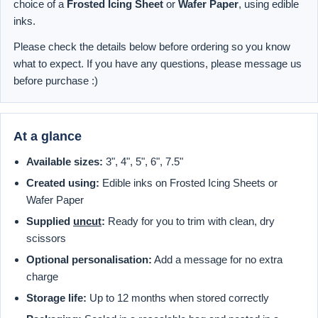
choice of a
Frosted Icing Sheet
or
Wafer Paper
, using edible
inks.
Please check the details below before ordering so you know
what to expect. If you have any questions, please message us
before purchase :)
At a glance
Available sizes:
3", 4", 5", 6", 7.5"
Created using:
Edible inks on Frosted Icing Sheets or
Wafer Paper
Supplied
uncut
:
Ready for you to trim with clean, dry
scissors
Optional personalisation:
Add a message for no extra
charge
Storage life:
Up to 12 months when stored correctly