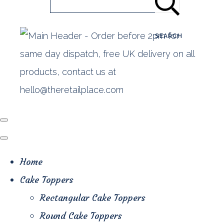
SEARCH
Home
Cake Toppers
Rectangular Cake Toppers
Round Cake Toppers