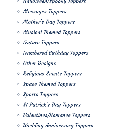
Halloween/Spooky Toppers
Messages Toppers
Mother's Day Toppers
Musical Themed Toppers
Nature Toppers
Numbered Birthday Toppers
Other Designs
Religious Events Toppers
Space Themed Toppers
Sports Toppers
St Patrick's Day Toppers
Valentines/Romance Toppers
Wedding Anniversary Toppers