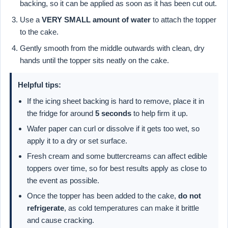
backing, so it can be applied as soon as it has been cut out.
Use a
VERY SMALL amount of water
to attach the topper
to the cake.
Gently smooth from the middle outwards with clean, dry
hands until the topper sits neatly on the cake.
Helpful tips:
If the icing sheet backing is hard to remove, place it in
the fridge for around
5 seconds
to help firm it up.
Wafer paper can curl or dissolve if it gets too wet, so
apply it to a dry or set surface.
Fresh cream and some buttercreams can affect edible
toppers over time, so for best results apply as close to
the event as possible.
Once the topper has been added to the cake,
do not
refrigerate
, as cold temperatures can make it brittle
and cause cracking.