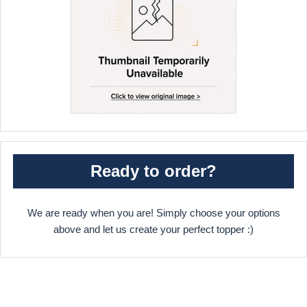
Ready to order?
We are ready when you are! Simply choose your options
above and let us create your perfect topper :)