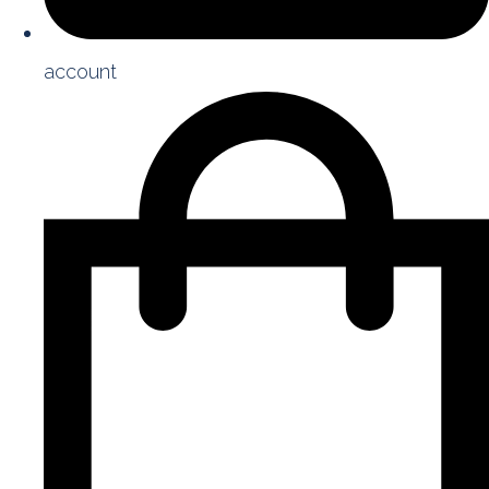
account