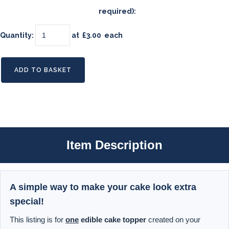
required):
Quantity
:
at £
3.00
each
ADD TO BASKET
Item Description
A simple way to make your cake look extra
special!
This listing is for
one
edible cake topper
created on your