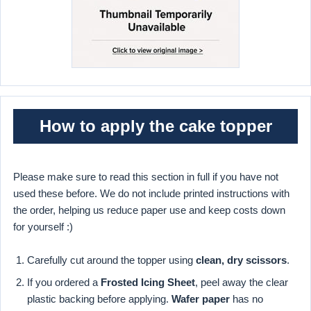
How to apply the cake topper
Please make sure to read this section in full if you have not
used these before. We do not include printed instructions with
the order, helping us reduce paper use and keep costs down
for yourself :)
Carefully cut around the topper using
clean, dry scissors
.
If you ordered a
Frosted Icing Sheet
, peel away the clear
plastic backing before applying.
Wafer paper
has no