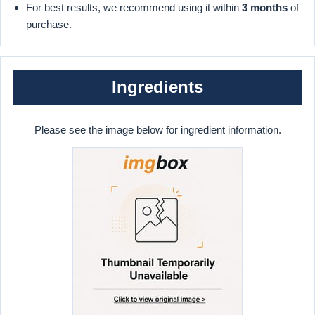
For best results, we recommend using it within
3 months
of
purchase.
Ingredients
Please see the image below for ingredient information.