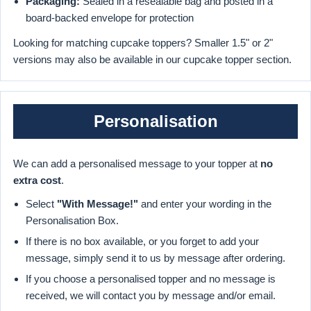
Packaging:
Sealed in a resealable bag and posted in a
board-backed envelope for protection
Looking for matching cupcake toppers? Smaller 1.5" or 2"
versions may also be available in our cupcake topper section.
Personalisation
We can add a personalised message to your topper at
no
extra cost
.
Select
"With Message!"
and enter your wording in the
Personalisation Box.
If there is no box available, or you forget to add your
message, simply send it to us by message after ordering.
If you choose a personalised topper and no message is
received, we will contact you by message and/or email.