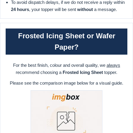
To avoid dispatch delays, if we do not receive a reply within
24 hours
, your topper will be sent
without
a message.
Frosted Icing Sheet or Wafer
Paper?
For the best finish, colour and overall quality, we
always
recommend choosing a
Frosted Icing Sheet
topper.
Please see the comparison image below for a visual guide.