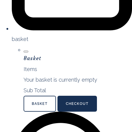
basket
Basket
Items
Your basket is currently empty
Sub Total
BASKET
CHECKOUT