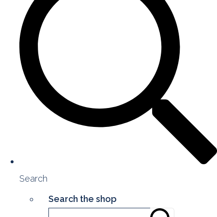
Search
Search the shop