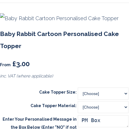
Baby Rabbit Cartoon Personalised Cake
Topper
£3.00
From
inc. VAT (where applicable)
Cake Topper Size:
Cake Topper Material:
Enter Your Personalised Message in
the Box Below (Enter "NO" if not