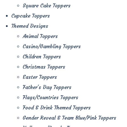
Square Cake Toppers
Cupcake Toppers
Themed Designs
Animal Toppers
Casino/Gambling Toppers
Children Toppers
Christmas Toppers
Easter Toppers
Father's Day Toppers
Flags/Countries Toppers
Food & Drink Themed Toppers
Gender Reveal & Team Blue/Pink Toppers