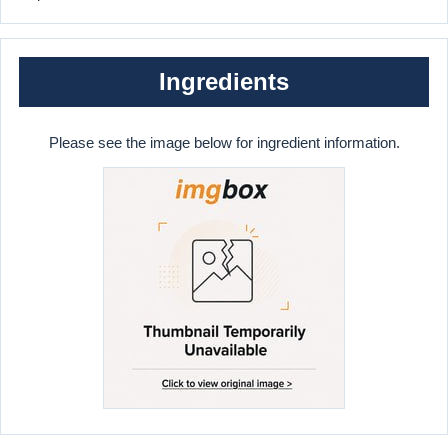
Ingredients
Please see the image below for ingredient information.