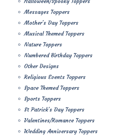
Halloween/Spooky Toppers
Messages Toppers
Mother's Day Toppers
Musical Themed Toppers
Nature Toppers
Numbered Birthday Toppers
Other Designs
Religious Events Toppers
Space Themed Toppers
Sports Toppers
St Patrick's Day Toppers
Valentines/Romance Toppers
Wedding Anniversary Toppers