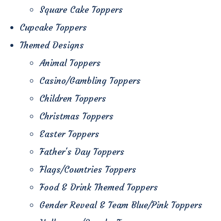
Square Cake Toppers
Cupcake Toppers
Themed Designs
Animal Toppers
Casino/Gambling Toppers
Children Toppers
Christmas Toppers
Easter Toppers
Father's Day Toppers
Flags/Countries Toppers
Food & Drink Themed Toppers
Gender Reveal & Team Blue/Pink Toppers