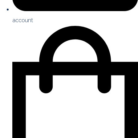
account