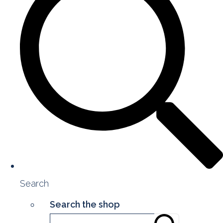
Search
Search the shop