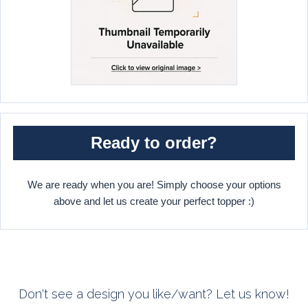
Ready to order?
We are ready when you are! Simply choose your options
above and let us create your perfect topper :)
Don't see a design you like/want? Let us know!