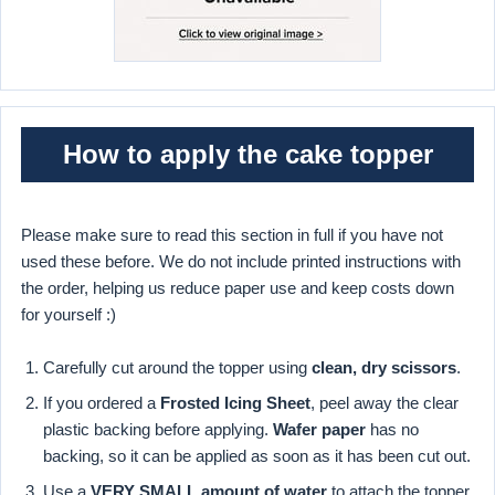
How to apply the cake topper
Please make sure to read this section in full if you have not
used these before. We do not include printed instructions with
the order, helping us reduce paper use and keep costs down
for yourself :)
Carefully cut around the topper using
clean, dry scissors
.
If you ordered a
Frosted Icing Sheet
, peel away the clear
plastic backing before applying.
Wafer paper
has no
backing, so it can be applied as soon as it has been cut out.
Use a
VERY SMALL amount of water
to attach the topper