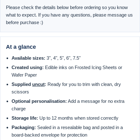
Please check the details below before ordering so you know
what to expect. If you have any questions, please message us
before purchase :)
At a glance
Available sizes:
3", 4", 5", 6", 7.5"
Created using:
Edible inks on Frosted Icing Sheets or
Wafer Paper
Supplied
uncut
:
Ready for you to trim with clean, dry
scissors
Optional personalisation:
Add a message for no extra
charge
Storage life:
Up to 12 months when stored correctly
Packaging:
Sealed in a resealable bag and posted in a
board-backed envelope for protection