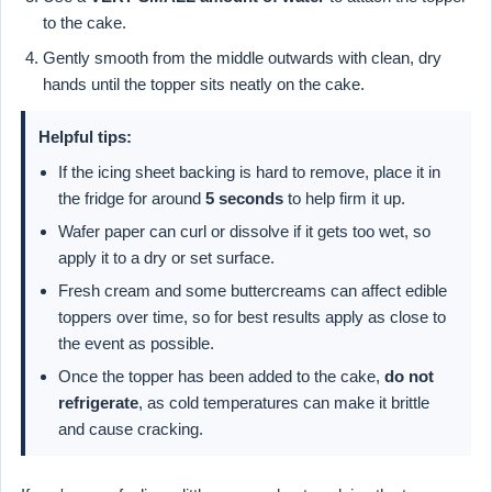
to the cake.
Gently smooth from the middle outwards with clean, dry
hands until the topper sits neatly on the cake.
Helpful tips:
If the icing sheet backing is hard to remove, place it in
the fridge for around
5 seconds
to help firm it up.
Wafer paper can curl or dissolve if it gets too wet, so
apply it to a dry or set surface.
Fresh cream and some buttercreams can affect edible
toppers over time, so for best results apply as close to
the event as possible.
Once the topper has been added to the cake,
do not
refrigerate
, as cold temperatures can make it brittle
and cause cracking.