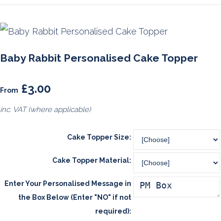
Baby Rabbit Personalised Cake Topper
£3.00
From
inc. VAT (where applicable)
Cake Topper Size:
Cake Topper Material:
Enter Your Personalised Message in
the Box Below (Enter "NO" if not
required):