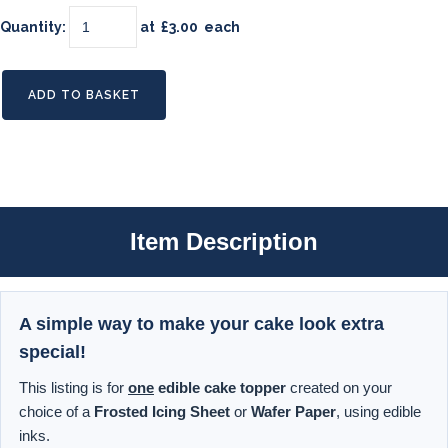
Quantity
:
at £
3.00
each
ADD TO BASKET
Item Description
A simple way to make your cake look extra
special!
This listing is for
one
edible cake topper
created on your
choice of a
Frosted Icing Sheet
or
Wafer Paper
, using edible
inks.