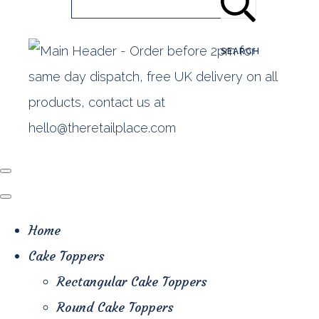
SEARCH
Home
Cake Toppers
Rectangular Cake Toppers
Round Cake Toppers