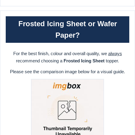
Frosted Icing Sheet or Wafer
Paper?
For the best finish, colour and overall quality, we
always
recommend choosing a
Frosted Icing Sheet
topper.
Please see the comparison image below for a visual guide.