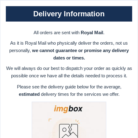
Delivery Information
All orders are sent with
Royal Mail
.
As it is Royal Mail who physically deliver the orders, not us
personally,
we cannot guarantee or promise any delivery
dates or times.
We will always do our best to dispatch your order as quickly as
possible once we have all the details needed to process it.
Please see the delivery guide below for the average,
estimated
delivery times for the services we offer.