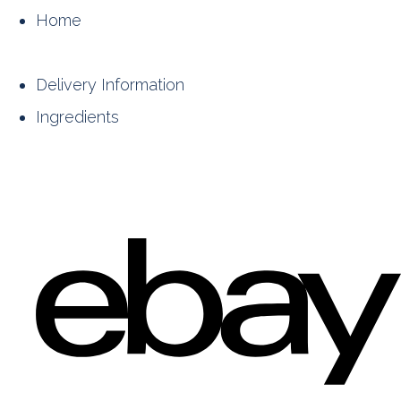
Home
Delivery Information
Ingredients