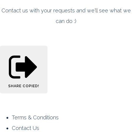
Contact us with your requests and we'll see what we
can do :)
SHARE
COPIED!
Terms & Conditions
Contact Us