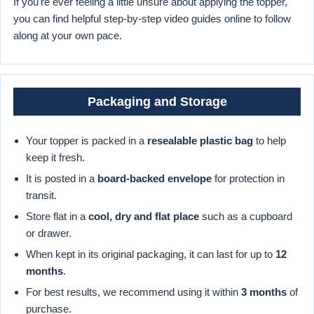
If you're ever feeling a little unsure about applying the topper,
you can find helpful step-by-step video guides online to follow
along at your own pace.
Packaging and Storage
Your topper is packed in a
resealable plastic bag
to help
keep it fresh.
It is posted in a
board-backed envelope
for protection in
transit.
Store flat in a
cool, dry and flat place
such as a cupboard
or drawer.
When kept in its original packaging, it can last for up to
12
months
.
For best results, we recommend using it within
3 months
of
purchase.