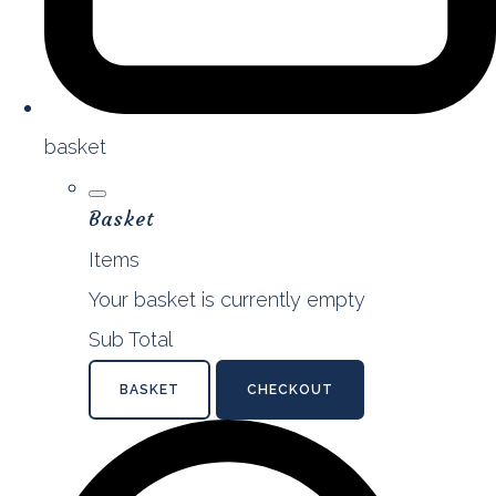
basket
Basket
Items
Your basket is currently empty
Sub Total
BASKET
CHECKOUT