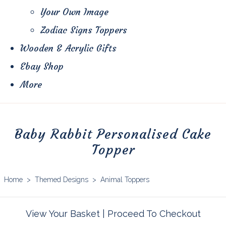
Your Own Image
Zodiac Signs Toppers
Wooden & Acrylic Gifts
Ebay Shop
More
Baby Rabbit Personalised Cake
Topper
Home
>
Themed Designs
>
Animal Toppers
View Your Basket
|
Proceed To Checkout