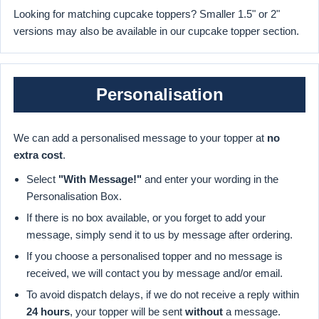
Looking for matching cupcake toppers? Smaller 1.5" or 2"
versions may also be available in our cupcake topper section.
Personalisation
We can add a personalised message to your topper at
no
extra cost
.
Select
"With Message!"
and enter your wording in the
Personalisation Box.
If there is no box available, or you forget to add your
message, simply send it to us by message after ordering.
If you choose a personalised topper and no message is
received, we will contact you by message and/or email.
To avoid dispatch delays, if we do not receive a reply within
24 hours
, your topper will be sent
without
a message.