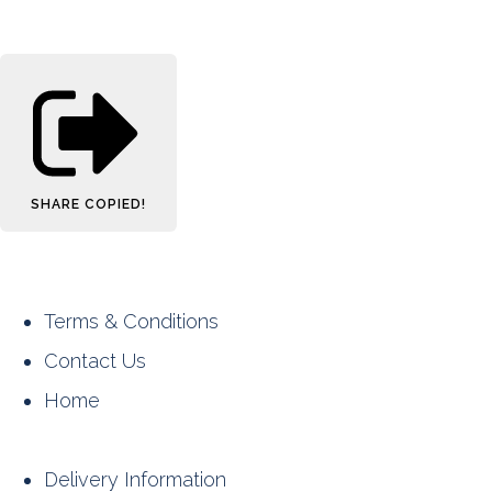
SHARE
COPIED!
Terms & Conditions
Contact Us
Home
Delivery Information