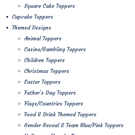
Square Cake Toppers
Cupcake Toppers
Themed Designs
Animal Toppers
Casino/Gambling Toppers
Children Toppers
Christmas Toppers
Easter Toppers
Father's Day Toppers
Flags/Countries Toppers
Food & Drink Themed Toppers
Gender Reveal & Team Blue/Pink Toppers