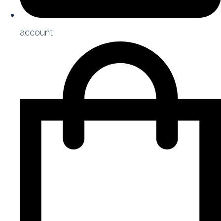
account