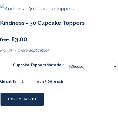
Kindness - 30 Cupcake Toppers
£3.00
From
inc. VAT (where applicable)
Cupcake Toppers Material:
Quantity
:
at £
3.00
each
ADD TO BASKET