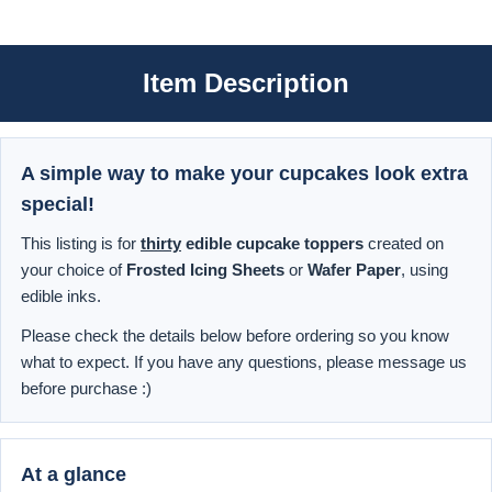
Item Description
A simple way to make your cupcakes look extra
special!
This listing is for
thirty
edible cupcake toppers
created on
your choice of
Frosted Icing Sheets
or
Wafer Paper
, using
edible inks.
Please check the details below before ordering so you know
what to expect. If you have any questions, please message us
before purchase :)
At a glance