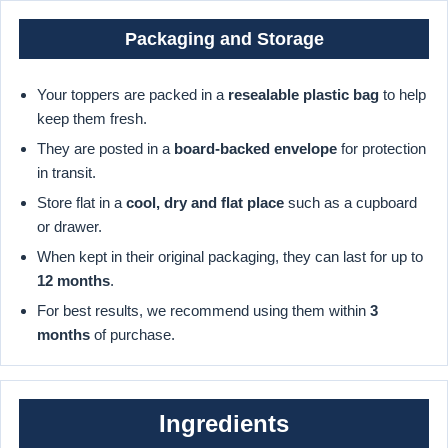
Packaging and Storage
Your toppers are packed in a
resealable plastic bag
to help
keep them fresh.
They are posted in a
board-backed envelope
for protection
in transit.
Store flat in a
cool, dry and flat place
such as a cupboard
or drawer.
When kept in their original packaging, they can last for up to
12 months
.
For best results, we recommend using them within
3
months
of purchase.
Ingredients