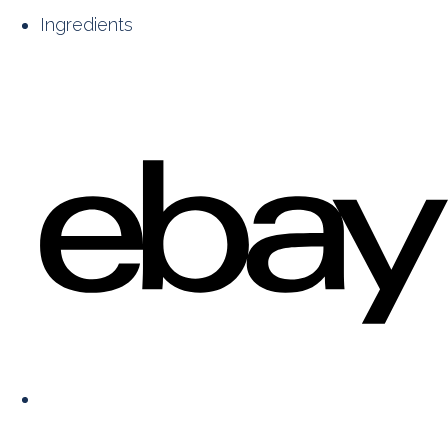
Ingredients