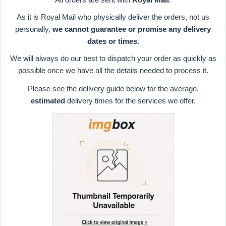
As it is Royal Mail who physically deliver the orders, not us
personally,
we cannot guarantee or promise any delivery
dates or times.
We will always do our best to dispatch your order as quickly as
possible once we have all the details needed to process it.
Please see the delivery guide below for the average,
estimated
delivery times for the services we offer.