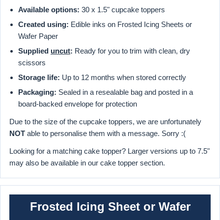
Available options:
30 x 1.5" cupcake toppers
Created using:
Edible inks on Frosted Icing Sheets or
Wafer Paper
Supplied
uncut
:
Ready for you to trim with clean, dry
scissors
Storage life:
Up to 12 months when stored correctly
Packaging:
Sealed in a resealable bag and posted in a
board-backed envelope for protection
Due to the size of the cupcake toppers, we are unfortunately
NOT
able to personalise them with a message. Sorry :(
Looking for a matching cake topper? Larger versions up to 7.5"
may also be available in our cake topper section.
Frosted Icing Sheet or Wafer