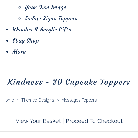
Your Own Image
Zodiac Signs Toppers
Wooden & Acrylic Gifts
Ebay Shop
More
Kindness - 30 Cupcake Toppers
Home
>
Themed Designs
>
Messages Toppers
View Your Basket
|
Proceed To Checkout