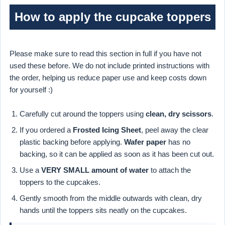
How to apply the cupcake toppers
Please make sure to read this section in full if you have not
used these before. We do not include printed instructions with
the order, helping us reduce paper use and keep costs down
for yourself :)
Carefully cut around the toppers using
clean, dry scissors
.
If you ordered a
Frosted Icing Sheet
, peel away the clear
plastic backing before applying.
Wafer paper
has no
backing, so it can be applied as soon as it has been cut out.
Use a
VERY SMALL amount of water
to attach the
toppers to the cupcakes.
Gently smooth from the middle outwards with clean, dry
hands until the toppers sits neatly on the cupcakes.