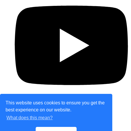
This website uses cookies to ensure you get the
best experience on our website.
© Copyright 2026 theretailplace.com. All Rights
What does this mean?
Reserved.
Designed with
Create