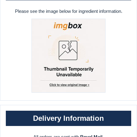
Please see the image below for ingredient information.
Delivery Information
All orders are sent with
Royal Mail
.