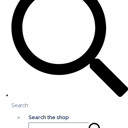
Search
Search the shop