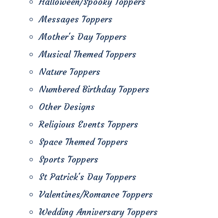
Halloween/Spooky Toppers
Messages Toppers
Mother's Day Toppers
Musical Themed Toppers
Nature Toppers
Numbered Birthday Toppers
Other Designs
Religious Events Toppers
Space Themed Toppers
Sports Toppers
St Patrick's Day Toppers
Valentines/Romance Toppers
Wedding Anniversary Toppers