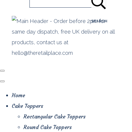
SEARCH
Home
Cake Toppers
Rectangular Cake Toppers
Round Cake Toppers