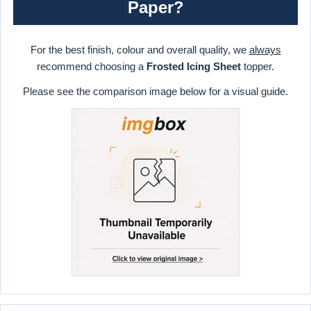
Paper?
For the best finish, colour and overall quality, we
always
recommend choosing a
Frosted Icing Sheet
topper.
Please see the comparison image below for a visual guide.