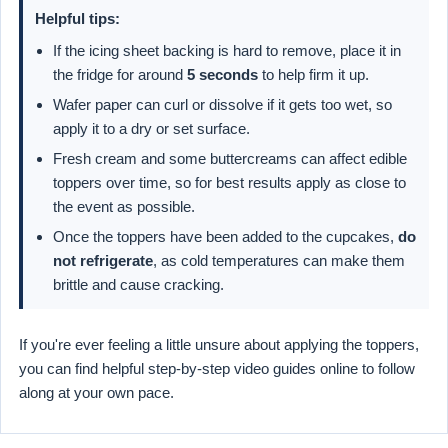
Helpful tips:
If the icing sheet backing is hard to remove, place it in
the fridge for around
5 seconds
to help firm it up.
Wafer paper can curl or dissolve if it gets too wet, so
apply it to a dry or set surface.
Fresh cream and some buttercreams can affect edible
toppers over time, so for best results apply as close to
the event as possible.
Once the toppers have been added to the cupcakes,
do
not refrigerate
, as cold temperatures can make them
brittle and cause cracking.
If you're ever feeling a little unsure about applying the toppers,
you can find helpful step-by-step video guides online to follow
along at your own pace.