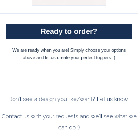
Ready to order?
We are ready when you are! Simply choose your options
above and let us create your perfect toppers :)
Don't see a design you like/want? Let us know!
Contact us with your requests and we'll see what we
can do :)