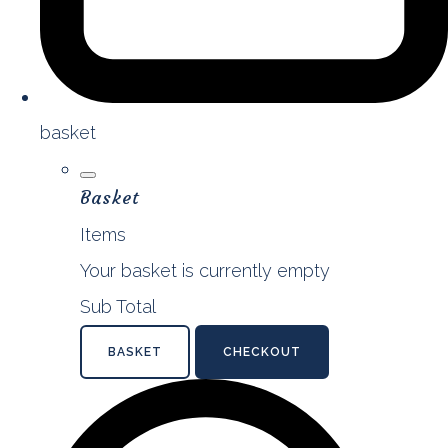
basket
Basket
Items
Your basket is currently empty
Sub Total
BASKET
CHECKOUT