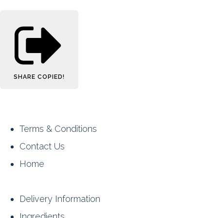
SHARE
COPIED!
Terms & Conditions
Contact Us
Home
Delivery Information
Ingredients