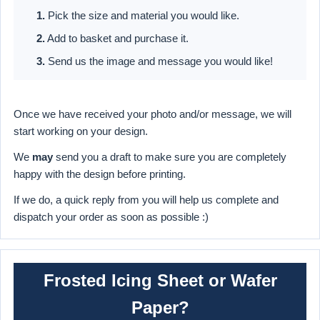
1.
Pick the size and material you would like.
2.
Add to basket and purchase it.
3.
Send us the image and message you would like!
Once we have received your photo and/or message, we will
start working on your design.
We
may
send you a draft to make sure you are completely
happy with the design before printing.
If we do, a quick reply from you will help us complete and
dispatch your order as soon as possible :)
Frosted Icing Sheet or Wafer
Paper?