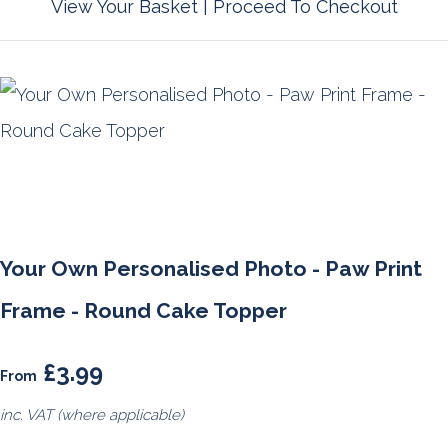
View Your Basket
|
Proceed To Checkout
Your Own Personalised Photo - Paw Print
Frame - Round Cake Topper
£3.99
From
inc. VAT (where applicable)