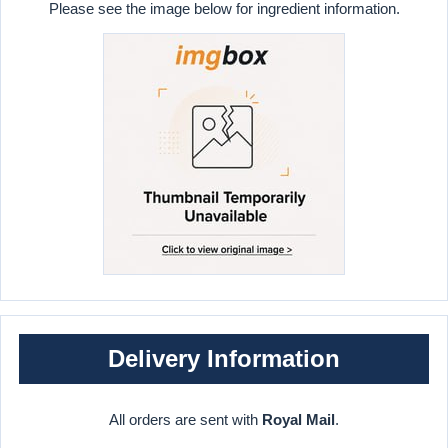
Please see the image below for ingredient information.
Delivery Information
All orders are sent with
Royal Mail
.