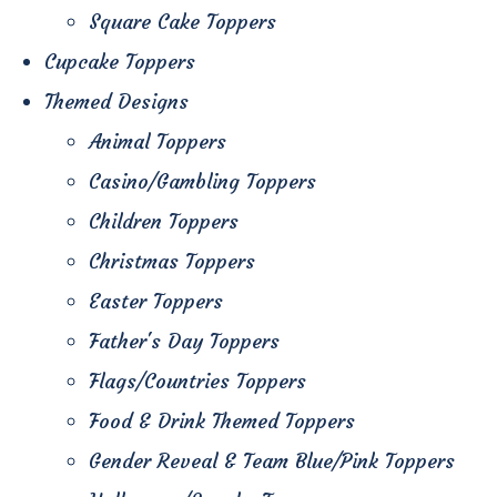
Square Cake Toppers
Cupcake Toppers
Themed Designs
Animal Toppers
Casino/Gambling Toppers
Children Toppers
Christmas Toppers
Easter Toppers
Father's Day Toppers
Flags/Countries Toppers
Food & Drink Themed Toppers
Gender Reveal & Team Blue/Pink Toppers