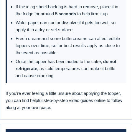
If the icing sheet backing is hard to remove, place it in
the fridge for around
5 seconds
to help firm it up.
Wafer paper can curl or dissolve if it gets too wet, so
apply it to a dry or set surface.
Fresh cream and some buttercreams can affect edible
toppers over time, so for best results apply as close to
the event as possible.
Once the topper has been added to the cake,
do not
refrigerate
, as cold temperatures can make it brittle
and cause cracking.
If you're ever feeling a little unsure about applying the topper,
you can find helpful step-by-step video guides online to follow
along at your own pace.