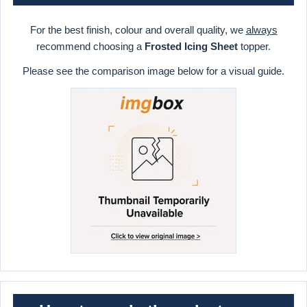
For the best finish, colour and overall quality, we
always
recommend choosing a
Frosted Icing Sheet
topper.
Please see the comparison image below for a visual guide.