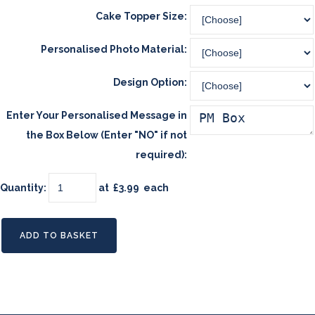
Cake Topper Size:
Personalised Photo Material:
Design Option:
Enter Your Personalised Message in
the Box Below (Enter "NO" if not
required):
Quantity
:
at £
3.99
each
ADD TO BASKET