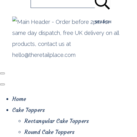
SEARCH
Home
Cake Toppers
Rectangular Cake Toppers
Round Cake Toppers