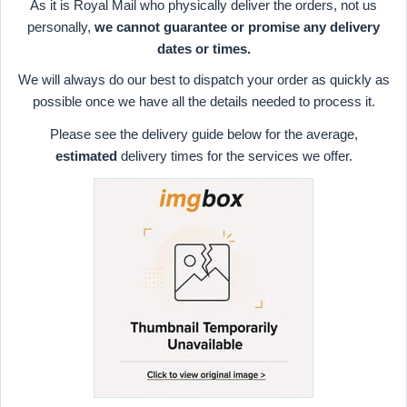
As it is Royal Mail who physically deliver the orders, not us
personally,
we cannot guarantee or promise any delivery
dates or times.
We will always do our best to dispatch your order as quickly as
possible once we have all the details needed to process it.
Please see the delivery guide below for the average,
estimated
delivery times for the services we offer.