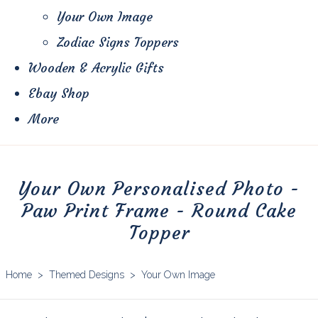
Your Own Image
Zodiac Signs Toppers
Wooden & Acrylic Gifts
Ebay Shop
More
Your Own Personalised Photo -
Paw Print Frame - Round Cake
Topper
Home
>
Themed Designs
>
Your Own Image