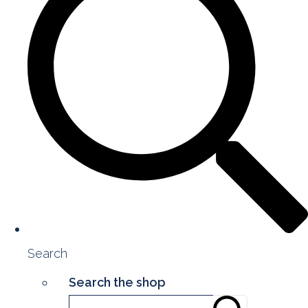
Search
Search the shop