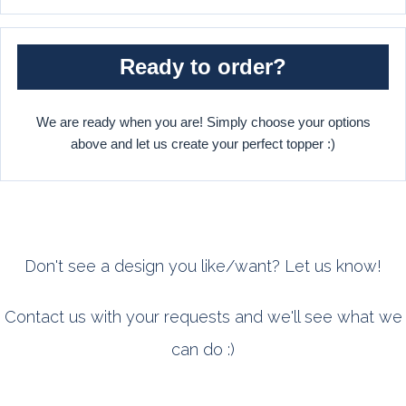
Ready to order?
We are ready when you are! Simply choose your options
above and let us create your perfect topper :)
Don't see a design you like/want? Let us know!
Contact us with your requests and we'll see what we
can do :)