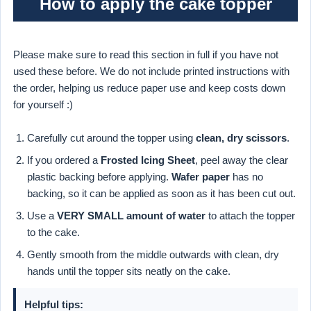
How to apply the cake topper
Please make sure to read this section in full if you have not
used these before. We do not include printed instructions with
the order, helping us reduce paper use and keep costs down
for yourself :)
Carefully cut around the topper using
clean, dry scissors
.
If you ordered a
Frosted Icing Sheet
, peel away the clear
plastic backing before applying.
Wafer paper
has no
backing, so it can be applied as soon as it has been cut out.
Use a
VERY SMALL amount of water
to attach the topper
to the cake.
Gently smooth from the middle outwards with clean, dry
hands until the topper sits neatly on the cake.
Helpful tips: