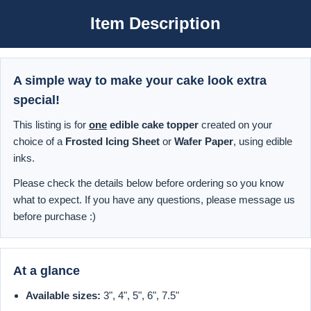
Item Description
A simple way to make your cake look extra
special!
This listing is for
one
edible cake topper
created on your
choice of a
Frosted Icing Sheet
or
Wafer Paper
, using edible
inks.
Please check the details below before ordering so you know
what to expect. If you have any questions, please message us
before purchase :)
At a glance
Available sizes:
3", 4", 5", 6", 7.5"