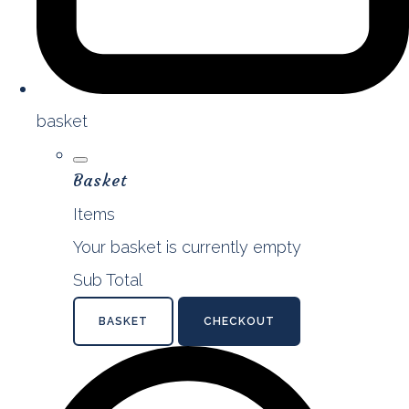
basket
Basket
Items
Your basket is currently empty
Sub Total
BASKET
CHECKOUT