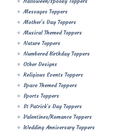
Halloween/Spooky Toppers
Messages Toppers
Mother's Day Toppers
Musical Themed Toppers
Nature Toppers
Numbered Birthday Toppers
Other Designs
Religious Events Toppers
Space Themed Toppers
Sports Toppers
St Patrick's Day Toppers
Valentines/Romance Toppers
Wedding Anniversary Toppers