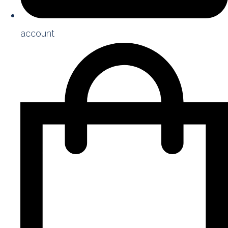
account