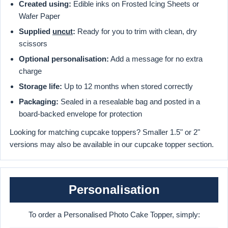
Created using:
Edible inks on Frosted Icing Sheets or
Wafer Paper
Supplied
uncut
:
Ready for you to trim with clean, dry
scissors
Optional personalisation:
Add a message for no extra
charge
Storage life:
Up to 12 months when stored correctly
Packaging:
Sealed in a resealable bag and posted in a
board-backed envelope for protection
Looking for matching cupcake toppers? Smaller 1.5" or 2"
versions may also be available in our cupcake topper section.
Personalisation
To order a Personalised Photo Cake Topper, simply: