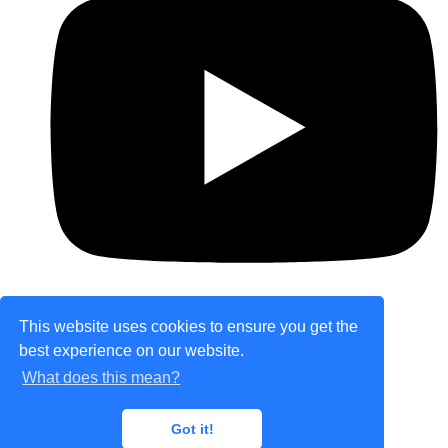
This website uses cookies to ensure you get the
best experience on our website.
© Copyright 2026 theretailplace.com. All Rights
What does this mean?
Reserved.
Designed with
Create
Got it!