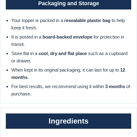
Packaging and Storage
Your topper is packed in a
resealable plastic bag
to help
keep it fresh.
It is posted in a
board-backed envelope
for protection in
transit.
Store flat in a
cool, dry and flat place
such as a cupboard
or drawer.
When kept in its original packaging, it can last for up to
12
months
.
For best results, we recommend using it within
3 months
of
purchase.
Ingredients