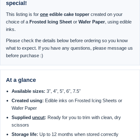
special!
This listing is for
one
edible cake topper
created on your
choice of a
Frosted Icing Sheet
or
Wafer Paper
, using edible
inks.
Please check the details below before ordering so you know
what to expect. If you have any questions, please message us
before purchase :)
At a glance
Available sizes:
3", 4", 5", 6", 7.5"
Created using:
Edible inks on Frosted Icing Sheets or
Wafer Paper
Supplied
uncut
:
Ready for you to trim with clean, dry
scissors
Storage life:
Up to 12 months when stored correctly