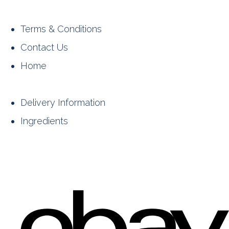
Terms & Conditions
Contact Us
Home
Delivery Information
Ingredients