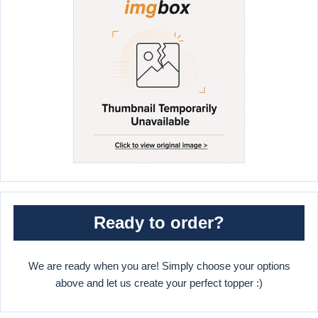
Ready to order?
We are ready when you are! Simply choose your options
above and let us create your perfect topper :)