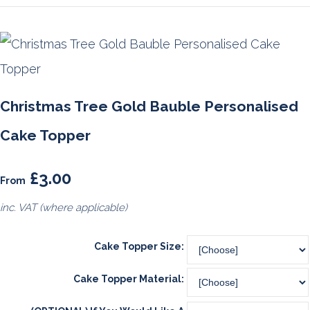
Christmas Tree Gold Bauble Personalised
Cake Topper
£3.00
From
inc. VAT (where applicable)
Cake Topper Size:
Cake Topper Material: