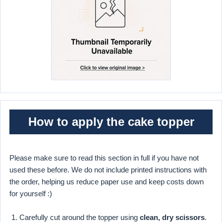
How to apply the cake topper
Please make sure to read this section in full if you have not
used these before. We do not include printed instructions with
the order, helping us reduce paper use and keep costs down
for yourself :)
Carefully cut around the topper using
clean, dry scissors
.