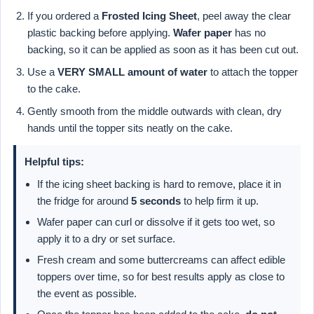
If you ordered a
Frosted Icing Sheet
, peel away the clear
plastic backing before applying.
Wafer paper
has no
backing, so it can be applied as soon as it has been cut out.
Use a
VERY SMALL amount of water
to attach the topper
to the cake.
Gently smooth from the middle outwards with clean, dry
hands until the topper sits neatly on the cake.
Helpful tips:
If the icing sheet backing is hard to remove, place it in
the fridge for around
5 seconds
to help firm it up.
Wafer paper can curl or dissolve if it gets too wet, so
apply it to a dry or set surface.
Fresh cream and some buttercreams can affect edible
toppers over time, so for best results apply as close to
the event as possible.