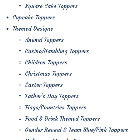
Square Cake Toppers
Cupcake Toppers
Themed Designs
Animal Toppers
Casino/Gambling Toppers
Children Toppers
Christmas Toppers
Easter Toppers
Father's Day Toppers
Flags/Countries Toppers
Food & Drink Themed Toppers
Gender Reveal & Team Blue/Pink Toppers