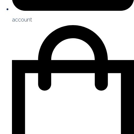
account