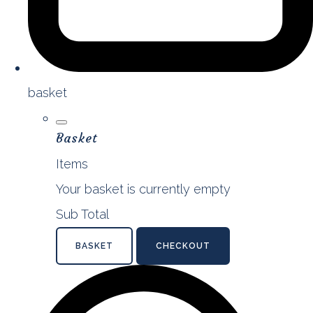
basket
Basket
Items
Your basket is currently empty
Sub Total
BASKET
CHECKOUT