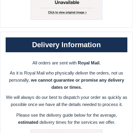
Delivery Information
All orders are sent with
Royal Mail
.
As it is Royal Mail who physically deliver the orders, not us
personally,
we cannot guarantee or promise any delivery
dates or times.
We will always do our best to dispatch your order as quickly as
possible once we have all the details needed to process it.
Please see the delivery guide below for the average,
estimated
delivery times for the services we offer.