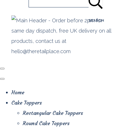
SEARCH
Home
Cake Toppers
Rectangular Cake Toppers
Round Cake Toppers