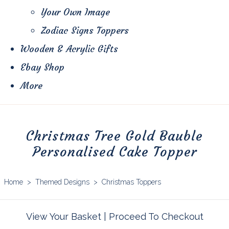
Your Own Image
Zodiac Signs Toppers
Wooden & Acrylic Gifts
Ebay Shop
More
Christmas Tree Gold Bauble
Personalised Cake Topper
Home
>
Themed Designs
>
Christmas Toppers
View Your Basket
|
Proceed To Checkout