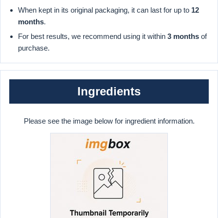
When kept in its original packaging, it can last for up to
12
months
.
For best results, we recommend using it within
3 months
of
purchase.
Ingredients
Please see the image below for ingredient information.