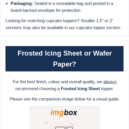
Packaging:
Sealed in a resealable bag and posted in a
board-backed envelope for protection
Looking for matching cupcake toppers? Smaller 1.5" or 2"
versions may also be available in our cupcake topper section.
Frosted Icing Sheet or Wafer
Paper?
For the best finish, colour and overall quality, we
always
recommend choosing a
Frosted Icing Sheet
topper.
Please see the comparison image below for a visual guide.