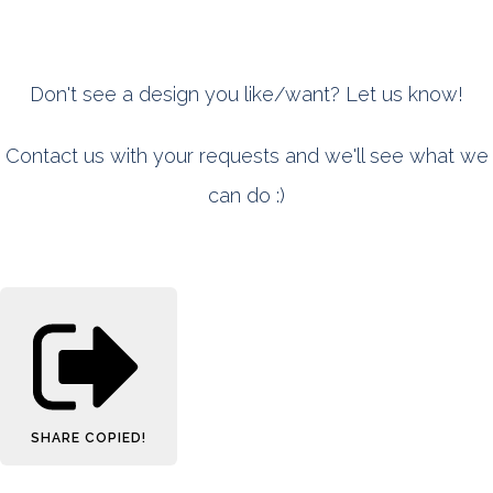
Don't see a design you like/want? Let us know!
Contact us with your requests and we'll see what we
can do :)
SHARE
COPIED!