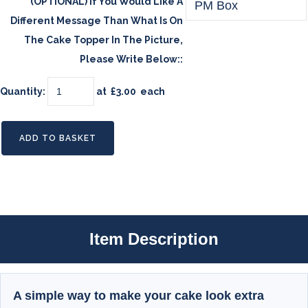
(OPTIONAL) If You Would Like A
Different Message Than What Is On
The Cake Topper In The Picture,
Please Write Below::
Quantity
:
at £
3.00
each
ADD TO BASKET
Item Description
A simple way to make your cake look extra