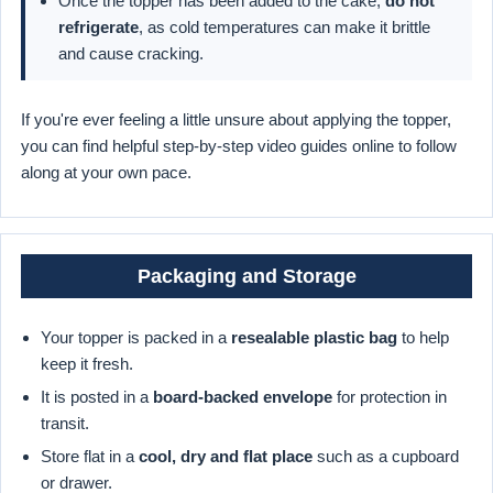
Once the topper has been added to the cake,
do not
refrigerate
, as cold temperatures can make it brittle
and cause cracking.
If you're ever feeling a little unsure about applying the topper,
you can find helpful step-by-step video guides online to follow
along at your own pace.
Packaging and Storage
Your topper is packed in a
resealable plastic bag
to help
keep it fresh.
It is posted in a
board-backed envelope
for protection in
transit.
Store flat in a
cool, dry and flat place
such as a cupboard
or drawer.