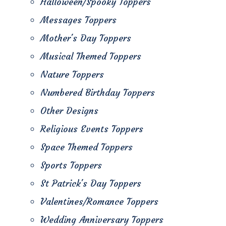
Halloween/Spooky Toppers
Messages Toppers
Mother's Day Toppers
Musical Themed Toppers
Nature Toppers
Numbered Birthday Toppers
Other Designs
Religious Events Toppers
Space Themed Toppers
Sports Toppers
St Patrick's Day Toppers
Valentines/Romance Toppers
Wedding Anniversary Toppers