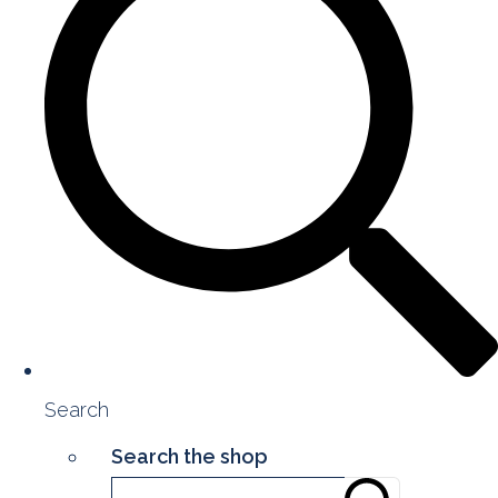
Search
Search the shop