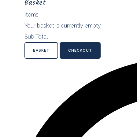
Basket
Items
Your basket is currently empty
Sub Total
BASKET
CHECKOUT