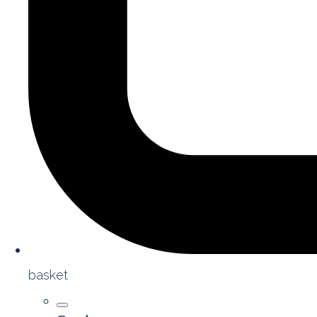
basket