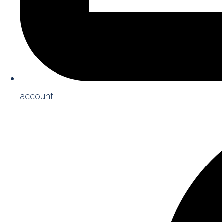
account