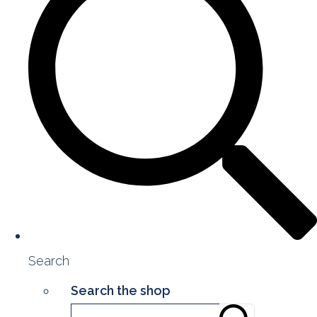
Search
Search the shop