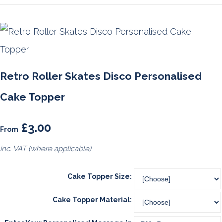
Retro Roller Skates Disco Personalised
Cake Topper
£3.00
From
inc. VAT (where applicable)
Cake Topper Size:
Cake Topper Material: