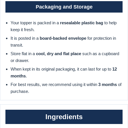
Packaging and Storage
Your topper is packed in a
resealable plastic bag
to help
keep it fresh.
It is posted in a
board-backed envelope
for protection in
transit.
Store flat in a
cool, dry and flat place
such as a cupboard
or drawer.
When kept in its original packaging, it can last for up to
12
months
.
For best results, we recommend using it within
3 months
of
purchase.
Ingredients