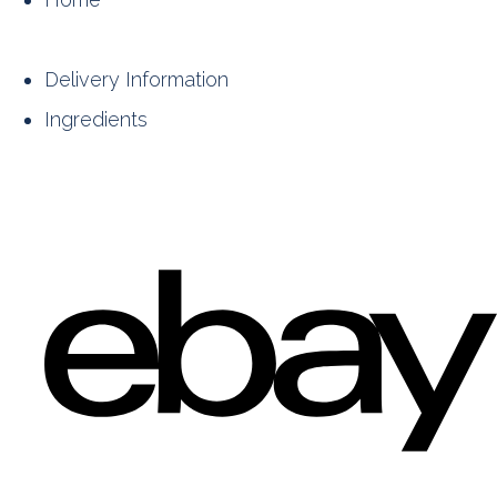
Delivery Information
Ingredients