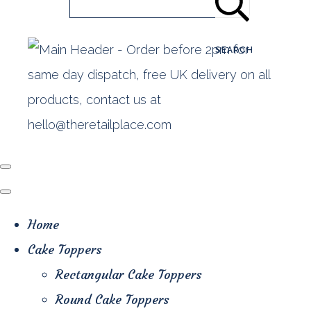
SEARCH
Home
Cake Toppers
Rectangular Cake Toppers
Round Cake Toppers