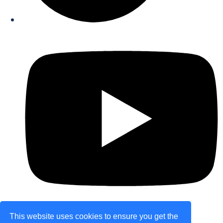
This website uses cookies to ensure you get the