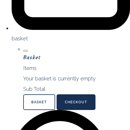
basket
Basket
Items
Your basket is currently empty
Sub Total
BASKET
CHECKOUT