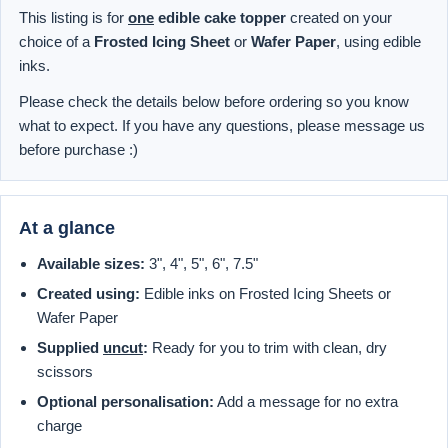
This listing is for
one
edible cake topper
created on your
choice of a
Frosted Icing Sheet
or
Wafer Paper
, using edible
inks.
Please check the details below before ordering so you know
what to expect. If you have any questions, please message us
before purchase :)
At a glance
Available sizes:
3", 4", 5", 6", 7.5"
Created using:
Edible inks on Frosted Icing Sheets or
Wafer Paper
Supplied
uncut
:
Ready for you to trim with clean, dry
scissors
Optional personalisation:
Add a message for no extra
charge