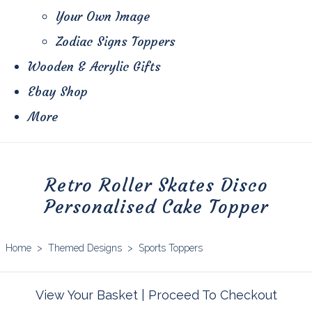
Your Own Image
Zodiac Signs Toppers
Wooden & Acrylic Gifts
Ebay Shop
More
Retro Roller Skates Disco
Personalised Cake Topper
Home
>
Themed Designs
>
Sports Toppers
View Your Basket
|
Proceed To Checkout