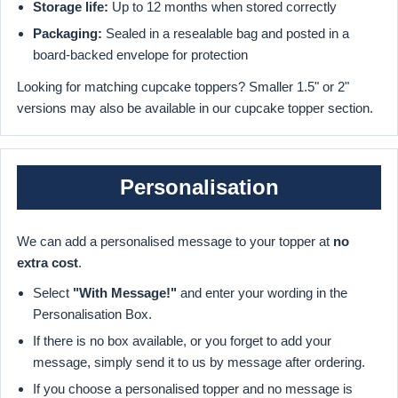
Storage life:
Up to 12 months when stored correctly
Packaging:
Sealed in a resealable bag and posted in a
board-backed envelope for protection
Looking for matching cupcake toppers? Smaller 1.5" or 2"
versions may also be available in our cupcake topper section.
Personalisation
We can add a personalised message to your topper at
no
extra cost
.
Select
"With Message!"
and enter your wording in the
Personalisation Box.
If there is no box available, or you forget to add your
message, simply send it to us by message after ordering.
If you choose a personalised topper and no message is