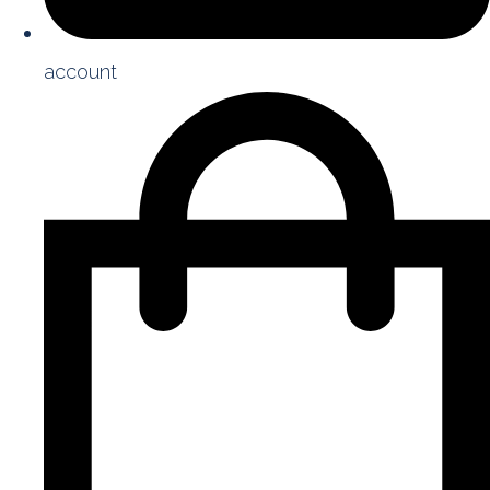
account