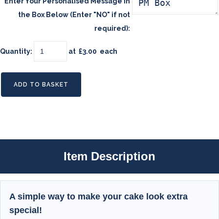
Enter Your Personalised Message in
the Box Below (Enter "NO" if not
required):
Quantity
:
at £
3.00
each
ADD TO BASKET
Item Description
A simple way to make your cake look extra
special!