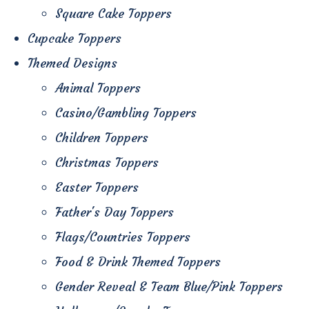
Square Cake Toppers
Cupcake Toppers
Themed Designs
Animal Toppers
Casino/Gambling Toppers
Children Toppers
Christmas Toppers
Easter Toppers
Father's Day Toppers
Flags/Countries Toppers
Food & Drink Themed Toppers
Gender Reveal & Team Blue/Pink Toppers