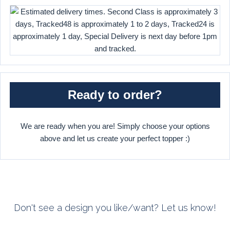
Ready to order?
We are ready when you are! Simply choose your options
above and let us create your perfect topper :)
Don't see a design you like/want? Let us know!