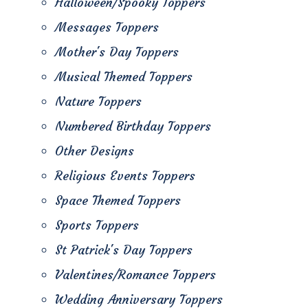
Halloween/Spooky Toppers
Messages Toppers
Mother's Day Toppers
Musical Themed Toppers
Nature Toppers
Numbered Birthday Toppers
Other Designs
Religious Events Toppers
Space Themed Toppers
Sports Toppers
St Patrick's Day Toppers
Valentines/Romance Toppers
Wedding Anniversary Toppers