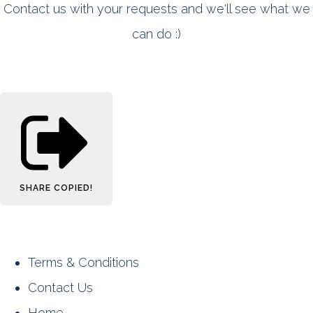
Contact us with your requests and we'll see what we
can do :)
SHARE
COPIED!
Terms & Conditions
Contact Us
Home