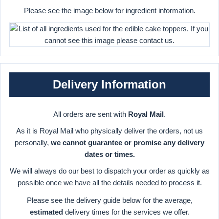
Please see the image below for ingredient information.
Delivery Information
All orders are sent with
Royal Mail
.
As it is Royal Mail who physically deliver the orders, not us
personally,
we cannot guarantee or promise any delivery
dates or times.
We will always do our best to dispatch your order as quickly as
possible once we have all the details needed to process it.
Please see the delivery guide below for the average,
estimated
delivery times for the services we offer.