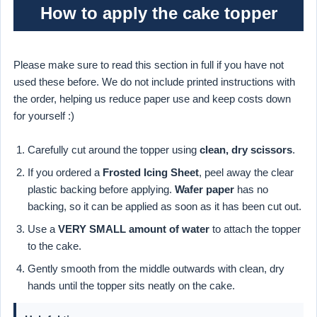
How to apply the cake topper
Please make sure to read this section in full if you have not
used these before. We do not include printed instructions with
the order, helping us reduce paper use and keep costs down
for yourself :)
Carefully cut around the topper using
clean, dry scissors
.
If you ordered a
Frosted Icing Sheet
, peel away the clear
plastic backing before applying.
Wafer paper
has no
backing, so it can be applied as soon as it has been cut out.
Use a
VERY SMALL amount of water
to attach the topper
to the cake.
Gently smooth from the middle outwards with clean, dry
hands until the topper sits neatly on the cake.