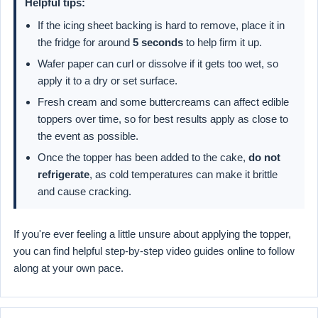
Helpful tips:
If the icing sheet backing is hard to remove, place it in
the fridge for around
5 seconds
to help firm it up.
Wafer paper can curl or dissolve if it gets too wet, so
apply it to a dry or set surface.
Fresh cream and some buttercreams can affect edible
toppers over time, so for best results apply as close to
the event as possible.
Once the topper has been added to the cake,
do not
refrigerate
, as cold temperatures can make it brittle
and cause cracking.
If you're ever feeling a little unsure about applying the topper,
you can find helpful step-by-step video guides online to follow
along at your own pace.