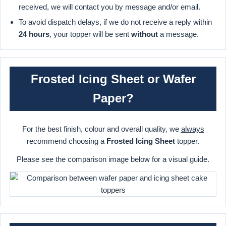
received, we will contact you by message and/or email.
To avoid dispatch delays, if we do not receive a reply within
24 hours
, your topper will be sent
without
a message.
Frosted Icing Sheet or Wafer
Paper?
For the best finish, colour and overall quality, we
always
recommend choosing a
Frosted Icing Sheet
topper.
Please see the comparison image below for a visual guide.