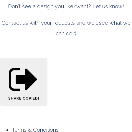
Don't see a design you like/want? Let us know!
Contact us with your requests and we'll see what we
can do :)
SHARE
COPIED!
Terms & Conditions