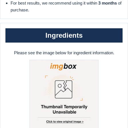
For best results, we recommend using it within
3 months
of
purchase.
Ingredients
Please see the image below for ingredient information.