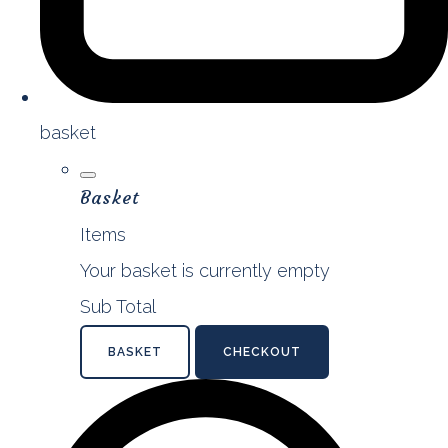
basket
Basket
Items
Your basket is currently empty
Sub Total
BASKET
CHECKOUT