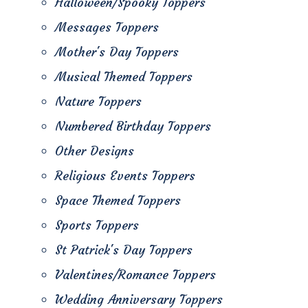
Halloween/Spooky Toppers
Messages Toppers
Mother's Day Toppers
Musical Themed Toppers
Nature Toppers
Numbered Birthday Toppers
Other Designs
Religious Events Toppers
Space Themed Toppers
Sports Toppers
St Patrick's Day Toppers
Valentines/Romance Toppers
Wedding Anniversary Toppers