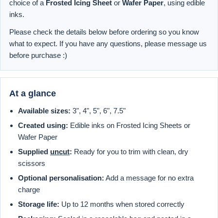
choice of a
Frosted Icing Sheet
or
Wafer Paper
, using edible
inks.
Please check the details below before ordering so you know
what to expect. If you have any questions, please message us
before purchase :)
At a glance
Available sizes:
3", 4", 5", 6", 7.5"
Created using:
Edible inks on Frosted Icing Sheets or
Wafer Paper
Supplied
uncut
:
Ready for you to trim with clean, dry
scissors
Optional personalisation:
Add a message for no extra
charge
Storage life:
Up to 12 months when stored correctly