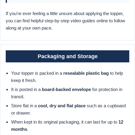
If you're ever feeling a little unsure about applying the topper,
you can find helpful step-by-step video guides online to follow
along at your own pace.
Packaging and Storage
Your topper is packed in a
resealable plastic bag
to help
keep it fresh.
It is posted in a
board-backed envelope
for protection in
transit.
Store flat in a
cool, dry and flat place
such as a cupboard
or drawer.
When kept in its original packaging, it can last for up to
12
months
.