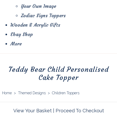
Your Own Image
Zodiac Signs Toppers
Wooden & Acrylic Gifts
Ebay Shop
More
Teddy Bear Child Personalised
Cake Topper
Home
>
Themed Designs
>
Children Toppers
View Your Basket
|
Proceed To Checkout