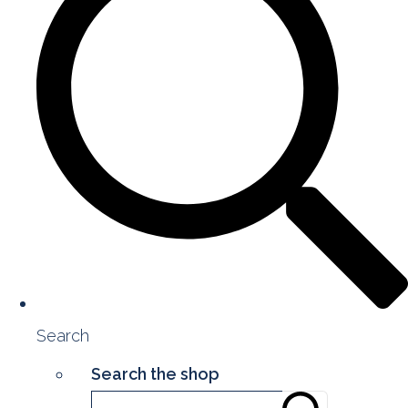
Search
Search the shop