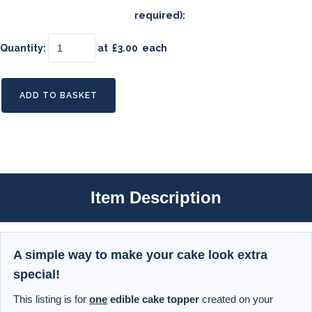
required):
Quantity
:
at £
3.00
each
ADD TO BASKET
Item Description
A simple way to make your cake look extra
special!
This listing is for
one
edible cake topper
created on your