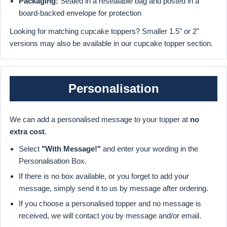
Packaging:
Sealed in a resealable bag and posted in a
board-backed envelope for protection
Looking for matching cupcake toppers? Smaller 1.5" or 2"
versions may also be available in our cupcake topper section.
Personalisation
We can add a personalised message to your topper at
no
extra cost
.
Select
"With Message!"
and enter your wording in the
Personalisation Box.
If there is no box available, or you forget to add your
message, simply send it to us by message after ordering.
If you choose a personalised topper and no message is
received, we will contact you by message and/or email.