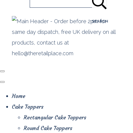
SEARCH
Home
Cake Toppers
Rectangular Cake Toppers
Round Cake Toppers