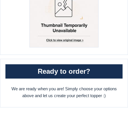
Ready to order?
We are ready when you are! Simply choose your options
above and let us create your perfect topper :)