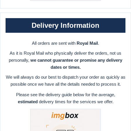
Delivery Information
All orders are sent with
Royal Mail
.
As it is Royal Mail who physically deliver the orders, not us
personally,
we cannot guarantee or promise any delivery
dates or times.
We will always do our best to dispatch your order as quickly as
possible once we have all the details needed to process it.
Please see the delivery guide below for the average,
estimated
delivery times for the services we offer.