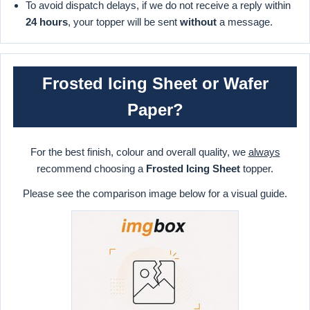
To avoid dispatch delays, if we do not receive a reply within
24 hours
, your topper will be sent
without
a message.
Frosted Icing Sheet or Wafer
Paper?
For the best finish, colour and overall quality, we
always
recommend choosing a
Frosted Icing Sheet
topper.
Please see the comparison image below for a visual guide.