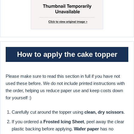
How to apply the cake topper
Please make sure to read this section in full if you have not
used these before. We do not include printed instructions with
the order, helping us reduce paper use and keep costs down
for yourself :)
Carefully cut around the topper using
clean, dry scissors
.
If you ordered a
Frosted Icing Sheet
, peel away the clear
plastic backing before applying.
Wafer paper
has no