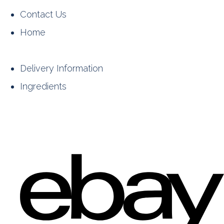
Contact Us
Home
Delivery Information
Ingredients