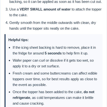
backing, so it can be applied as soon as it has been cut out.
Use a
VERY SMALL amount of water
to attach the topper
to the cake.
Gently smooth from the middle outwards with clean, dry
hands until the topper sits neatly on the cake.
Helpful tips:
If the icing sheet backing is hard to remove, place it in
the fridge for around
5 seconds
to help firm it up.
Wafer paper can curl or dissolve if it gets too wet, so
apply it to a dry or set surface.
Fresh cream and some buttercreams can affect edible
toppers over time, so for best results apply as close to
the event as possible.
Once the topper has been added to the cake,
do not
refrigerate
, as cold temperatures can make it brittle
and cause cracking.