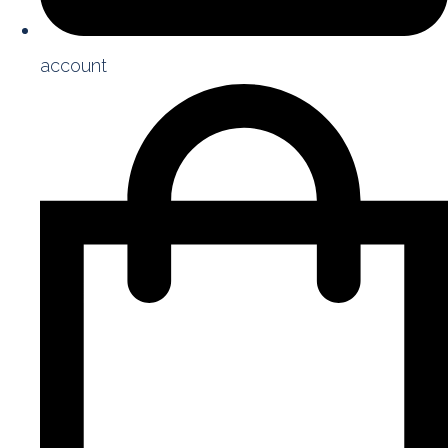
account