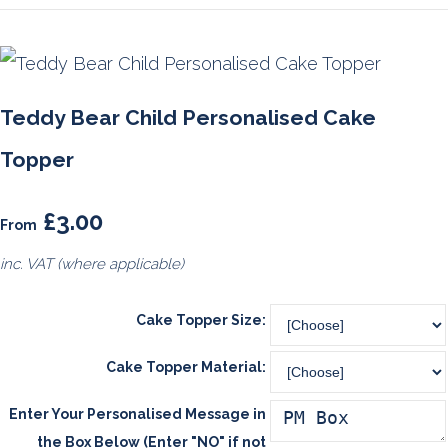
Teddy Bear Child Personalised Cake
Topper
£3.00
From
inc. VAT (where applicable)
Cake Topper Size:
Cake Topper Material:
Enter Your Personalised Message in
the Box Below (Enter "NO" if not