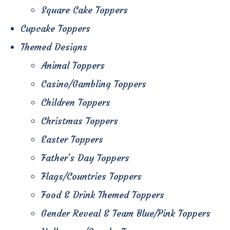
Square Cake Toppers
Cupcake Toppers
Themed Designs
Animal Toppers
Casino/Gambling Toppers
Children Toppers
Christmas Toppers
Easter Toppers
Father's Day Toppers
Flags/Countries Toppers
Food & Drink Themed Toppers
Gender Reveal & Team Blue/Pink Toppers