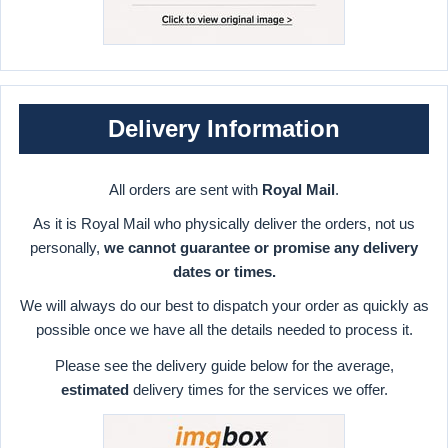
Delivery Information
All orders are sent with
Royal Mail
.
As it is Royal Mail who physically deliver the orders, not us
personally,
we cannot guarantee or promise any delivery
dates or times.
We will always do our best to dispatch your order as quickly as
possible once we have all the details needed to process it.
Please see the delivery guide below for the average,
estimated
delivery times for the services we offer.