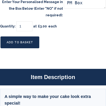
Enter Your Personalised Message in
the Box Below (Enter "NO" if not
required):
Quantity
:
at £
3.00
each
ADD TO BASKET
Item Description
A simple way to make your cake look extra
special!