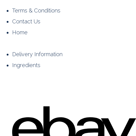
Terms & Conditions
Contact Us
Home
Delivery Information
Ingredients