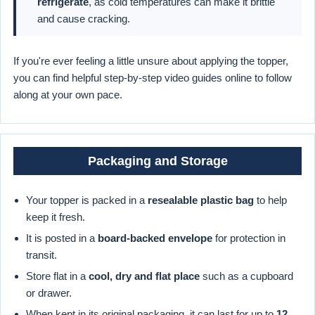
refrigerate
, as cold temperatures can make it brittle
and cause cracking.
If you're ever feeling a little unsure about applying the topper,
you can find helpful step-by-step video guides online to follow
along at your own pace.
Packaging and Storage
Your topper is packed in a
resealable plastic bag
to help
keep it fresh.
It is posted in a
board-backed envelope
for protection in
transit.
Store flat in a
cool, dry and flat place
such as a cupboard
or drawer.
When kept in its original packaging, it can last for up to
12