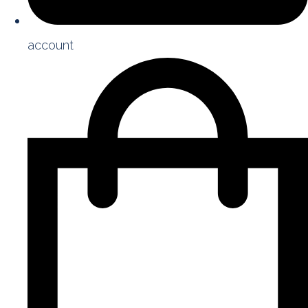
account