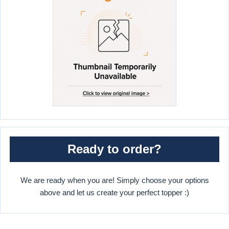
Ready to order?
We are ready when you are! Simply choose your options
above and let us create your perfect topper :)