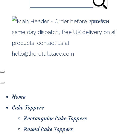
SEARCH
Home
Cake Toppers
Rectangular Cake Toppers
Round Cake Toppers