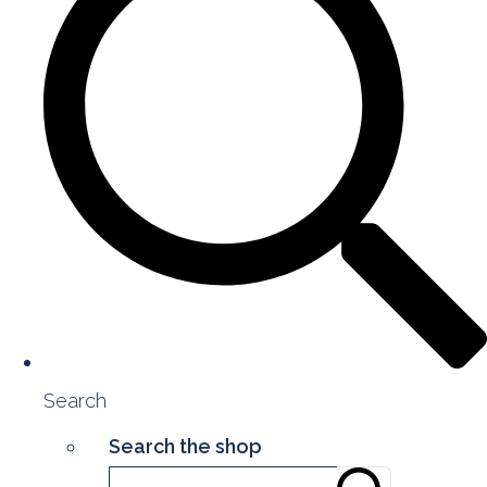
Search
Search the shop