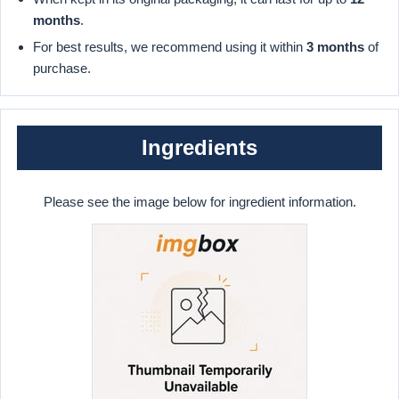
months
.
For best results, we recommend using it within
3 months
of
purchase.
Ingredients
Please see the image below for ingredient information.