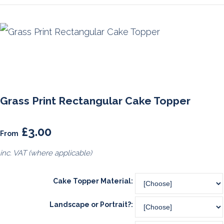
Grass Print Rectangular Cake Topper
£3.00
From
inc. VAT (where applicable)
Cake Topper Material:
Landscape or Portrait?: