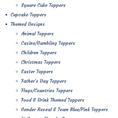
Square Cake Toppers
Cupcake Toppers
Themed Designs
Animal Toppers
Casino/Gambling Toppers
Children Toppers
Christmas Toppers
Easter Toppers
Father's Day Toppers
Flags/Countries Toppers
Food & Drink Themed Toppers
Gender Reveal & Team Blue/Pink Toppers