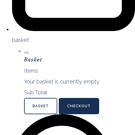
basket
Basket
Items
Your basket is currently empty
Sub Total
BASKET
CHECKOUT