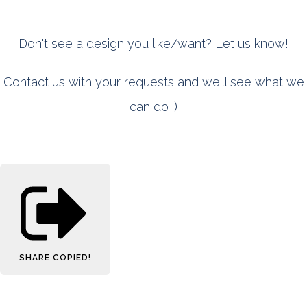
Don't see a design you like/want? Let us know!
Contact us with your requests and we'll see what we
can do :)
SHARE
COPIED!