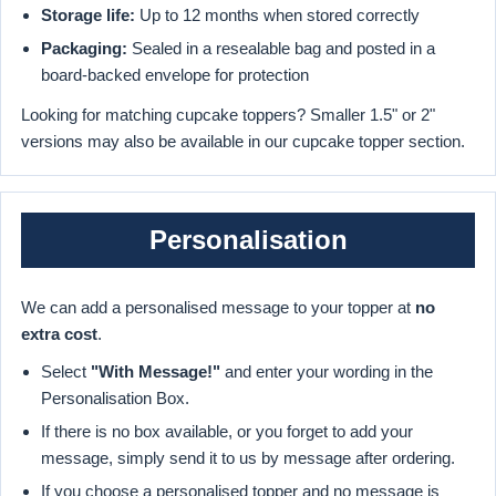
Storage life:
Up to 12 months when stored correctly
Packaging:
Sealed in a resealable bag and posted in a
board-backed envelope for protection
Looking for matching cupcake toppers? Smaller 1.5" or 2"
versions may also be available in our cupcake topper section.
Personalisation
We can add a personalised message to your topper at
no
extra cost
.
Select
"With Message!"
and enter your wording in the
Personalisation Box.
If there is no box available, or you forget to add your
message, simply send it to us by message after ordering.
If you choose a personalised topper and no message is