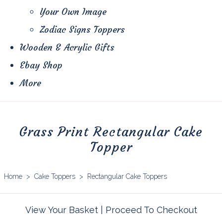
Your Own Image
Zodiac Signs Toppers
Wooden & Acrylic Gifts
Ebay Shop
More
Grass Print Rectangular Cake
Topper
Home
>
Cake Toppers
>
Rectangular Cake Toppers
View Your Basket
|
Proceed To Checkout