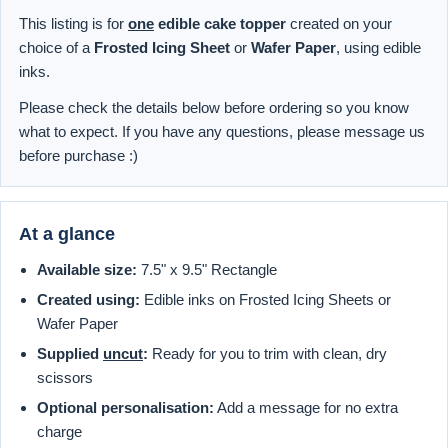
This listing is for
one
edible cake topper
created on your
choice of a
Frosted Icing Sheet
or
Wafer Paper
, using edible
inks.
Please check the details below before ordering so you know
what to expect. If you have any questions, please message us
before purchase :)
At a glance
Available size:
7.5" x 9.5" Rectangle
Created using:
Edible inks on Frosted Icing Sheets or
Wafer Paper
Supplied
uncut
:
Ready for you to trim with clean, dry
scissors
Optional personalisation:
Add a message for no extra
charge