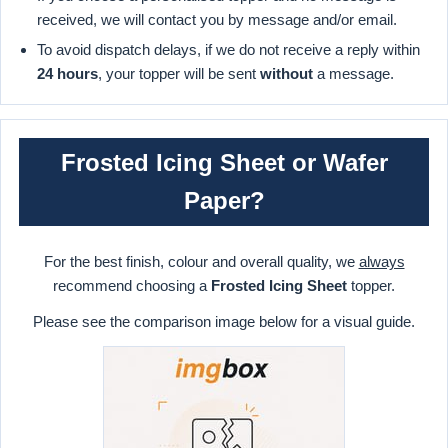
received, we will contact you by message and/or email.
To avoid dispatch delays, if we do not receive a reply within
24 hours
, your topper will be sent
without
a message.
Frosted Icing Sheet or Wafer
Paper?
For the best finish, colour and overall quality, we
always
recommend choosing a
Frosted Icing Sheet
topper.
Please see the comparison image below for a visual guide.