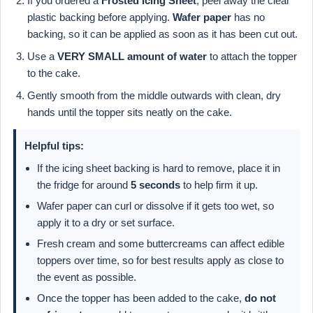
If you ordered a
Frosted Icing Sheet
, peel away the clear
plastic backing before applying.
Wafer paper
has no
backing, so it can be applied as soon as it has been cut out.
Use a
VERY SMALL amount of water
to attach the topper
to the cake.
Gently smooth from the middle outwards with clean, dry
hands until the topper sits neatly on the cake.
Helpful tips:
If the icing sheet backing is hard to remove, place it in
the fridge for around
5 seconds
to help firm it up.
Wafer paper can curl or dissolve if it gets too wet, so
apply it to a dry or set surface.
Fresh cream and some buttercreams can affect edible
toppers over time, so for best results apply as close to
the event as possible.
Once the topper has been added to the cake,
do not