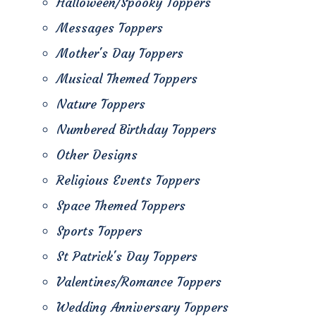
Halloween/Spooky Toppers
Messages Toppers
Mother's Day Toppers
Musical Themed Toppers
Nature Toppers
Numbered Birthday Toppers
Other Designs
Religious Events Toppers
Space Themed Toppers
Sports Toppers
St Patrick's Day Toppers
Valentines/Romance Toppers
Wedding Anniversary Toppers