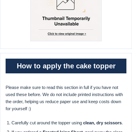
How to apply the cake topper
Please make sure to read this section in full if you have not
used these before. We do not include printed instructions with
the order, helping us reduce paper use and keep costs down
for yourself :)
Carefully cut around the topper using
clean, dry scissors
.