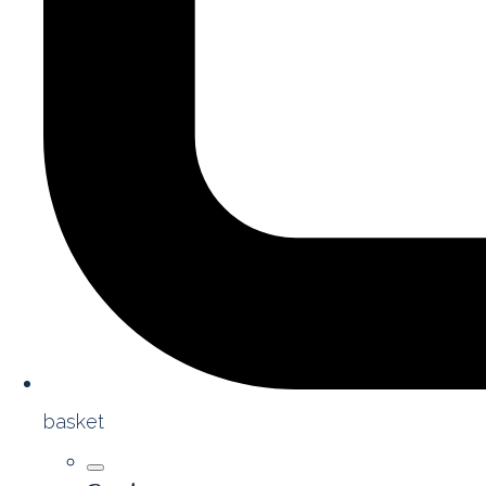
basket