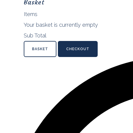
Basket
Items
Your basket is currently empty
Sub Total
BASKET
CHECKOUT