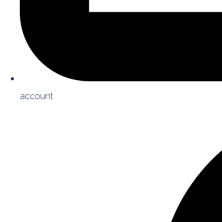
account