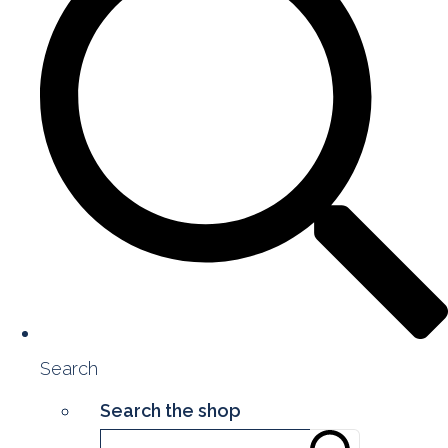
Search
Search the shop