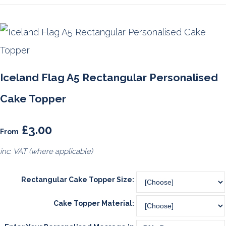
Iceland Flag A5 Rectangular Personalised
Cake Topper
£3.00
From
inc. VAT (where applicable)
Rectangular Cake Topper Size:
Cake Topper Material: