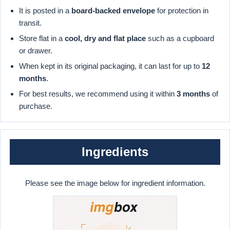
It is posted in a
board-backed envelope
for protection in
transit.
Store flat in a
cool, dry and flat place
such as a cupboard
or drawer.
When kept in its original packaging, it can last for up to
12
months
.
For best results, we recommend using it within
3 months
of
purchase.
Ingredients
Please see the image below for ingredient information.