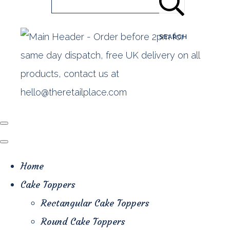
SEARCH
Home
Cake Toppers
Rectangular Cake Toppers
Round Cake Toppers