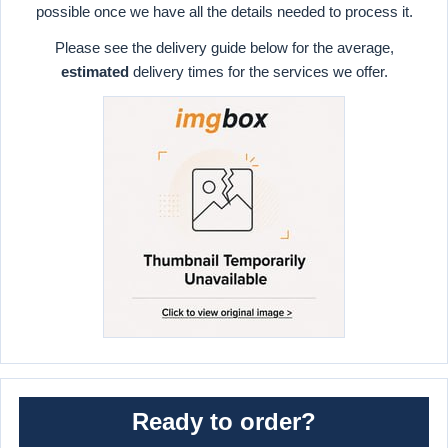
possible once we have all the details needed to process it.
Please see the delivery guide below for the average,
estimated
delivery times for the services we offer.
Ready to order?