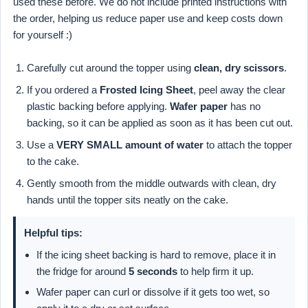
used these before. We do not include printed instructions with
the order, helping us reduce paper use and keep costs down
for yourself :)
Carefully cut around the topper using
clean, dry scissors
.
If you ordered a
Frosted Icing Sheet
, peel away the clear
plastic backing before applying.
Wafer paper
has no
backing, so it can be applied as soon as it has been cut out.
Use a
VERY SMALL amount of water
to attach the topper
to the cake.
Gently smooth from the middle outwards with clean, dry
hands until the topper sits neatly on the cake.
Helpful tips:
If the icing sheet backing is hard to remove, place it in
the fridge for around
5 seconds
to help firm it up.
Wafer paper can curl or dissolve if it gets too wet, so