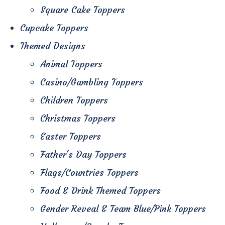
Square Cake Toppers
Cupcake Toppers
Themed Designs
Animal Toppers
Casino/Gambling Toppers
Children Toppers
Christmas Toppers
Easter Toppers
Father's Day Toppers
Flags/Countries Toppers
Food & Drink Themed Toppers
Gender Reveal & Team Blue/Pink Toppers