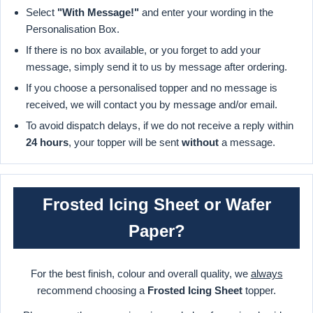
Select
"With Message!"
and enter your wording in the
Personalisation Box.
If there is no box available, or you forget to add your
message, simply send it to us by message after ordering.
If you choose a personalised topper and no message is
received, we will contact you by message and/or email.
To avoid dispatch delays, if we do not receive a reply within
24 hours
, your topper will be sent
without
a message.
Frosted Icing Sheet or Wafer
Paper?
For the best finish, colour and overall quality, we
always
recommend choosing a
Frosted Icing Sheet
topper.