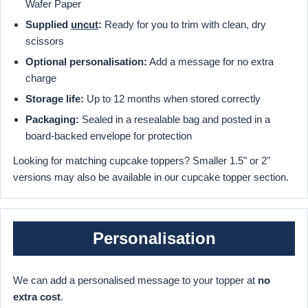
Wafer Paper
Supplied
uncut
:
Ready for you to trim with clean, dry
scissors
Optional personalisation:
Add a message for no extra
charge
Storage life:
Up to 12 months when stored correctly
Packaging:
Sealed in a resealable bag and posted in a
board-backed envelope for protection
Looking for matching cupcake toppers? Smaller 1.5" or 2"
versions may also be available in our cupcake topper section.
Personalisation
We can add a personalised message to your topper at
no
extra cost
.