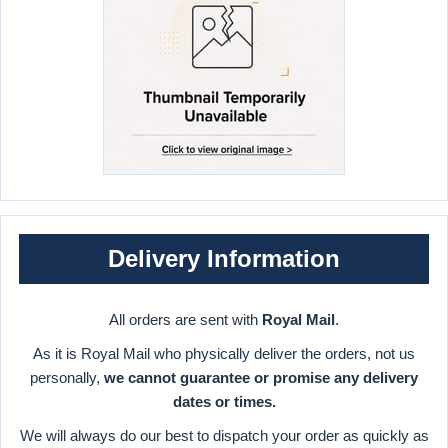
Delivery Information
All orders are sent with
Royal Mail
.
As it is Royal Mail who physically deliver the orders, not us
personally,
we cannot guarantee or promise any delivery
dates or times.
We will always do our best to dispatch your order as quickly as