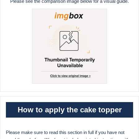
Please see the comparison image below for a visual guide.
How to apply the cake topper
Please make sure to read this section in full if you have not