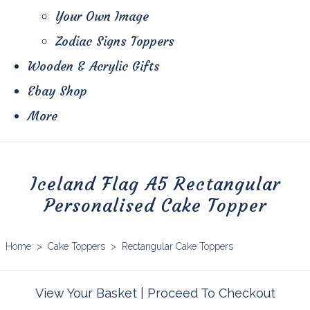
Your Own Image
Zodiac Signs Toppers
Wooden & Acrylic Gifts
Ebay Shop
More
Iceland Flag A5 Rectangular
Personalised Cake Topper
Home
>
Cake Toppers
>
Rectangular Cake Toppers
View Your Basket
|
Proceed To Checkout