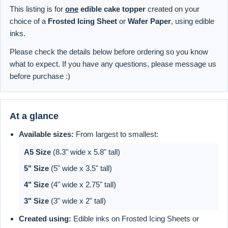
This listing is for
one
edible cake topper
created on your
choice of a
Frosted Icing Sheet
or
Wafer Paper
, using edible
inks.
Please check the details below before ordering so you know
what to expect. If you have any questions, please message us
before purchase :)
At a glance
Available sizes:
From largest to smallest:
A5 Size
(8.3" wide x 5.8" tall)
5" Size
(5" wide x 3.5" tall)
4" Size
(4" wide x 2.75" tall)
3" Size
(3" wide x 2" tall)
Created using:
Edible inks on Frosted Icing Sheets or