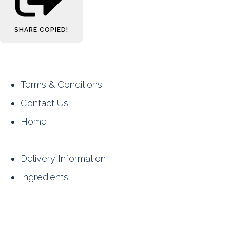
SHARE
COPIED!
Terms & Conditions
Contact Us
Home
Delivery Information
Ingredients