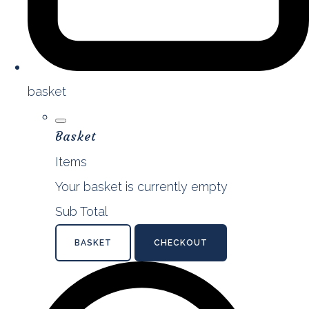
basket
Basket
Items
Your basket is currently empty
Sub Total
BASKET
CHECKOUT