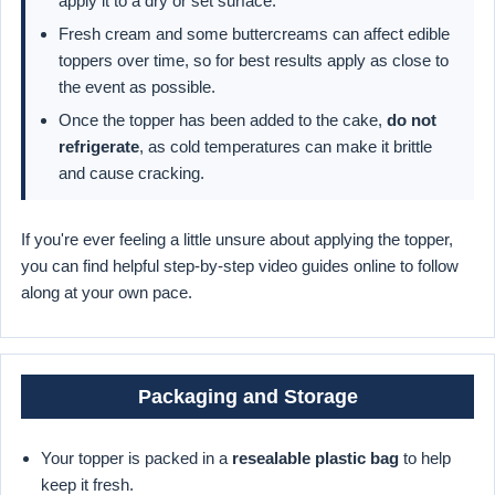
apply it to a dry or set surface.
Fresh cream and some buttercreams can affect edible
toppers over time, so for best results apply as close to
the event as possible.
Once the topper has been added to the cake,
do not
refrigerate
, as cold temperatures can make it brittle
and cause cracking.
If you're ever feeling a little unsure about applying the topper,
you can find helpful step-by-step video guides online to follow
along at your own pace.
Packaging and Storage
Your topper is packed in a
resealable plastic bag
to help
keep it fresh.