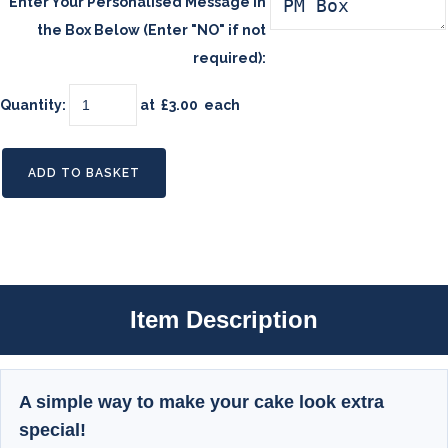
Enter Your Personalised Message in
the Box Below (Enter "NO" if not
required):
Quantity
:
at £
3.00
each
ADD TO BASKET
Item Description
A simple way to make your cake look extra
special!