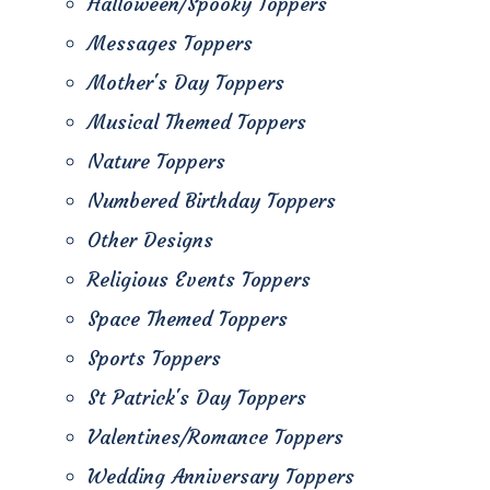
Halloween/Spooky Toppers
Messages Toppers
Mother's Day Toppers
Musical Themed Toppers
Nature Toppers
Numbered Birthday Toppers
Other Designs
Religious Events Toppers
Space Themed Toppers
Sports Toppers
St Patrick's Day Toppers
Valentines/Romance Toppers
Wedding Anniversary Toppers