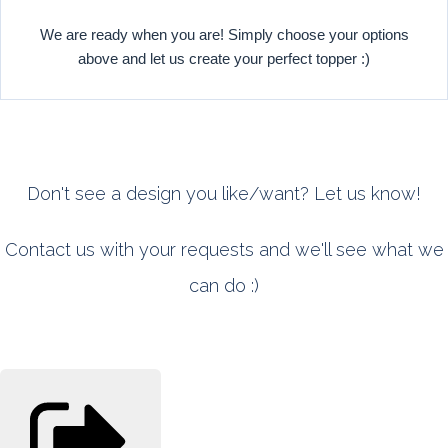
We are ready when you are! Simply choose your options
above and let us create your perfect topper :)
Don't see a design you like/want? Let us know!
Contact us with your requests and we'll see what we
can do :)