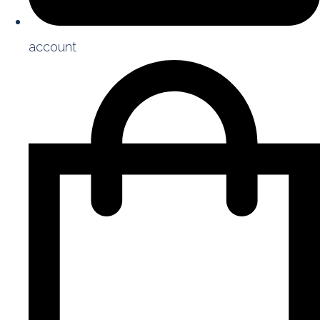
account