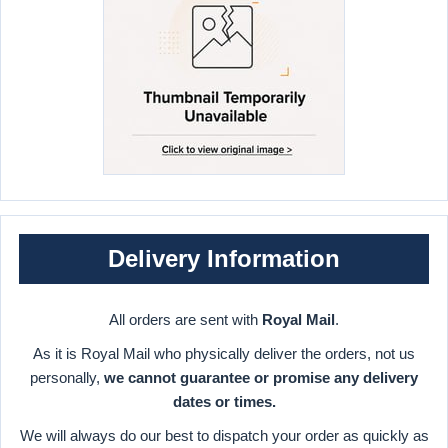
Delivery Information
All orders are sent with
Royal Mail
.
As it is Royal Mail who physically deliver the orders, not us
personally,
we cannot guarantee or promise any delivery
dates or times.
We will always do our best to dispatch your order as quickly as