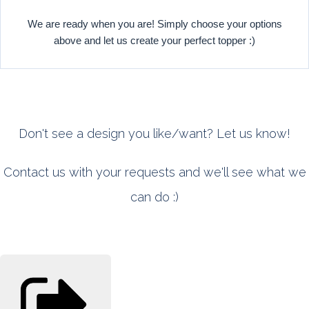
We are ready when you are! Simply choose your options
above and let us create your perfect topper :)
Don't see a design you like/want? Let us know!
Contact us with your requests and we'll see what we
can do :)