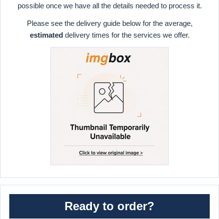
possible once we have all the details needed to process it.
Please see the delivery guide below for the average,
estimated
delivery times for the services we offer.
Ready to order?