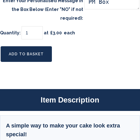
Enter Your Personalised Message in
the Box Below (Enter "NO" if not
required):
Quantity
:
at £
3.00
each
ADD TO BASKET
Item Description
A simple way to make your cake look extra
special!