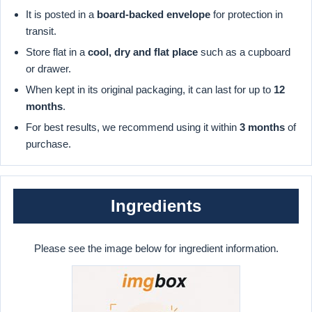
It is posted in a
board-backed envelope
for protection in
transit.
Store flat in a
cool, dry and flat place
such as a cupboard
or drawer.
When kept in its original packaging, it can last for up to
12
months
.
For best results, we recommend using it within
3 months
of
purchase.
Ingredients
Please see the image below for ingredient information.