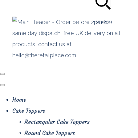
SEARCH
Home
Cake Toppers
Rectangular Cake Toppers
Round Cake Toppers