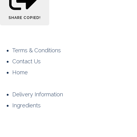
SHARE
COPIED!
Terms & Conditions
Contact Us
Home
Delivery Information
Ingredients