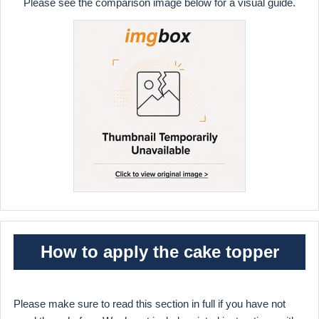
Please see the comparison image below for a visual guide.
How to apply the cake topper
Please make sure to read this section in full if you have not