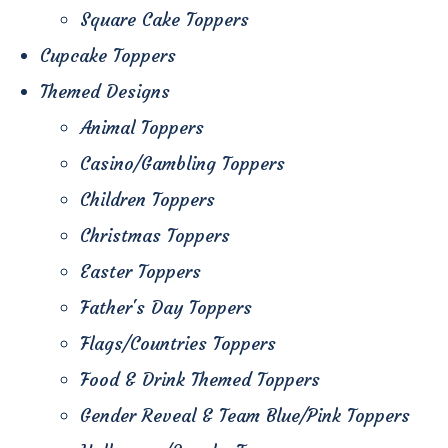
Square Cake Toppers
Cupcake Toppers
Themed Designs
Animal Toppers
Casino/Gambling Toppers
Children Toppers
Christmas Toppers
Easter Toppers
Father's Day Toppers
Flags/Countries Toppers
Food & Drink Themed Toppers
Gender Reveal & Team Blue/Pink Toppers