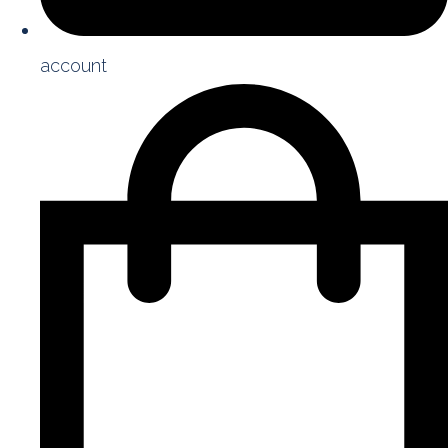
account