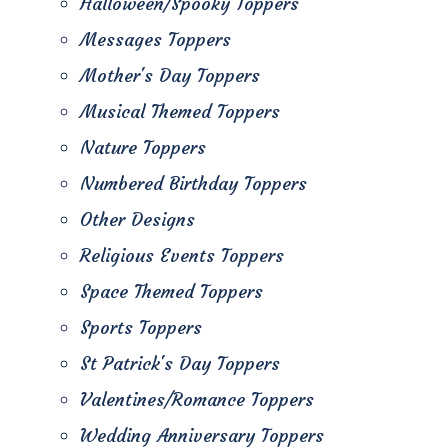
Halloween/Spooky Toppers
Messages Toppers
Mother's Day Toppers
Musical Themed Toppers
Nature Toppers
Numbered Birthday Toppers
Other Designs
Religious Events Toppers
Space Themed Toppers
Sports Toppers
St Patrick's Day Toppers
Valentines/Romance Toppers
Wedding Anniversary Toppers