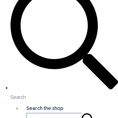
Search
Search the shop