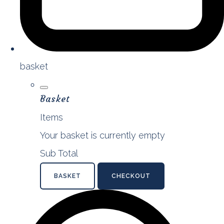
basket
Basket
Items
Your basket is currently empty
Sub Total
BASKET
CHECKOUT