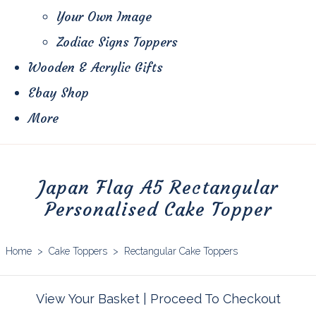
Your Own Image
Zodiac Signs Toppers
Wooden & Acrylic Gifts
Ebay Shop
More
Japan Flag A5 Rectangular
Personalised Cake Topper
Home
>
Cake Toppers
>
Rectangular Cake Toppers
View Your Basket
|
Proceed To Checkout