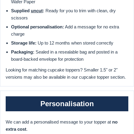
Wafer Paper
Supplied
uncut
:
Ready for you to trim with clean, dry
scissors
Optional personalisation:
Add a message for no extra
charge
Storage life:
Up to 12 months when stored correctly
Packaging:
Sealed in a resealable bag and posted in a
board-backed envelope for protection
Looking for matching cupcake toppers? Smaller 1.5" or 2"
versions may also be available in our cupcake topper section.
Personalisation
We can add a personalised message to your topper at
no
extra cost
.