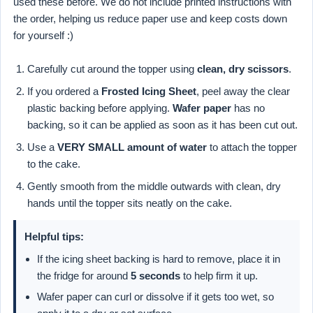
used these before. We do not include printed instructions with
the order, helping us reduce paper use and keep costs down
for yourself :)
Carefully cut around the topper using
clean, dry scissors
.
If you ordered a
Frosted Icing Sheet
, peel away the clear
plastic backing before applying.
Wafer paper
has no
backing, so it can be applied as soon as it has been cut out.
Use a
VERY SMALL amount of water
to attach the topper
to the cake.
Gently smooth from the middle outwards with clean, dry
hands until the topper sits neatly on the cake.
Helpful tips:
If the icing sheet backing is hard to remove, place it in
the fridge for around
5 seconds
to help firm it up.
Wafer paper can curl or dissolve if it gets too wet, so