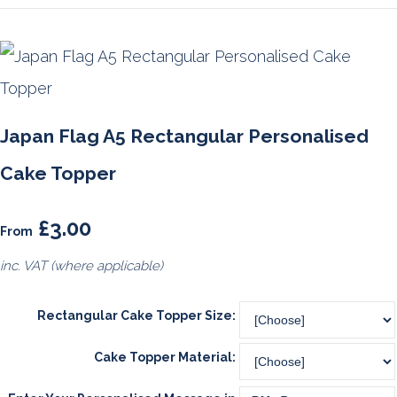
Japan Flag A5 Rectangular Personalised
Cake Topper
£3.00
From
inc. VAT (where applicable)
Rectangular Cake Topper Size:
Cake Topper Material: