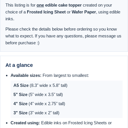
This listing is for
one
edible cake topper
created on your
choice of a
Frosted Icing Sheet
or
Wafer Paper
, using edible
inks.
Please check the details below before ordering so you know
what to expect. If you have any questions, please message us
before purchase :)
At a glance
Available sizes:
From largest to smallest:
A5 Size
(8.3" wide x 5.8" tall)
5" Size
(5" wide x 3.5" tall)
4" Size
(4" wide x 2.75" tall)
3" Size
(3" wide x 2" tall)
Created using:
Edible inks on Frosted Icing Sheets or