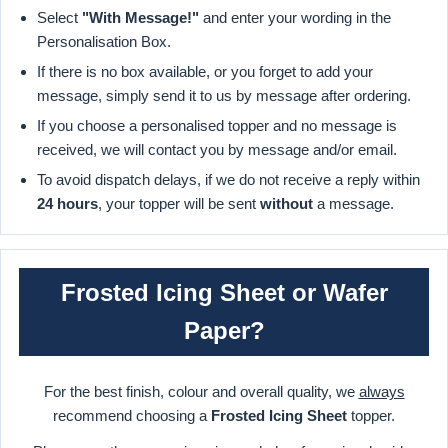
Select
"With Message!"
and enter your wording in the
Personalisation Box.
If there is no box available, or you forget to add your
message, simply send it to us by message after ordering.
If you choose a personalised topper and no message is
received, we will contact you by message and/or email.
To avoid dispatch delays, if we do not receive a reply within
24 hours
, your topper will be sent
without
a message.
Frosted Icing Sheet or Wafer
Paper?
For the best finish, colour and overall quality, we
always
recommend choosing a
Frosted Icing Sheet
topper.