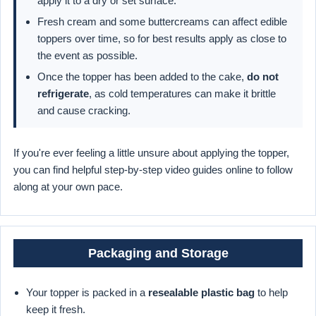
apply it to a dry or set surface.
Fresh cream and some buttercreams can affect edible
toppers over time, so for best results apply as close to
the event as possible.
Once the topper has been added to the cake,
do not
refrigerate
, as cold temperatures can make it brittle
and cause cracking.
If you're ever feeling a little unsure about applying the topper,
you can find helpful step-by-step video guides online to follow
along at your own pace.
Packaging and Storage
Your topper is packed in a
resealable plastic bag
to help
keep it fresh.