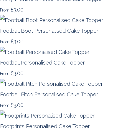
£3.00
From
Football Boot Personalised Cake Topper
£3.00
From
Football Personalised Cake Topper
£3.00
From
Football Pitch Personalised Cake Topper
£3.00
From
Footprints Personalised Cake Topper