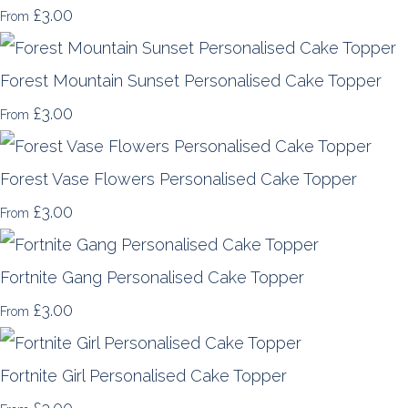
£3.00
From
Forest Mountain Sunset Personalised Cake Topper
£3.00
From
Forest Vase Flowers Personalised Cake Topper
£3.00
From
Fortnite Gang Personalised Cake Topper
£3.00
From
Fortnite Girl Personalised Cake Topper