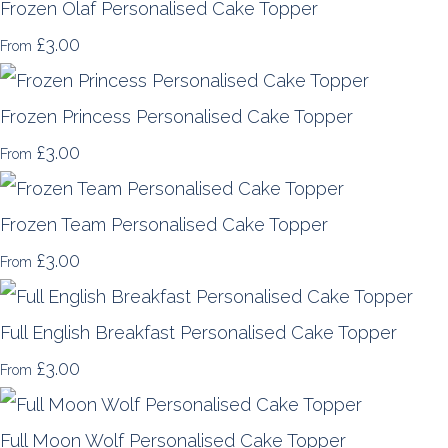
Frozen Olaf Personalised Cake Topper
£3.00
From
Frozen Princess Personalised Cake Topper
£3.00
From
Frozen Team Personalised Cake Topper
£3.00
From
Full English Breakfast Personalised Cake Topper
£3.00
From
Full Moon Wolf Personalised Cake Topper