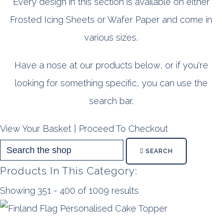
Every design in this section is available on either
Frosted Icing Sheets or Wafer Paper and come in
various sizes.
Have a nose at our products below, or if you're
looking for something specific, you can use the
search bar.
View Your Basket
|
Proceed To Checkout
SEARCH
Products In This Category:
Showing 351 - 400 of 1009 results