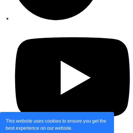
This website uses cookies to ensure you get the
best experience on our website.