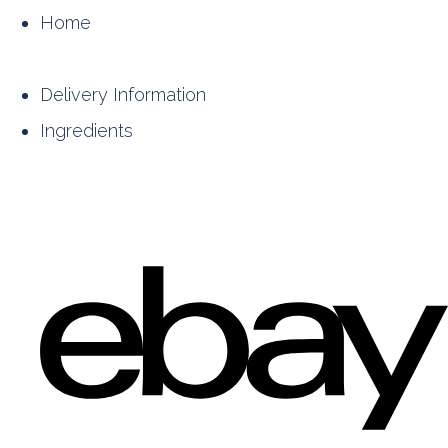
Home
Delivery Information
Ingredients