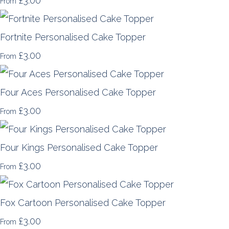
£3.00
From
Fortnite Personalised Cake Topper
£3.00
From
Four Aces Personalised Cake Topper
£3.00
From
Four Kings Personalised Cake Topper
£3.00
From
Fox Cartoon Personalised Cake Topper
£3.00
From