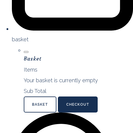
basket
Basket
Items
Your basket is currently empty
Sub Total
BASKET
CHECKOUT