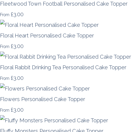
Fleetwood Town Football Personalised Cake Topper
£3.00
From
Floral Heart Personalised Cake Topper
£3.00
From
Floral Rabbit Drinking Tea Personalised Cake Topper
£3.00
From
Flowers Personalised Cake Topper
£3.00
From
Fluffy Monsters Personalised Cake Topper