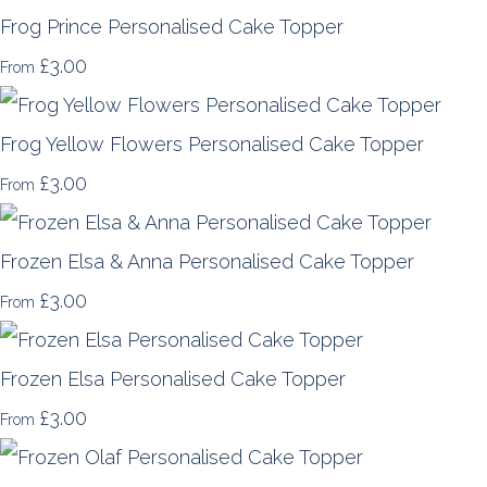
Frog Prince Personalised Cake Topper
£3.00
From
Frog Yellow Flowers Personalised Cake Topper
£3.00
From
Frozen Elsa & Anna Personalised Cake Topper
£3.00
From
Frozen Elsa Personalised Cake Topper
£3.00
From