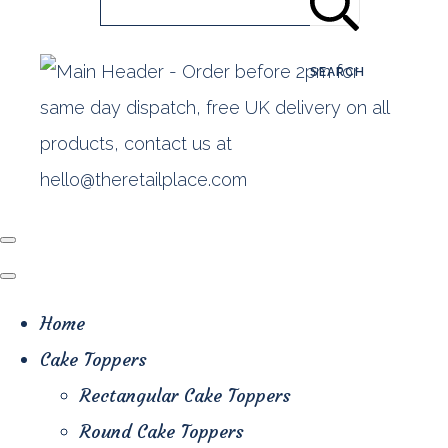
SEARCH
Home
Cake Toppers
Rectangular Cake Toppers
Round Cake Toppers