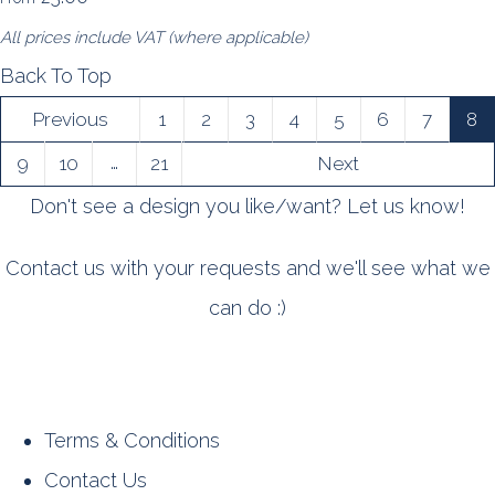
All prices include VAT (where applicable)
Back To Top
Previous
1
2
3
4
5
6
7
8
…
9
10
21
Next
Don't see a design you like/want? Let us know!
Contact us with your requests and we'll see what we
can do :)
Terms & Conditions
Contact Us