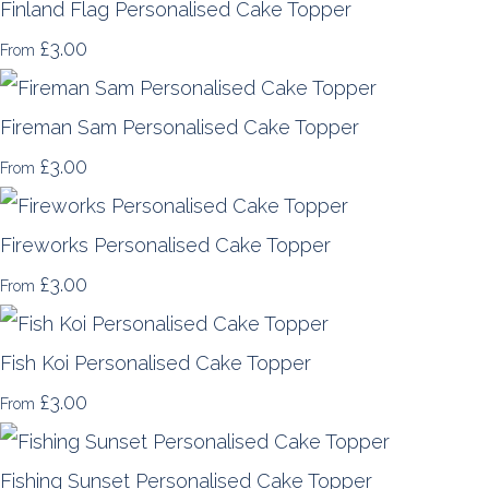
Finland Flag Personalised Cake Topper
£3.00
From
Fireman Sam Personalised Cake Topper
£3.00
From
Fireworks Personalised Cake Topper
£3.00
From
Fish Koi Personalised Cake Topper
£3.00
From
Fishing Sunset Personalised Cake Topper