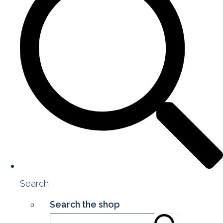
Search
Search the shop