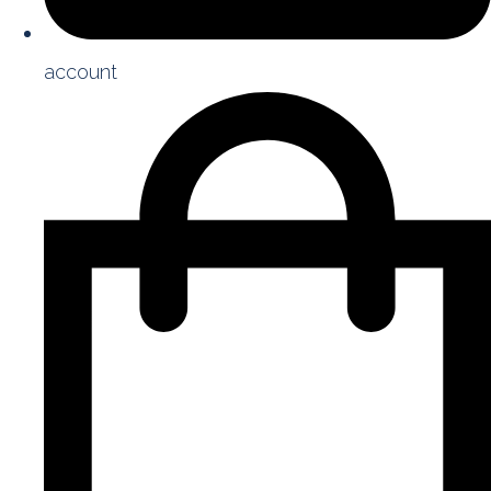
account