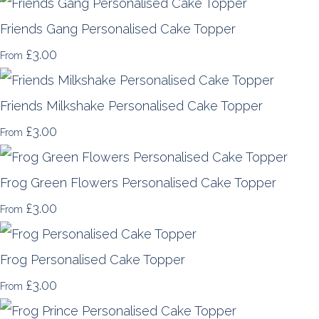
Friends Gang Personalised Cake Topper
£3.00
From
Friends Milkshake Personalised Cake Topper
£3.00
From
Frog Green Flowers Personalised Cake Topper
£3.00
From
Frog Personalised Cake Topper
£3.00
From