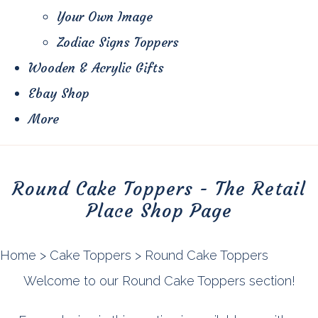
Your Own Image
Zodiac Signs Toppers
Wooden & Acrylic Gifts
Ebay Shop
More
Round Cake Toppers - The Retail
Place Shop Page
Home
>
Cake Toppers
>
Round Cake Toppers
Welcome to our Round Cake Toppers section!