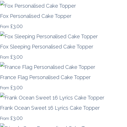
Fox Personalised Cake Topper
£3.00
From
Fox Sleeping Personalised Cake Topper
£3.00
From
France Flag Personalised Cake Topper
£3.00
From
Frank Ocean Sweet 16 Lyrics Cake Topper
£3.00
From