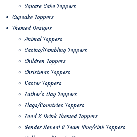
Square Cake Toppers
Cupcake Toppers
Themed Designs
Animal Toppers
Casino/Gambling Toppers
Children Toppers
Christmas Toppers
Easter Toppers
Father's Day Toppers
Flags/Countries Toppers
Food & Drink Themed Toppers
Gender Reveal & Team Blue/Pink Toppers