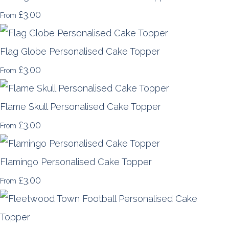
£3.00
From
Flag Globe Personalised Cake Topper
£3.00
From
Flame Skull Personalised Cake Topper
£3.00
From
Flamingo Personalised Cake Topper
£3.00
From