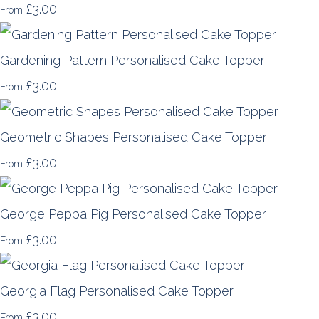
£3.00
From
Gardening Pattern Personalised Cake Topper
£3.00
From
Geometric Shapes Personalised Cake Topper
£3.00
From
George Peppa Pig Personalised Cake Topper
£3.00
From
Georgia Flag Personalised Cake Topper
£3.00
From