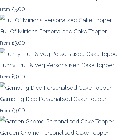
£3.00
From
Full Of Minions Personalised Cake Topper
£3.00
From
Funny Fruit & Veg Personalised Cake Topper
£3.00
From
Gambling Dice Personalised Cake Topper
£3.00
From
Garden Gnome Personalised Cake Topper