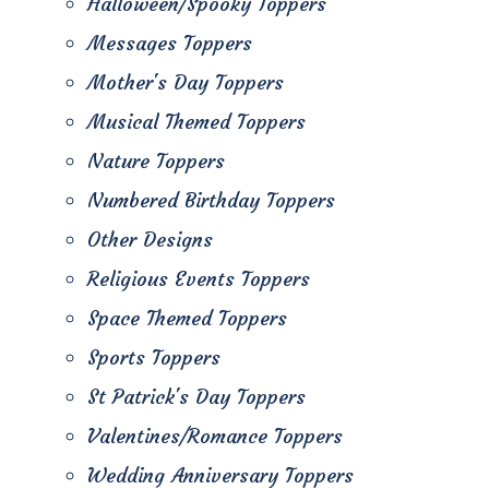
Halloween/Spooky Toppers
Messages Toppers
Mother's Day Toppers
Musical Themed Toppers
Nature Toppers
Numbered Birthday Toppers
Other Designs
Religious Events Toppers
Space Themed Toppers
Sports Toppers
St Patrick's Day Toppers
Valentines/Romance Toppers
Wedding Anniversary Toppers