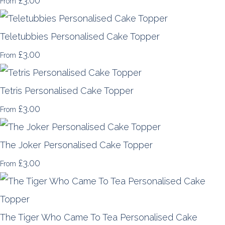
£3.00
From
Teletubbies Personalised Cake Topper
£3.00
From
Tetris Personalised Cake Topper
£3.00
From
The Joker Personalised Cake Topper
£3.00
From
The Tiger Who Came To Tea Personalised Cake