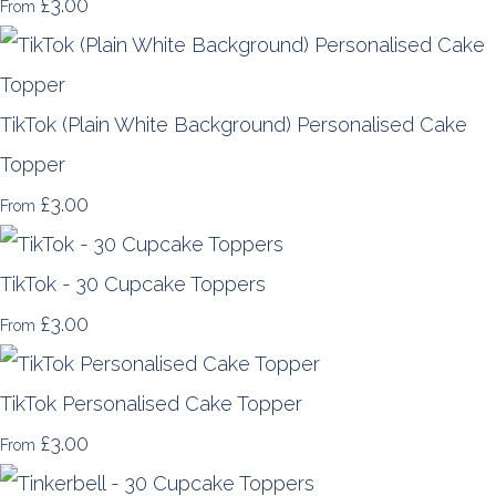
£3.00
From
TikTok (Plain White Background) Personalised Cake
Topper
£3.00
From
TikTok - 30 Cupcake Toppers
£3.00
From
TikTok Personalised Cake Topper
£3.00
From