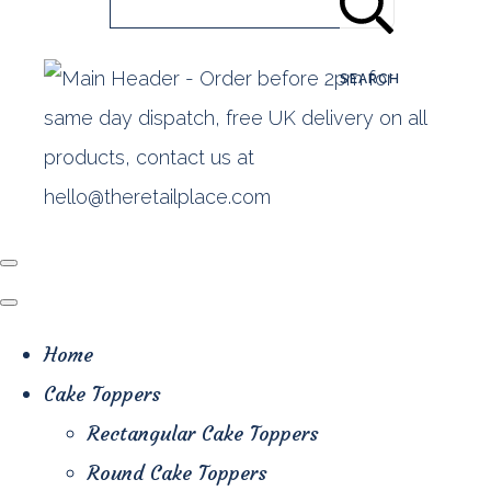
SEARCH
Home
Cake Toppers
Rectangular Cake Toppers
Round Cake Toppers