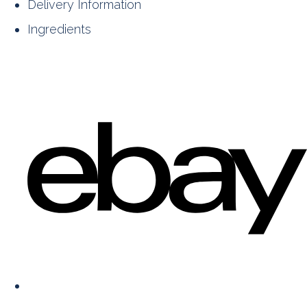
Delivery Information
Ingredients