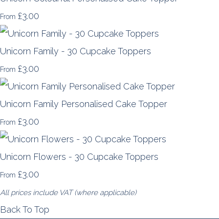
£3.00
From
Unicorn Family - 30 Cupcake Toppers
£3.00
From
Unicorn Family Personalised Cake Topper
£3.00
From
Unicorn Flowers - 30 Cupcake Toppers
£3.00
From
All prices include VAT (where applicable)
Back To Top