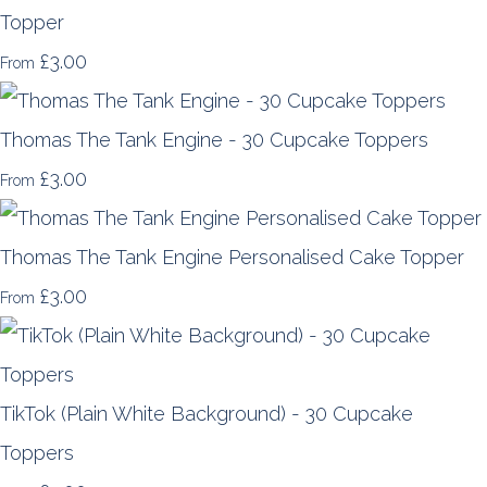
Topper
£3.00
From
Thomas The Tank Engine - 30 Cupcake Toppers
£3.00
From
Thomas The Tank Engine Personalised Cake Topper
£3.00
From
TikTok (Plain White Background) - 30 Cupcake
Toppers