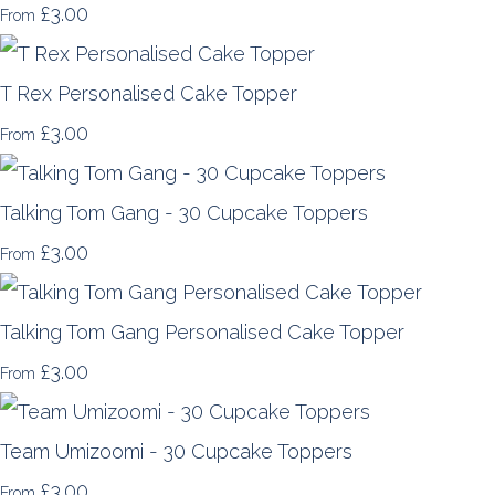
£3.00
From
T Rex Personalised Cake Topper
£3.00
From
Talking Tom Gang - 30 Cupcake Toppers
£3.00
From
Talking Tom Gang Personalised Cake Topper
£3.00
From
Team Umizoomi - 30 Cupcake Toppers
£3.00
From