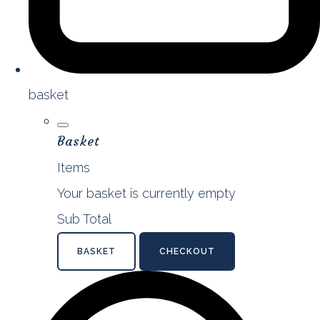
basket
Basket
Items
Your basket is currently empty
Sub Total
BASKET
CHECKOUT