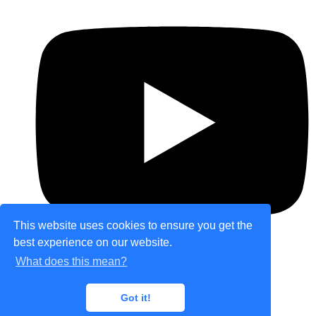
This website uses cookies to ensure you get the
best experience on our website.
What does this mean?
© Copyright 2026 theretailplace.com. All Rights
Got it!
Reserved.
Designed with
Create