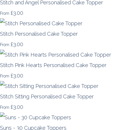
Stitch and Angel Personalised Cake Topper
£3.00
From
Stitch Personalised Cake Topper
£3.00
From
Stitch Pink Hearts Personalised Cake Topper
£3.00
From
Stitch Sitting Personalised Cake Topper
£3.00
From
Suns - 30 Cupcake Toppers