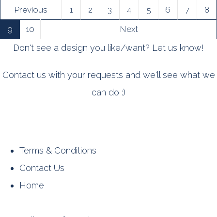
Previous
1
2
3
4
5
6
7
8
9
10
Next
Don't see a design you like/want? Let us know!
Contact us with your requests and we'll see what we
can do :)
Terms & Conditions
Contact Us
Home