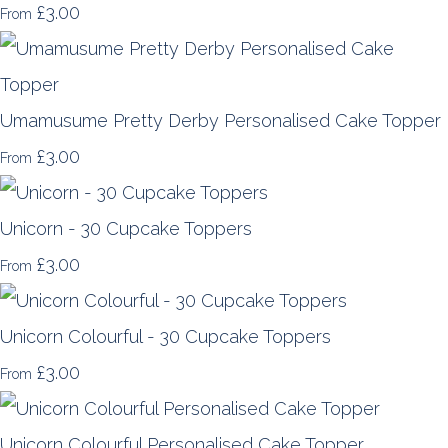
£3.00
From
Umamusume Pretty Derby Personalised Cake Topper
£3.00
From
Unicorn - 30 Cupcake Toppers
£3.00
From
Unicorn Colourful - 30 Cupcake Toppers
£3.00
From
Unicorn Colourful Personalised Cake Topper