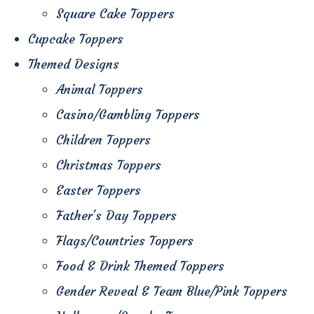
Square Cake Toppers
Cupcake Toppers
Themed Designs
Animal Toppers
Casino/Gambling Toppers
Children Toppers
Christmas Toppers
Easter Toppers
Father's Day Toppers
Flags/Countries Toppers
Food & Drink Themed Toppers
Gender Reveal & Team Blue/Pink Toppers