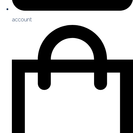
account