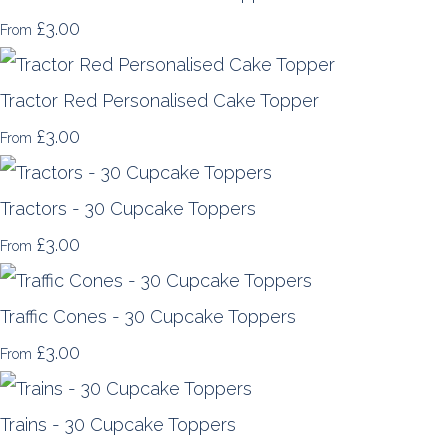
£3.00
From
Tractor Red Personalised Cake Topper
£3.00
From
Tractors - 30 Cupcake Toppers
£3.00
From
Traffic Cones - 30 Cupcake Toppers
£3.00
From
Trains - 30 Cupcake Toppers