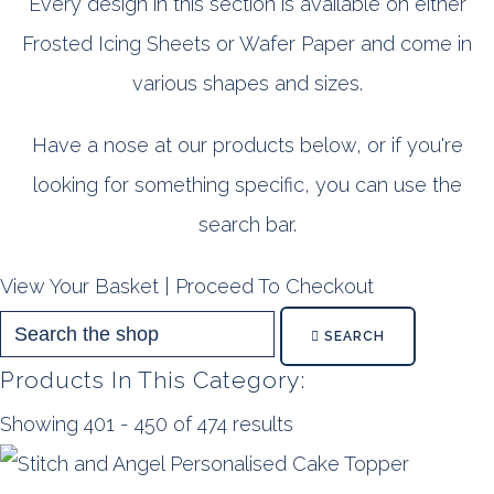
Every design in this section is available on either
Frosted Icing Sheets or Wafer Paper and come in
various shapes and sizes.
Have a nose at our products below, or if you're
looking for something specific, you can use the
search bar.
View Your Basket
|
Proceed To Checkout
SEARCH
Products In This Category:
Showing 401 - 450 of 474 results