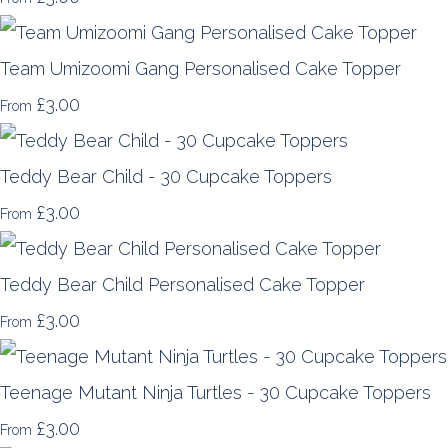
Team Umizoomi Gang Personalised Cake Topper
£3.00
From
Teddy Bear Child - 30 Cupcake Toppers
£3.00
From
Teddy Bear Child Personalised Cake Topper
£3.00
From
Teenage Mutant Ninja Turtles - 30 Cupcake Toppers
£3.00
From