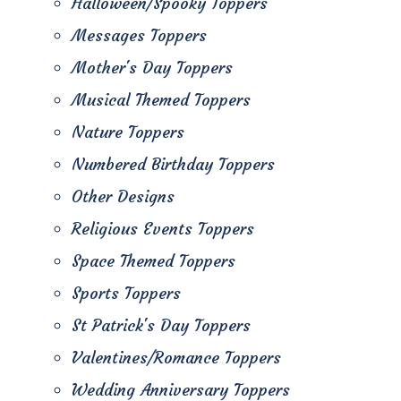
Halloween/Spooky Toppers
Messages Toppers
Mother's Day Toppers
Musical Themed Toppers
Nature Toppers
Numbered Birthday Toppers
Other Designs
Religious Events Toppers
Space Themed Toppers
Sports Toppers
St Patrick's Day Toppers
Valentines/Romance Toppers
Wedding Anniversary Toppers