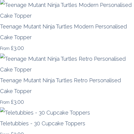
Teenage Mutant Ninja Turtles Modern Personalised
Cake Topper
£3.00
From
Teenage Mutant Ninja Turtles Retro Personalised
Cake Topper
£3.00
From
Teletubbies - 30 Cupcake Toppers