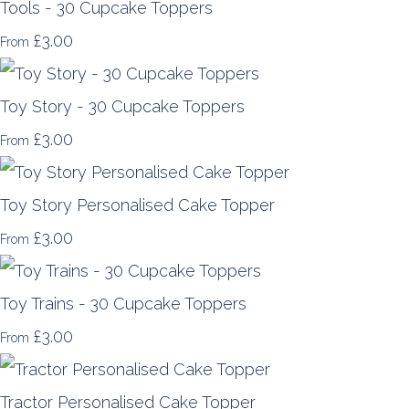
Tools - 30 Cupcake Toppers
£3.00
From
Toy Story - 30 Cupcake Toppers
£3.00
From
Toy Story Personalised Cake Topper
£3.00
From
Toy Trains - 30 Cupcake Toppers
£3.00
From
Tractor Personalised Cake Topper