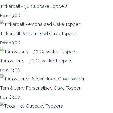
Tinkerbell - 30 Cupcake Toppers
£3.00
From
Tinkerbell Personalised Cake Topper
£3.00
From
Tom & Jerry - 30 Cupcake Toppers
£3.00
From
Tom & Jerry Personalised Cake Topper
£3.00
From