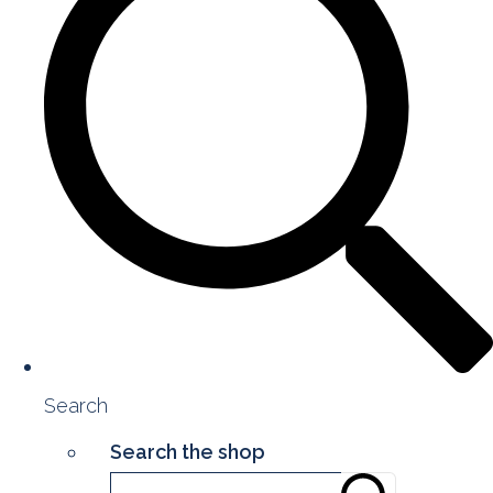
Search
Search the shop