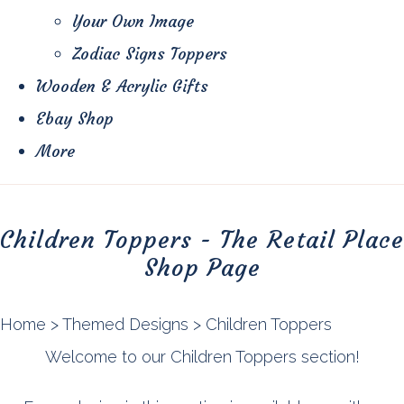
Your Own Image
Zodiac Signs Toppers
Wooden & Acrylic Gifts
Ebay Shop
More
Children Toppers - The Retail Place
Shop Page
Home
>
Themed Designs
>
Children Toppers
Welcome to our Children Toppers section!