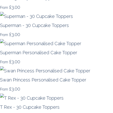
£3.00
From
Superman - 30 Cupcake Toppers
£3.00
From
Superman Personalised Cake Topper
£3.00
From
Swan Princess Personalised Cake Topper
£3.00
From
T Rex - 30 Cupcake Toppers